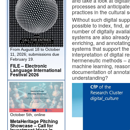
and take a look at digita
processes and anticipate 
practices in the cultural
Without such digital supp
possible to index, find, 
number of digitally availa
systems are also already 
enriching, and annotatin
systems that support the
From August 18 to October
interpretation of digital 
11, 2026; submissions due
hermeneutic methods – an
February 19.
FILE – Electronic
machine learning, reason
Language International
documentation of annotati
Festival 2026
understanding?
October 5th, online
MetaHeritage Pitching
Showcase – Call for
Investment Ideas in