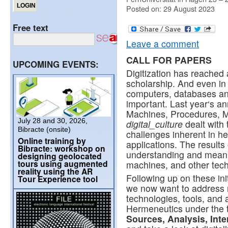
Posted on: 29 August 2023
Free text
Leave a comment
CALL FOR PAPERS
UPCOMING EVENTS:
Digitization has reached 
scholarship. And even in 
computers, databases and 
important. Last year‘s a
Machines, Procedures, Me
July 28 and 30, 2026,
digital_culture
dealt with 
Bibracte (onsite)
challenges inherent in h
Online training by
applications. The results
Bibracte: workshop on
understanding and meani
designing geolocated
tours using augmented
machines, and other techn
reality using the AR
Following up on these init
Tour Experience tool
we now want to address 
technologies, tools, and 
Hermeneutics under the t
Sources, Analysis, Inte