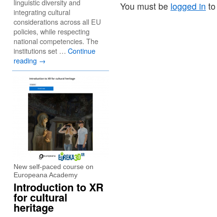
linguistic diversity and
You must be
logged in
to
integrating cultural
considerations across all EU
policies, while respecting
national competencies. The
institutions set …
Continue
reading
→
New self-paced course on
Europeana Academy
Introduction to XR
for cultural
heritage