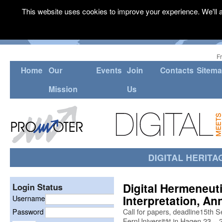
This website uses cookies to improve your experience. We'll a
F
Home
Our
Events
Join
Contacts
Sitem
Mission
Us
DIGITAL HERITA
Digital Hermeneuti
Login Status
Interpretation, An
Username
Password
Call for papers, deadline15th S
FernUniversität in Hagen 23 –