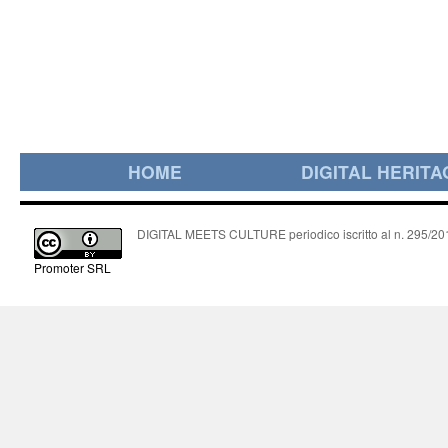
HOME
DIGITAL HERITA
DIGITAL MEETS CULTURE periodico iscritto al n. 295/2018
Promoter SRL