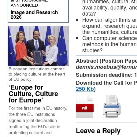
humanities, cultural s
and PROGRAMME
ANNOUNCED
availability, quality, a
Image and Research
data?
2026
How can algorithms an
expand, research quest
the humanities, cultur
Can computer science 
methods in the humanit
studies?
Abstract (Position Pap
dennis.moebus@fernun
European institutions commit
Submission deadline: 
to placing culture at the heart
of EU policy
Download the Call for 
‘Europe for
250 Kb
)
Culture, Culture
for Europe’
For the first time in EU history,
the three EU institutions
signed a joint declaration
reaffirming the EU’s role in
Leave a Reply
protecting cultural and