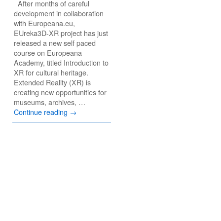
After months of careful
development in collaboration
with Europeana.eu,
EUreka3D-XR project has just
released a new self paced
course on Europeana
Academy, titled Introduction to
XR for cultural heritage.
Extended Reality (XR) is
creating new opportunities for
museums, archives, …
Continue reading
→