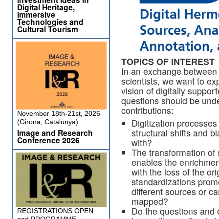
Digital Heritage,
Immersive
Technologies and
Cultural Tourism
TOPICS OF INTEREST
In an exchange between 
scientists, we want to exp
vision of digitally suppo
questions should be unde
contributions:
November 18th-21st, 2026
Digitization processes 
(Girona, Catalunya)
structural shifts and 
Image and Research
Conference 2026
with?
The transformation of 
enables the enrichmen
with the loss of the or
standardizations promo
different sources or c
mapped?
Do the questions and e
REGISTRATIONS OPEN