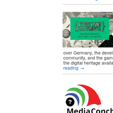
over Germany, the devel
community, and the gami
the digital heritage avail
reading
→