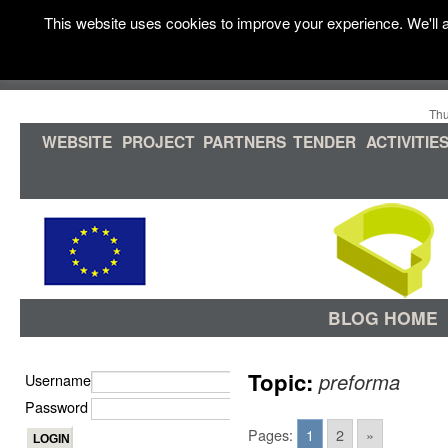
This website uses cookies to improve your experience. We'll a
Thu
WEBSITE
PROJECT
PARTNERS
TENDER
ACTIVITIE
BLOG HOME
Topic:
preforma
Username
Password
Pages:
1
2
»