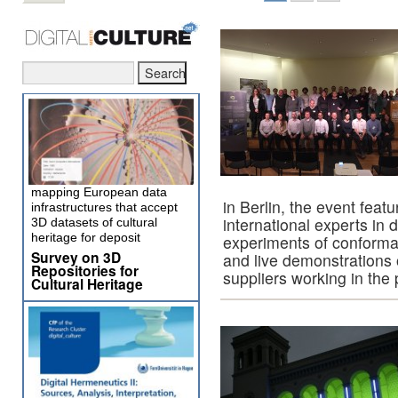
mapping European data
in Berlin, the event feat
infrastructures that accept
international experts in 
3D datasets of cultural
heritage for deposit
experiments of conforma
Survey on 3D
and live demonstrations 
Repositories for
suppliers working in the 
Cultural Heritage