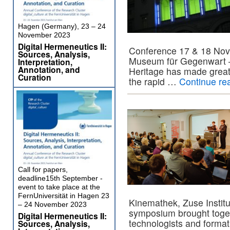
Hagen (Germany), 23 – 24
November 2023
Digital Hermeneutics II:
Conference 17 & 18 No
Sources, Analysis,
Museum für Gegenwart – B
Interpretation,
Annotation, and
Heritage has made great
Curation
the rapid …
Continue re
Call for papers,
deadline15th September -
event to take place at the
FernUniversität in Hagen 23
Kinemathek, Zuse Instit
– 24 November 2023
symposium brought togeth
Digital Hermeneutics II:
technologists and format
Sources, Analysis,