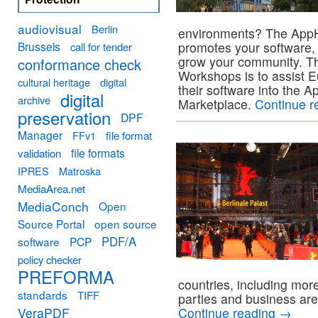
audiovisual
Berlin
environments? The App
Brussels
promotes your software, 
call for tender
grow your community. Th
conformance check
Workshops is to assist E
cultural heritage
digital
their software into the
digital
archive
Marketplace.
Continue r
preservation
DPF
Manager
FFv1
file format
file formats
validation
IPRES
Matroska
MediaArea.net
MediaConch
Open
Source Portal
open source
PDF/A
software
PCP
policy checker
PREFORMA
countries, including more
standards
TIFF
parties and business are 
VeraPDF
Continue reading
→