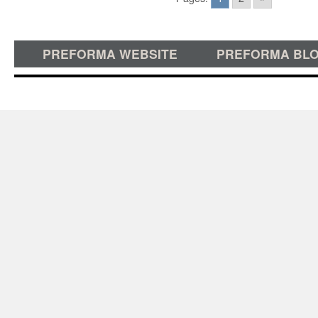
PREFORMA WEBSITE
PREFORMA BL