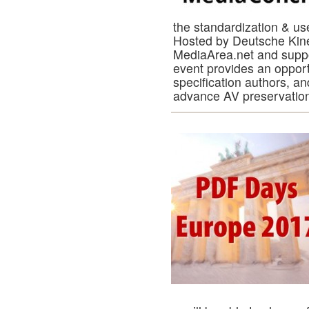
the standardization & us
Hosted by Deutsche Kine
MediaArea.net and supp
event provides an opport
specification authors, an
advance AV preservatio