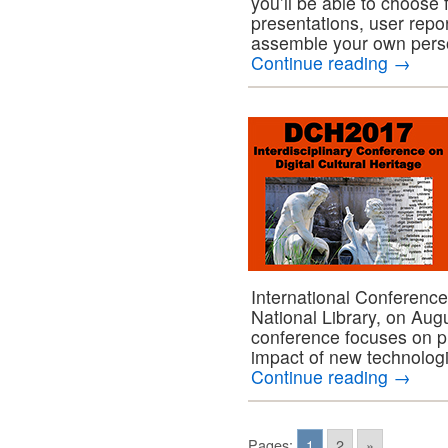
you’ll be able to choos
presentations, user repo
assemble your own pers
Continue reading
→
International Conference w
National Library, on Au
conference focuses on p
impact of new technologi
Continue reading
→
Pages:
1
2
»