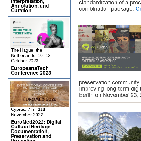
Interpretation,
standardization of a pres
Annotation, and
combination package.
C
Curation
The Hague, the
Netherlands, 10 -12
October 2023
EuropeanaTech
Conference 2023
preservation community 
Improving long-term digit
Berlin on November 23,
Cyprus, 7th - 11th
November 2022
EuroMed2022: Digital
Cultural Heritage
Documentation,
Preservation and
Protection