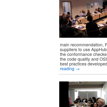
main recommendation, 
suppliers to use AppHub 
the conformance checker
the code quality and O
best practices develop
reading
→