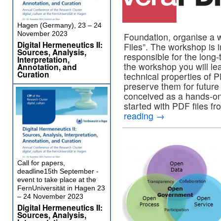
Hagen (Germany), 23 – 24
November 2023
Foundation, organise a 
Digital Hermeneutics II:
Files”. The workshop is i
Sources, Analysis,
responsible for the long-
Interpretation,
the workshop you will lea
Annotation, and
Curation
technical properties of 
preserve them for future
conceived as a hands-on
started with PDF files fr
reading
→
Call for papers,
deadline15th September -
event to take place at the
FernUniversität in Hagen 23
– 24 November 2023
Digital Hermeneutics II:
Sources, Analysis,