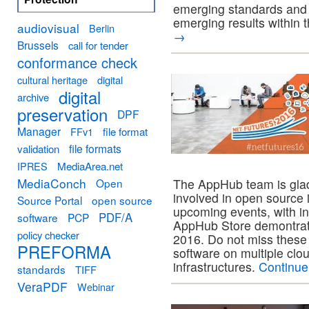
emerging standards and
emerging results within t
audiovisual
Berlin
→
Brussels
call for tender
conformance check
cultural heritage
digital
digital
archive
preservation
DPF
Manager
FFv1
file format
file formats
validation
MediaArea.net
IPRES
MediaConch
Open
The AppHub team is gla
involved in open source 
Source Portal
open source
upcoming events, with in
PDF/A
software
PCP
AppHub Store demontrat
policy checker
2016. Do not miss these 
PREFORMA
software on multiple clou
infrastructures.
Continue
standards
TIFF
VeraPDF
Webinar