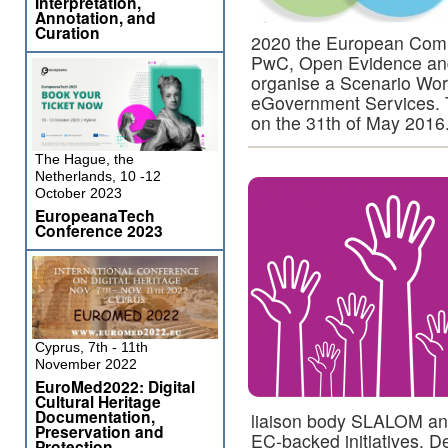
Interpretation,
Annotation, and
Curation
2020 the European Co
PwC, Open Evidence and t
organise a Scenario Wor
eGovernment Services. Th
on the 31th of May 2016
The Hague, the
Netherlands, 10 -12
October 2023
EuropeanaTech
Conference 2023
Cyprus, 7th - 11th
November 2022
EuroMed2022: Digital
Cultural Heritage
Documentation,
liaison body SLALOM an
Preservation and
EC-backed initiatives. D
Protection