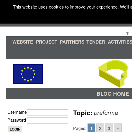
This website uses cookies to improve your experience. We'll a
Thu
WEBSITE
PROJECT
PARTNERS
TENDER
ACTIVITIE
BLOG HOME
Topic:
preforma
Username
Password
Pages:
1
2
3
»