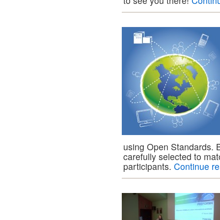
to see you there!
Contin
using Open Standards. 
carefully selected to mat
participants.
Continue r