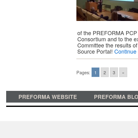
of the PREFORMA PCP p
Consortium and to the ex
Committee the results of
Source Portal!
Continue
Pages:
1
2
3
»
PREFORMA WEBSITE
PREFORMA BL