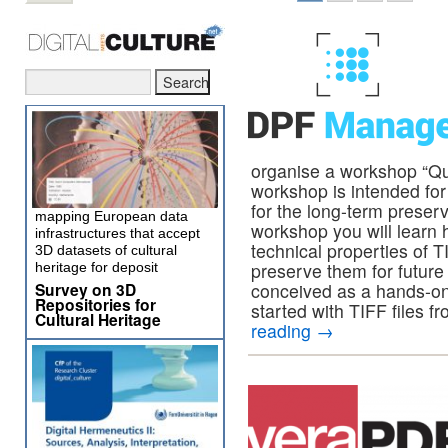
organise a workshop “Qua
workshop is intended for 
for the long-term preserv
mapping European data
workshop you will learn h
infrastructures that accept
technical properties of T
3D datasets of cultural
preserve them for future
heritage for deposit
Survey on 3D
conceived as a hands-on
Repositories for
started with TIFF files f
Cultural Heritage
reading
→