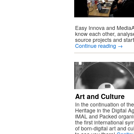
Easy Innova and MediaAre
know each other, analyse
source projects and start
Continue reading
→
Art and Culture
In the continuation of th
Heritage in the Digital 
iMAL and Packed organi
the first international s
of born-digital art and c