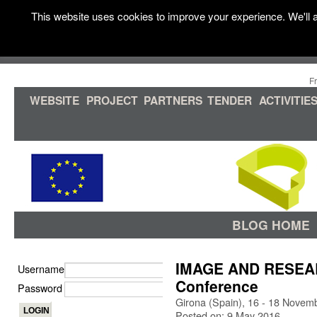
This website uses cookies to improve your experience. We'll a
F
WEBSITE
PROJECT
PARTNERS
TENDER
ACTIVITIE
BLOG HOME
IMAGE AND RESEARC
Username
Conference
Password
Girona (Spain), 16 - 18 Novem
Posted on: 9 May 2016