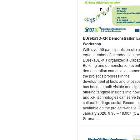
EUreka3D-XR Demonstration E
Workshop
With over 50 participants on site 
equal number of attendees online
EUreka3D-XR organized a Capac
Building and demonstration event
demonstration comes at a mome
the project’s progress in the
development of tools and pilot sc
has become both visible and signi
offering tangible insights into ho
and XR technologies can serve t
cultural heritage sector. Recordin
available on the project website. 
January 2026, 9.30 – 18.00h (CET
Girona ...