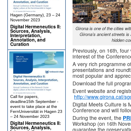
Hagen (Germany), 23 – 24
November 2023
Digital Hermeneutics II:
Girona is one of the cities w
Sources, Analysis,
Girona’s ancient streets is
Interpretation,
Annotation, and
hidden cor
Curation
Previously, on 16th, four
interest of the Conferenc
A very rich programme o
presentations and roundt
most popular and appreci
Download the full progr
Event website and registr
http://www.girona.cat/
Call for papers,
deadline15th September -
Digital Meets Culture is 
event to take place at the
Conference and will follo
FernUniversität in Hagen 23
During the event, the
PR
– 24 November 2023
Digital Hermeneutics II:
Workshop (on 16th Nove
Sources, Analysis,
guarantee the preservation