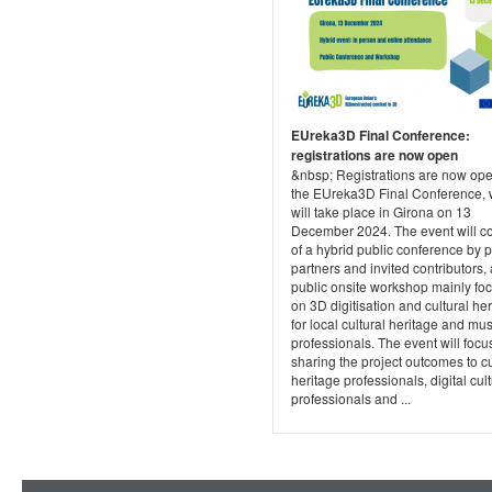
EUreka3D Final Conference:
registrations are now open
&nbsp; Registrations are now ope
the EUreka3D Final Conference, 
will take place in Girona on 13
December 2024. The event will co
of a hybrid public conference by p
partners and invited contributors,
public onsite workshop mainly fo
on 3D digitisation and cultural he
for local cultural heritage and m
professionals. The event will focu
sharing the project outcomes to cu
heritage professionals, digital cul
professionals and ...