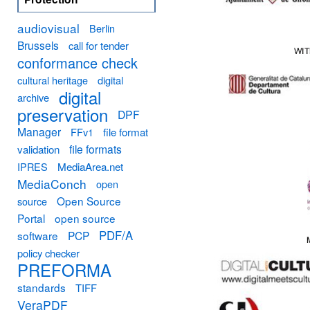
audiovisual
Berlin
Brussels
call for tender
conformance check
cultural heritage
digital
digital
archive
preservation
DPF
Manager
FFv1
file format
file formats
validation
MediaArea.net
IPRES
MediaConch
open
Open Source
source
Portal
open source
PDF/A
software
PCP
policy checker
PREFORMA
standards
TIFF
VeraPDF