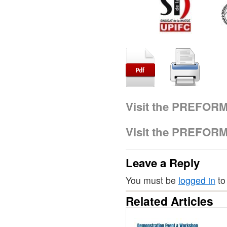
Visit the PREFOR
Visit the PREFOR
Leave a Reply
You must be
logged in
to
Related Articles