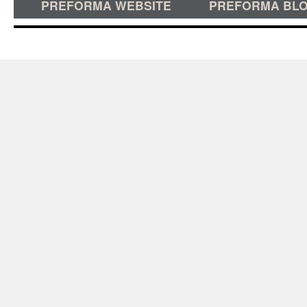
PREFORMA WEBSITE
PREFORMA BL