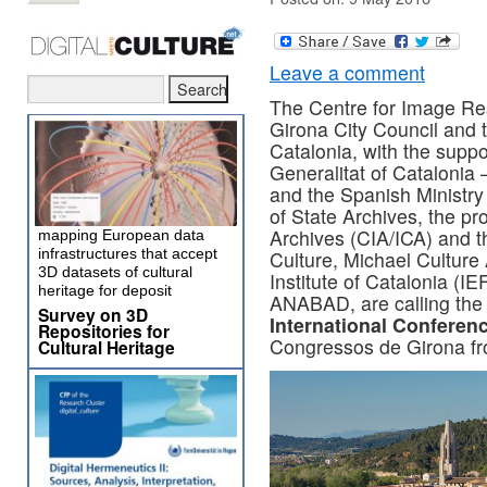
Leave a comment
The Centre for Image Res
Girona City Council and t
Catalonia, with the suppo
Generalitat of Catalonia 
and the Spanish Ministry
of State Archives, the pr
Archives (CIA/ICA) and th
mapping European data
infrastructures that accept
Culture, Michael Culture
3D datasets of cultural
Institute of Catalonia (I
heritage for deposit
ANABAD, are calling th
Survey on 3D
International Conferen
Repositories for
Congressos de Girona fr
Cultural Heritage