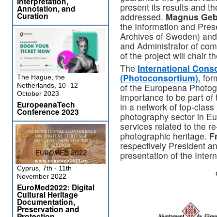
Interpretation,
present its results and th
Annotation, and
Curation
addressed.
Magnus Geb
the Information and Pres
Archives of Sweden) an
and Administrator of com
of the project will chair 
The
International Cons
(Photoconsortium)
, fo
The Hague, the
of the Europeana Photogra
Netherlands, 10 -12
October 2023
importance to be part of 
EuropeanaTech
in a network of top-class 
Conference 2023
photography sector in Eu
services related to the 
photographic heritage.
F
respectively President and
presentation of the Inte
Cyprus, 7th - 11th
November 2022
EuroMed2022: Digital
Cultural Heritage
Documentation,
Preservation and
Protection