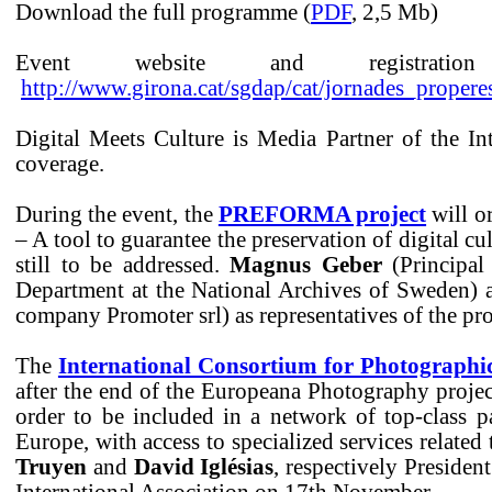
Download the full programme (
PDF
, 2,5 Mb)
Event website and registrati
http://www.girona.cat/sgdap/cat/jornades_prope
Digital Meets Culture is Media Partner of the In
coverage.
During the event, the
PREFORMA project
will o
– A tool to guarantee the preservation of digital cul
still to be addressed.
Magnus Geber
(Principal 
Department at the National Archives of Sweden)
company Promoter srl) as representatives of the pro
The
International Consortium for Photographi
after the end of the Europeana Photography project,
order to be included in a network of top-class pa
Europe, with access to specialized services relate
Truyen
and
David Iglésias
, respectively President
International Association on 17th November.