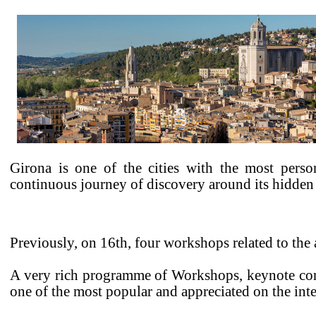
Girona is one of the cities with the most person
continuous journey of discovery around its hidden 
Previously, on 16th, four workshops related to the a
A very rich programme of Workshops, keynote conf
one of the most popular and appreciated on the inte