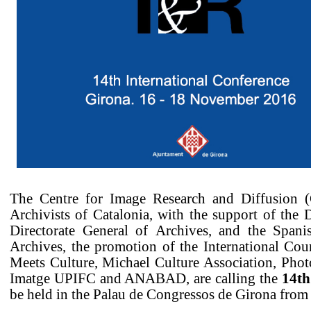
The Centre for Image Research and Diffusion (
Archivists of Catalonia, with the support of the 
Directorate General of Archives, and the Spani
Archives, the promotion of the International Cou
Meets Culture, Michael Culture Association, Photo
Imatge UPIFC and ANABAD, are calling the
14th
be held in the Palau de Congressos de Girona from