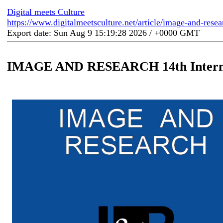
Digital meets Culture
https://www.digitalmeetsculture.net/article/image-and-resea
Export date: Sun Aug 9 15:19:28 2026 / +0000 GMT
IMAGE AND RESEARCH 14th Internat