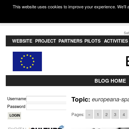
This website uses cookies to improve your experience. We'll a
Sat
WEBSITE
PROJECT
PARTNERS
PILOTS
ACTIVITIES
BLOG HOME
Topic:
europeana-sp
Username
Password
Pages:
«
1
2
3
4