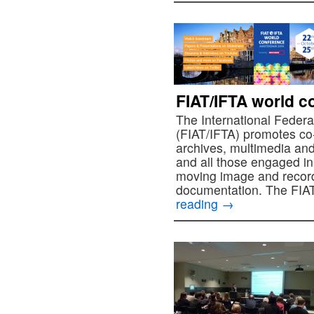
FIAT/IFTA world c
The International Federa
(FIAT/IFTA) promotes co
archives, multimedia and
and all those engaged in
moving image and recor
documentation. The FIA
reading
→