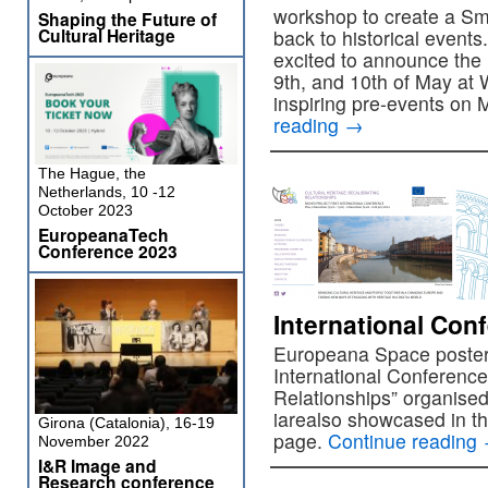
workshop to create a Sma
Shaping the Future of
Cultural Heritage
back to historical events
excited to announce the
9th, and 10th of May at
inspiring pre-events on 
reading
→
The Hague, the
Netherlands, 10 -12
October 2023
EuropeanaTech
Conference 2023
International Con
Europeana Space poster
International Conference 
Relationships” organise
iarealso showcased in th
Girona (Catalonia), 16-19
page.
Continue reading
November 2022
I&R Image and
Research conference