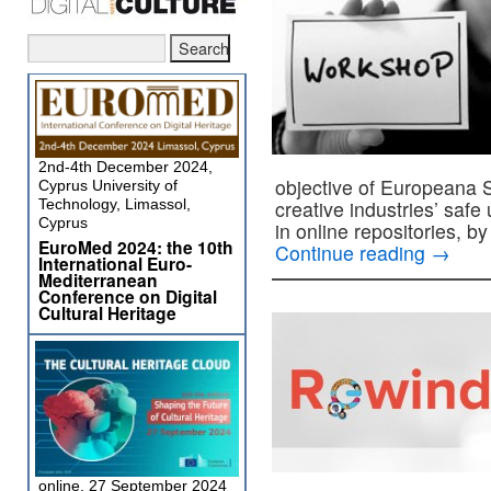
2nd-4th December 2024,
objective of Europeana 
Cyprus University of
Technology, Limassol,
creative industries’ safe 
Cyprus
in online repositories, b
EuroMed 2024: the 10th
Continue reading
→
International Euro-
Mediterranean
Conference on Digital
Cultural Heritage
online, 27 September 2024