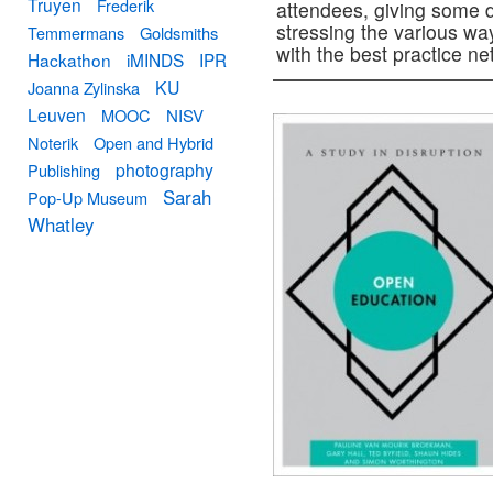
Truyen
Frederik
attendees, giving some d
stressing the various way
Temmermans
Goldsmiths
with the best practice n
Hackathon
iMINDS
IPR
KU
Joanna Zylinska
Leuven
MOOC
NISV
Noterik
Open and Hybrid
photography
Publishing
Sarah
Pop-Up Museum
Whatley