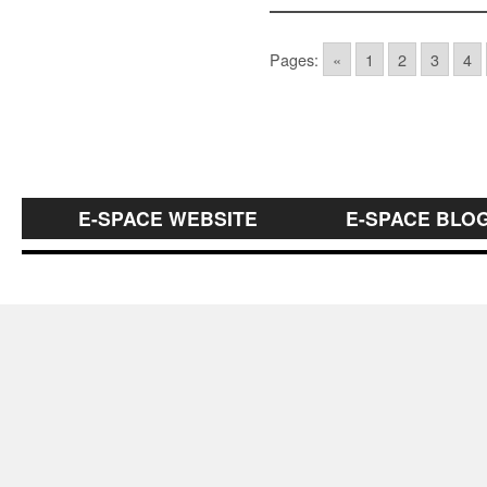
Pages:
«
1
2
3
4
E-SPACE WEBSITE
E-SPACE BLO