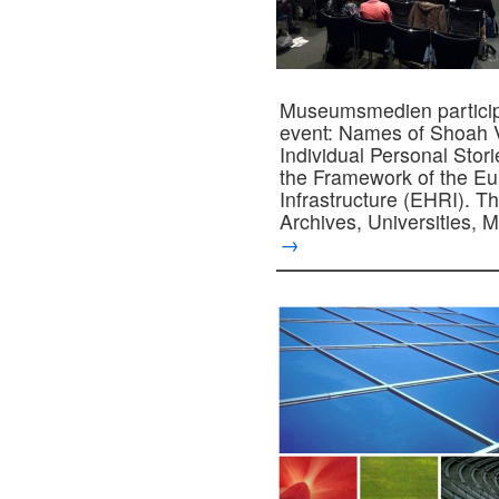
Museumsmedien participa
event: Names of Shoah V
Individual Personal Stor
the Framework of the E
Infrastructure (EHRI). T
Archives, Universities
→