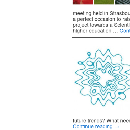
meeting held in Strasbo
a perfect occasion to r
project towards a Scien
higher education …
Cont
future trends? What ne
Continue reading
→