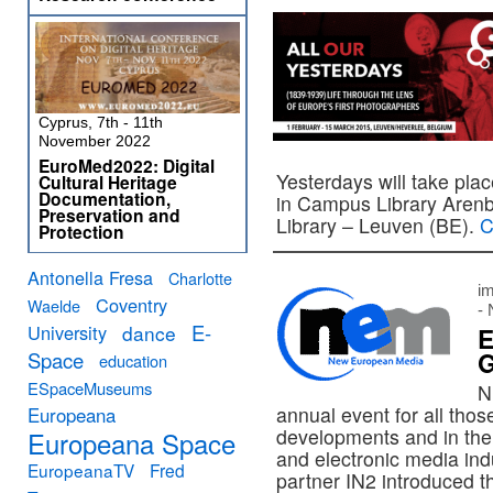
Cyprus, 7th - 11th
November 2022
EuroMed2022: Digital
Yesterdays will take pla
Cultural Heritage
Documentation,
in Campus Library Aren
Preservation and
Library – Leuven (BE).
C
Protection
Antonella Fresa
Charlotte
im
Coventry
Waelde
-
E-
University
dance
E
G
Space
education
ESpaceMuseums
N
annual event for all thos
Europeana
developments and in the 
Europeana Space
and electronic media ind
EuropeanaTV
Fred
partner IN2 introduced 