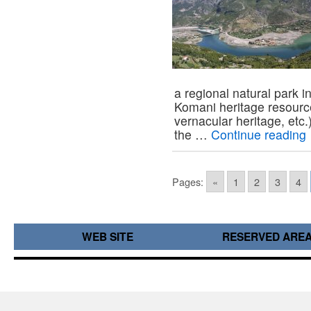
a regional natural park i
Komani heritage resourc
vernacular heritage, et
the …
Continue reading
Pages:
«
1
2
3
4
WEB SITE
RESERVED ARE