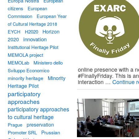
Europa Nostra
European
citizens
European
Commission
European Year
of Cultural Heritage 2018
Horizon
EYCH
H2020
innovation
2020
Institutional Heritage Pilot
MEMOLA project
MEMOLab
Ministero dello
online presence with a n
Sviluppo Economico
#FinallyFriday. This is a
Minority
minority heritage
interaction …
Continue 
Heritage Pilot
participatory
approaches
participatory approaches
to cultural heritage
preservation
Prague
Prussian
Promoter SRL