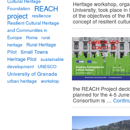
Cultural Heritage
Heritage workshop, orga
REACH
Foundation
University, took place 
project
of the objectives of the
resilience
concept of resilient cult
Resilient Cultural Heritage
and Communities in
Europe
Roma
rural
Rural Heritage
heritage
Small Towns
Pilot
Heritage Pilot
sustainable
development
UNESCO
University of Granada
urban heritage
workshop
the REACH Project decide
planned for the 4-5 June
Consortium is …
Contin