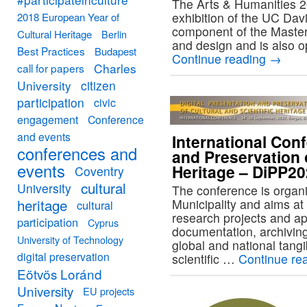
The Arts & Humanities 2
exhibition of the UC Davi
2018 European Year of
component of the Master 
Cultural Heritage
Berlin
and design and is also o
Best Practices
Budapest
Continue reading
→
Charles
call for papers
University
citizen
participation
civic
engagement
Conference
and events
International Conf
conferences and
and Preservation o
events
Heritage – DiPP2
Coventry
cultural
University
The conference is organ
heritage
Municipality and aims at 
cultural
research projects and appl
participation
Cyprus
documentation, archiving
University of Technology
global and national tangi
digital preservation
scientific …
Continue re
Eötvös Loránd
University
EU projects