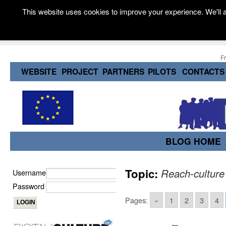
This website uses cookies to improve your experience. We'll a
F
WEBSITE
PROJECT
PARTNERS
PILOTS
CONTACTS
BLOG HOME
Topic:
Reach-culture
Username
Password
Pages:
«
1
2
3
4