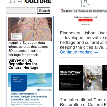
Eindhoven, Lisbon, Liver
– developed innovative 
heritage and cultural act
mapping European data
keeping the cities alive
infrastructures that accept
3D datasets of cultural
Continue reading
→
heritage for deposit
Survey on 3D
Repositories for
Cultural Heritage
The International Centre
Restoration of Cultural