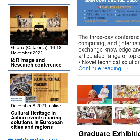
The three-day conference
computing, and (internati
Girona (Catalonia), 16-19
exchange knowledge and 
November 2022
articulated range of topi
I&R Image and
• Novel technical solut
Research conference
Continue reading
→
December 8 2021, online
Cultural Heritage in
Action event: sharing
solutions in European
cities and regions
Graduate Exhibiti
#participateinculture