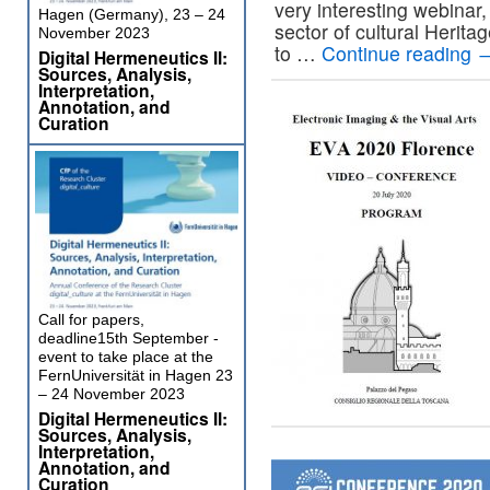
very interesting webinar
Hagen (Germany), 23 – 24
sector of cultural Herita
November 2023
to …
Continue reading
Digital Hermeneutics II:
Sources, Analysis,
Interpretation,
Annotation, and
Curation
Call for papers,
deadline15th September -
event to take place at the
FernUniversität in Hagen 23
– 24 November 2023
Digital Hermeneutics II:
Sources, Analysis,
Interpretation,
Annotation, and
Curation