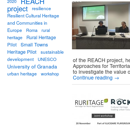
REACH
2020
project
resilience
Resilient Cultural Heritage
and Communities in
Europe
Roma
rural
Rural Heritage
heritage
Small Towns
Pilot
Heritage Pilot
sustainable
development
UNESCO
of the REACH project, h
Approaches for Territori
University of Granada
to investigate the value 
urban heritage
workshop
Continue reading
→