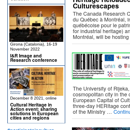
Culturescapes
The Canada Research Cha
du Québec à Montréal, in
québécoise pour le patri
for industrial heritage) 
Montréal, will be hosti
Girona (Catalonia), 16-19
November 2022
I&R Image and
Research conference
The University of Rijeka,
cosmopolitan city in the 
December 8 2021, online
European Capital of Cult
Cultural Heritage in
three-day HERItage conf
Action event: sharing
of the Ministry …
Contin
solutions in European
cities and regions
#participateinculture