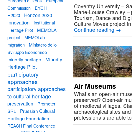
European citizens
European
Coventry University – S
Commission
EYCH
Marie-Louise Crawley – p
Horizon 2020
H2020
Tourism, Dance and Digita
innovation
Institutional
Culture Moves project i
Continue reading
→
Heritage Pilot
MEMOLA
project
MEMOLab
migration
Ministero dello
Sviluppo Economico
Minority
minority heritage
Heritage Pilot
participatory
approaches
Air Museums
participatory approaches
What’s an open-air muse
to cultural heritage
preserved? Open-air mus
preservation
Promoter
of medieval villages. Sta
Prussian Cultural
SRL
archaeological sites and
professionals are able t
Heritage Foundation
REACH Final Conference