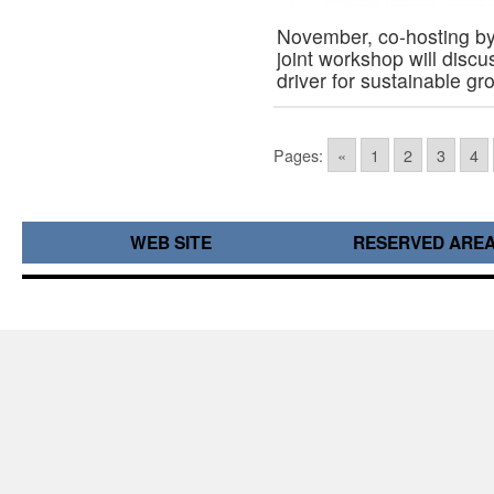
November, co-hosting b
joint workshop will discu
driver for sustainable g
Pages:
«
1
2
3
4
WEB SITE
RESERVED ARE