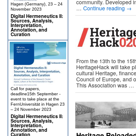
community. Developed in
Hagen (Germany), 23 – 24
…
Continue reading
→
November 2023
Digital Hermeneutics II:
Sources, Analysis,
Interpretation,
Annotation, and
Curation
From the 13th to the 15th
HeritageHack will take pl
cultural Heritage, fina
Council of Europe, and o
This Association was …
Call for papers,
deadline15th September -
event to take place at the
FernUniversität in Hagen 23
– 24 November 2023
Digital Hermeneutics II:
Sources, Analysis,
Interpretation,
Annotation, and
Heritage Reloaded
Curation