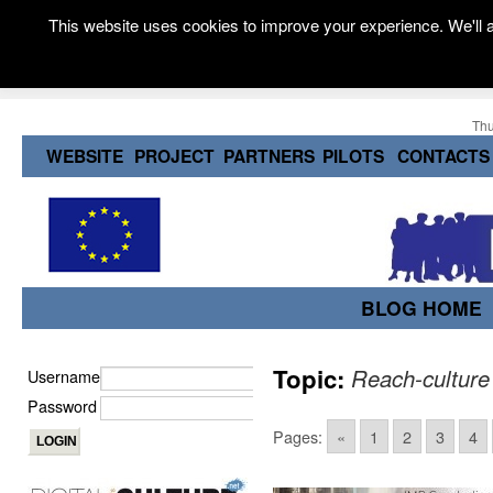
This website uses cookies to improve your experience. We'll a
Thu
WEBSITE
PROJECT
PARTNERS
PILOTS
CONTACTS
BLOG HOME
Topic:
Reach-culture
Username
Password
Pages:
«
1
2
3
4