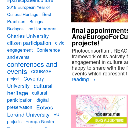
2018 European Year of
Best
Cultural Heritage
Practices
Bologna
call for papers
Budapest
final appointment
Are#EuropeForCul
Charles University
projects!
citizen participation
civic
engagement
Conference
Photoconsortium, REACH 
framework of its activity 
and events
engagement in culture an
conferences and
happy to share with th
events
COURAGE
events which represent 
Coventry
project
reading
→
cultural
University
heritage
cultural
participation
digital
Eötvös
preservation
Loránd University
EU
Europa Nostra
projects