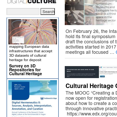
On February 26, the Intan
hold its final symposium
draft the conclusions of 
activities started in 201
mapping European data
meetings all focused …
infrastructures that accept
3D datasets of cultural
heritage for deposit
Survey on 3D
Repositories for
Cultural Heritage
Cultural Heritag
The MOOC “Creating a Di
now open for registratio
about how to create a com
through innovative pract
https://www.edx.org/cours