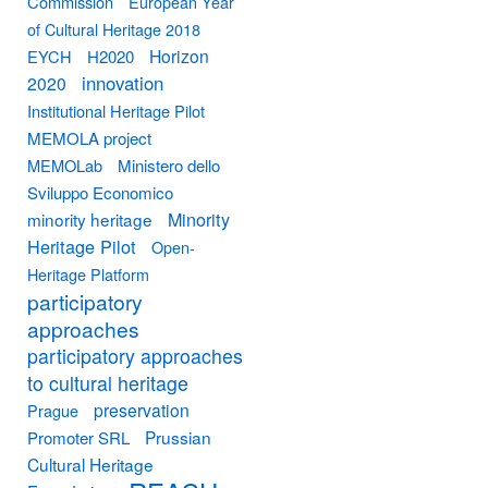
Commission
European Year
of Cultural Heritage 2018
Horizon
EYCH
H2020
innovation
2020
Institutional Heritage Pilot
MEMOLA project
MEMOLab
Ministero dello
Sviluppo Economico
Minority
minority heritage
Heritage Pilot
Open-
Heritage Platform
participatory
approaches
participatory approaches
to cultural heritage
preservation
Prague
Prussian
Promoter SRL
Cultural Heritage