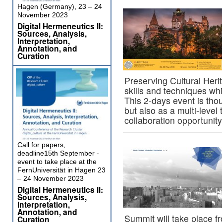
Hagen (Germany), 23 – 24
November 2023
Digital Hermeneutics II:
Sources, Analysis,
Interpretation,
Annotation, and
Curation
Preserving Cultural Heri
skills and techniques wh
This 2-days event is tho
but also as a multi-level 
collaboration opportuni
Call for papers,
deadline15th September -
event to take place at the
FernUniversität in Hagen 23
– 24 November 2023
Digital Hermeneutics II:
Sources, Analysis,
Interpretation,
Annotation, and
Summit will take place f
Curation