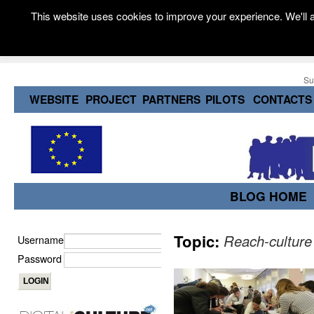
This website uses cookies to improve your experience. We'll a
Su
WEBSITE
PROJECT
PARTNERS
PILOTS
CONTACTS
BLOG HOME
Topic:
Reach-culture
Username
Password