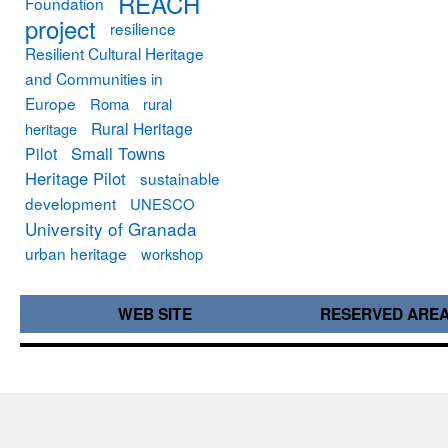
REACH
Foundation
project
resilience
Resilient Cultural Heritage
and Communities in
Europe
Roma
rural
Rural Heritage
heritage
Small Towns
Pilot
Heritage Pilot
sustainable
development
UNESCO
University of Granada
urban heritage
workshop
WEB SITE
RESERVED ARE