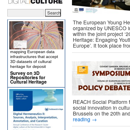
The European Young Her
organized by UNESCO in
within the joint project 
Heritage: Engaging Youth
Europe’. It took place f
mapping European data
infrastructures that accept
3D datasets of cultural
heritage for deposit
Survey on 3D
Repositories for
Cultural Heritage
REACH Social Platform f
social innovation in cul
Brussels on the 20th an
reading
→