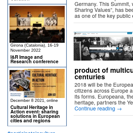
Germany. This Summit, w
Sharing Values”, has be
as one of the key public
Girona (Catalonia), 16-19
November 2022
I&R Image and
Research conference
product of multic
centuries
2018 will be the Europea
citizens across Europe are
its forms. Europeana, the
December 8 2021, online
heritage, partners the Y
Cultural Heritage in
Continue reading
→
Action event: sharing
solutions in European
cities and regions
#participateinculture