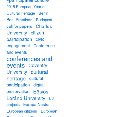
2018 European Year of
Cultural Heritage
Berlin
Best Practices
Budapest
Charles
call for papers
University
citizen
participation
civic
engagement
Conference
and events
conferences and
events
Coventry
cultural
University
heritage
cultural
participation
digital
Eötvös
preservation
Loránd University
EU
Europa Nostra
projects
European citizens
European