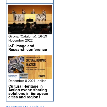
Girona (Catalonia), 16-19
November 2022
I&R Image and
Research conference
December 8 2021, online
Cultural Heritage in
Action event: sharing
solutions in European
cities and regions
#participateinculture