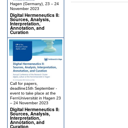
Hagen (Germany), 23 – 24
November 2023
Digital Hermeneutics II:
Sources, Analysis,
Interpretation,
Annotation, and
Curation
Call for papers,
deadline15th September -
event to take place at the
FernUniversität in Hagen 23
– 24 November 2023
Digital Hermeneutics II:
Sources, Analysis,
Interpretation,
Annotation, and
Curation