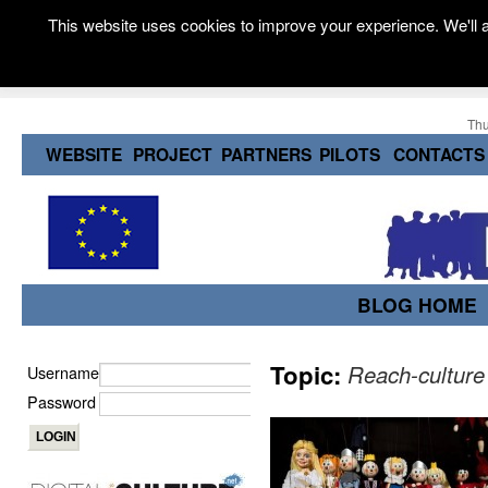
This website uses cookies to improve your experience. We'll a
Thu
WEBSITE
PROJECT
PARTNERS
PILOTS
CONTACTS
BLOG HOME
Topic:
Reach-culture
Username
Password