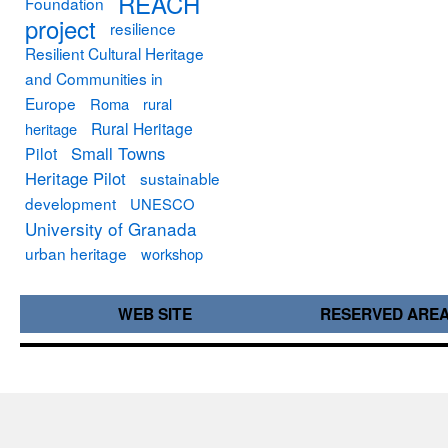
REACH
Foundation
project
resilience
Resilient Cultural Heritage
and Communities in
Europe
Roma
rural
Rural Heritage
heritage
Small Towns
Pilot
Heritage Pilot
sustainable
development
UNESCO
University of Granada
urban heritage
workshop
WEB SITE
RESERVED ARE