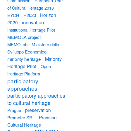
Commission
European Year
of Cultural Heritage 2018
Horizon
EYCH
H2020
innovation
2020
Institutional Heritage Pilot
MEMOLA project
MEMOLab
Ministero dello
Sviluppo Economico
Minority
minority heritage
Heritage Pilot
Open-
Heritage Platform
participatory
approaches
participatory approaches
to cultural heritage
preservation
Prague
Prussian
Promoter SRL
Cultural Heritage