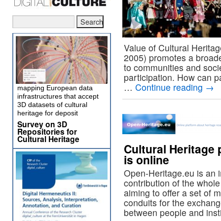
Value of Cultural Heritag
2005) promotes a broader
to communities and soci
participation. How can p
…
Continue reading
→
mapping European data
infrastructures that accept
3D datasets of cultural
heritage for deposit
Survey on 3D
Repositories for
Cultural Heritage
Cultural Heritage
is online
Open-Heritage.eu is an 
contribution of the whol
aiming to offer a set of 
conduits for the exchang
between people and insti