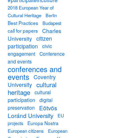
2018 European Year of
Cultural Heritage
Berlin
Best Practices
Budapest
Charles
call for papers
University
citizen
participation
civic
engagement
Conference
and events
conferences and
events
Coventry
cultural
University
heritage
cultural
participation
digital
Eötvös
preservation
Loránd University
EU
Europa Nostra
projects
European citizens
European