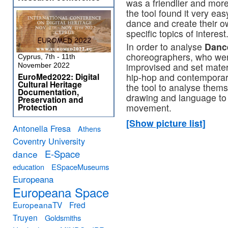
was a friendlier and more
the tool found it very ea
dance and create their o
specific topics of interest
In order to analyse
Danc
choreographers, who wer
Cyprus, 7th - 11th
improvised and set materi
November 2022
hip-hop and contemporar
EuroMed2022: Digital
Cultural Heritage
the tool to analyse thems
Documentation,
drawing and language to d
Preservation and
movement.
Protection
[Show picture list]
Antonella Fresa
Athens
Coventry University
E-Space
dance
education
ESpaceMuseums
Europeana
Europeana Space
EuropeanaTV
Fred
Truyen
Goldsmiths