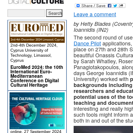
Leave a comment
by Hetty Blades (Coventr
Ioannidis (IN2)
The second round of user
Dance Pilot
applications
2nd-4th December 2024,
place on 27th and 28th S
Cyprus University of
beautiful Onassis Cultur
Technology, Limassol,
by Sarah Whatley, Rosem
Cyprus
Panagiotakopoulos, alon
EuroMed 2024: the 10th
International Euro-
days George Ioannidis (I
Mediterranean
University) worked with
p
Conference on Digital
backgrounds including
Cultural Heritage
researchers and educat
potential uses of the to
teaching and document
interesting and really hi
such tools might inform 
both in and out of the stu
online, 27 September 2024