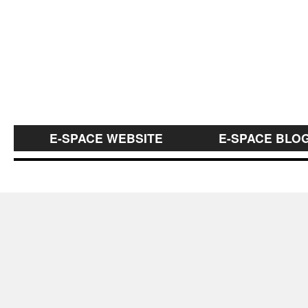
E-SPACE WEBSITE
E-SPACE BLO