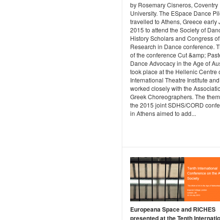
by Rosemary Cisneros, Coventry
University. The ESpace Dance Pil
travelled to Athens, Greece early
2015 to attend the Society of Dan
History Scholars and Congress of
Research in Dance conference. Th
of the conference Cut &amp; Past
Dance Advocacy in the Age of Aust
took place at the Hellenic Centre 
International Theatre Institute and
worked closely with the Associatio
Greek Choreographers. The them
the 2015 joint SDHS/CORD conf
in Athens aimed to add...
Europeana Space and RICHES
presented at the Tenth Internati