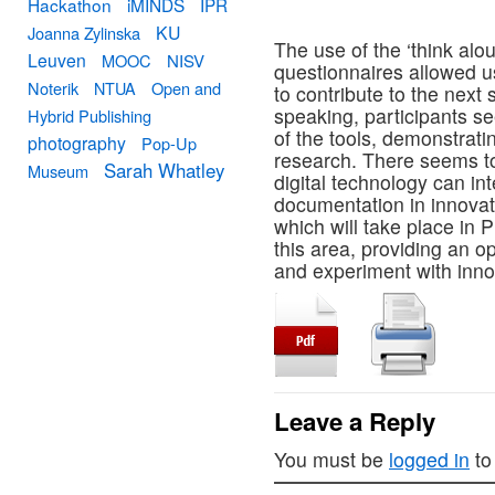
Hackathon
iMINDS
IPR
KU
Joanna Zylinska
The use of the ‘think al
Leuven
MOOC
NISV
questionnaires allowed u
Noterik
NTUA
Open and
to contribute to the next
speaking, participants se
Hybrid Publishing
of the tools, demonstrati
photography
Pop-Up
research. There seems to
Sarah Whatley
Museum
digital technology can in
documentation in innova
which will take place in 
this area, providing an op
and experiment with innov
Leave a Reply
You must be
logged in
to