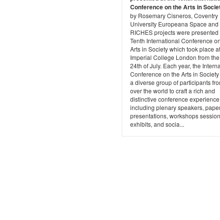
Conference on the Arts in Socie
by Rosemary Cisneros, Coventry
University Europeana Space and
RICHES projects were presented 
Tenth International Conference on
Arts in Society which took place a
Imperial College London from the
24th of July. Each year, the Intern
Conference on the Arts in Societ
a diverse group of participants fro
over the world to craft a rich and
distinctive conference experience
including plenary speakers, pape
presentations, workshops session
exhibits, and socia...