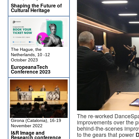
Shaping the Future of
Cultural Heritage
The Hague, the
Netherlands, 10 -12
October 2023
EuropeanaTech
Conference 2023
The re-worked DanceSpac
Girona (Catalonia), 16-19
improvements over the p
November 2022
behind-the-scenes impro
I&R Image and
to the gears that power
D
Research conference