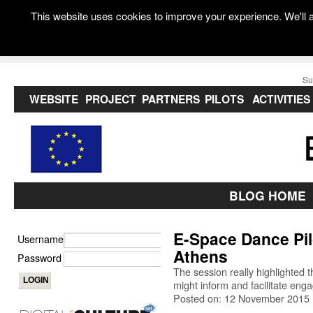
This website uses cookies to improve your experience. We'll a
Su
WEBSITE
PROJECT
PARTNERS
PILOTS
ACTIVITIES
BLOG HOME
E-Space Dance Pil
Username
Athens
Password
The session really highlighted t
might inform and facilitate eng
Posted on: 12 November 2015