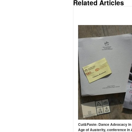
Related Articles
Cut&Paste: Dance Advocacy in 
Age of Austerity, conference in