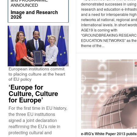
and PROGRAMME
demonstrated successes in using
ANNOUNCED
research and education e-Infrastr
Image and Research
and a need for interoperable hig
2026
networks at national, regional an
international levels. In short words
AGE19 is coming with
“GROUNDBREAKING RESEARC
EDUCATION NETWORKS” as the
theme of the...
European institutions commit
to placing culture at the heart
of EU policy
‘Europe for
Culture, Culture
for Europe’
For the first time in EU history,
the three EU institutions
signed a joint declaration
reaffirming the EU’s role in
protecting cultural and
e-IRG's White Paper 2013 publi