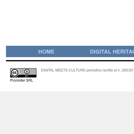
HOME
DIGITAL HERITA
DIGITAL MEETS CULTURE periodico iscritto al n. 295/2018
Promoter SRL