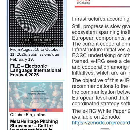
Infrastructures accordingl
Still, progress is slow 
ecosystem spanning instit
European components, at 
The current cooperation
Infrastructure initiatives
From August 18 to October
EOSC undertaking or othe
11, 2026; submissions due
February 19.
framed. e-IRG sees a cle
FILE – Electronic
and cooperation among m
Language International
initiatives, which are an
Festival 2026
The objective of this e-I
recommendations to the d
the communication betwee
European level and thei
coordinated strategy sett
The e-IRG White Paper 2
October 5th, online
available on Zenodo:
MetaHeritage Pitching
https://zenodo.org/rec
Showcase – Call for
Investment Ideas in