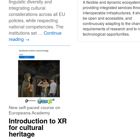
linguistic diversity and
A flexible and dynamic ecosystem
integrating cultural
providing integrated services thr
interoperable infrastructures. It s
considerations across all EU
be open and accessible, and
policies, while respecting
continuously adapting to the cha
national competencies. The
requirements of research and to 
institutions set …
Continue
technological opportunities.
reading
→
New self-paced course on
Europeana Academy
Introduction to XR
for cultural
heritage