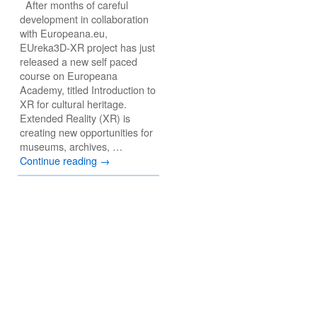
After months of careful
development in collaboration
with Europeana.eu,
EUreka3D-XR project has just
released a new self paced
course on Europeana
Academy, titled Introduction to
XR for cultural heritage.
Extended Reality (XR) is
creating new opportunities for
museums, archives, …
Continue reading
→