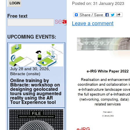
Posted on: 31 January 2023
Free text
Leave a comment
UPCOMING EVENTS:
July 28 and 30, 2026,
Bibracte (onsite)
Online training by
Bibracte: workshop on
designing geolocated
tours using augmented
reality using the AR
Tour Experience tool