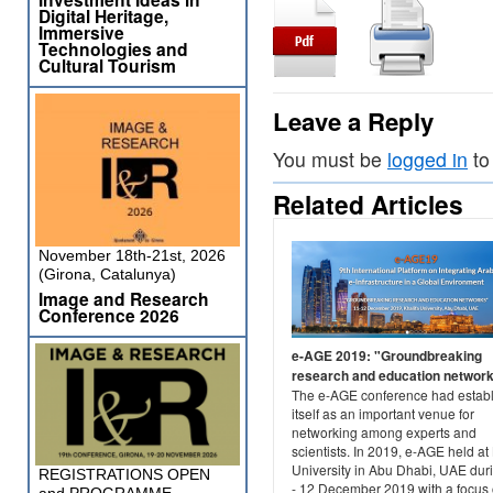
Digital Heritage,
Immersive
Technologies and
Cultural Tourism
Leave a Reply
You must be
logged in
to
Related Articles
November 18th-21st, 2026
(Girona, Catalunya)
Image and Research
Conference 2026
e-AGE 2019: "Groundbreaking
research and education networ
The e-AGE conference had estab
itself as an important venue for
networking among experts and
scientists. In 2019, e-AGE held at
University in Abu Dhabi, UAE dur
REGISTRATIONS OPEN
- 12 December 2019 with a focus