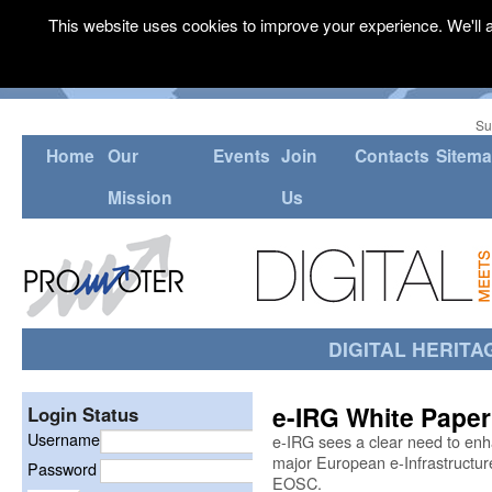
This website uses cookies to improve your experience. We'll a
Su
Home
Our
Events
Join
Contacts
Sitem
Mission
Us
DIGITAL HERITA
e-IRG White Paper
Login Status
Username
e-IRG sees a clear need to en
major European e-Infrastructure 
Password
EOSC.