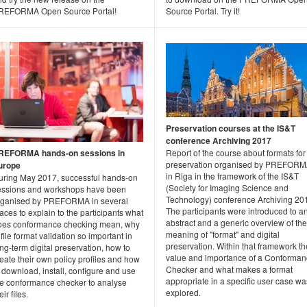
REFORMA Open Source Portal!
Source Portal. Try it!
Preservation courses at the IS&T
conference Archiving 2017
REFORMA hands-on sessions in
Report of the course about formats for
preservation organised by PREFOR
urope
in Riga in the framework of the IS&T
uring May 2017, successful hands-on
(Society for Imaging Science and
essions and workshops have been
Technology) conference Archiving 20
rganised by PREFORMA in several
The participants were introduced to a
aces to explain to the participants what
abstract and a generic overview of the
oes conformance checking mean, why
meaning of "format" and digital
 file format validation so important in
preservation. Within that framework th
ng-term digital preservation, how to
value and importance of a Conforma
eate their own policy profiles and how
Checker and what makes a format
 download, install, configure and use
appropriate in a specific user case wa
he conformance checker to analyse
explored.
eir files.