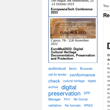
The Hague, the Netherlands, 10
-12 October 2023
You
EuropeanaTech Conference
2023
Re
Cyprus, 7th - 11th November
2022
EuroMed2022: Digital
Cultural Heritage
Documentation, Preservation
D
and Protection
d
A
audiovisual
b
Brussels
Berlin
i
conformance
call for tender
si
check
re
cultural heritage
digital
digital
(
archive
a
preservation
DPF
fo
ch
Manager
file format
FFv1
h
validation
file formats
IPRES
v
an