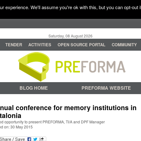
r experience. We'll assume you're ok with this, but you can opt-out i
Saturday, 08 August 2026
TENDER
ACTIVITIES
OPEN SOURCE PORTAL
COMMUNITY
BLOG HOME
PREFORMA WEBSITE
nual conference for memory institutions in
talonia
od opportunity to present PREFORMA, TI/A and DPF Manager
ed on: 30 May 2015