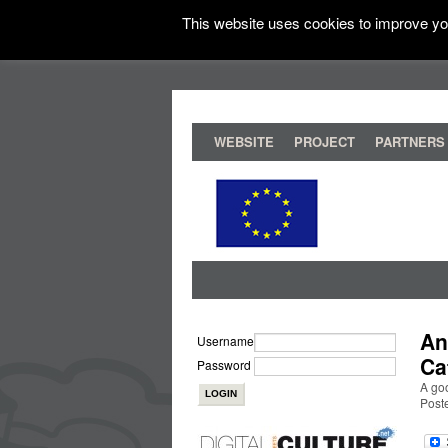
This website uses cookies to improve you
WEBSITE
PROJECT
PARTNERS
An
Username
Ca
Password
A go
Post