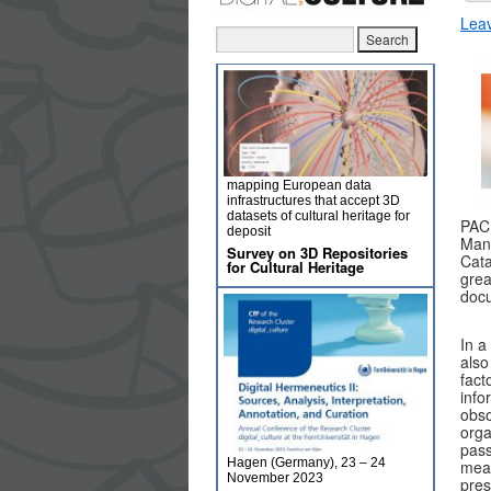
Lea
mapping European data
infrastructures that accept 3D
datasets of cultural heritage for
PAC
deposit
Mana
Survey on 3D Repositories
Cata
for Cultural Heritage
grea
doc
In a
also
fact
info
obso
orga
pass
Hagen (Germany), 23 – 24
mean
November 2023
pres