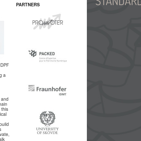
PARTNERS
d DPF
g a
y and
main
 this
ical
build
s
vate,
alk