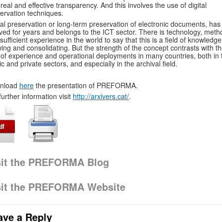
 real and effective transparency. And this involves the use of digital
ervation techniques.
tal preservation or long-term preservation of electronic documents, has
ved for years and belongs to the ICT sector. There is technology, meth
sufficient experience in the world to say that this is a field of knowledge s
ing and consolidating. But the strength of the concept contrasts with t
 of experience and operational deployments in many countries, both in 
ic and private sectors, and especially in the archival field.
nload
here
the presentation of PREFORMA.
further information visit
http://arxivers.cat/
.
sit the PREFORMA Blog
sit the PREFORMA Website
ave a Reply