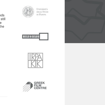
ods
till
he
the