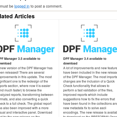
 must be
logged in
to post a comment.
lated Articles
PF Manager 3.5 available to
DPF Manager 3.4 available to
ownload
download
 new version of the DPF Manager has
A lot of improvements and new featur
een released! There are several
have been included in the new releas
mprovements in this update. The most
of the DPF Manager. The most import
gnificant one is the redesign of the
changes are the inclusion of a Quick
ports section, where now it is easier
Check functionality that allows to
and much faster) to browse the
perform a fast validation of the files,
nalyzed reports, transforming between
improved reports which include
rmats, and also converting a quick
suggestions how to fix the errors that
eck to a full check. The global report
have been found in the collections an
as also been improved with a more
new metadata fix to solve ascii
isual and interactive panel. Download
encodings. The new release is availa
d try the new release on the
to download on the PREFORMA Ope