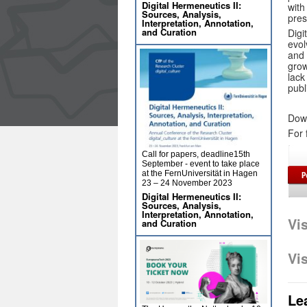
Digital Hermeneutics II:
with
Sources, Analysis,
pres
Interpretation, Annotation,
and Curation
Digi
evol
and 
grow
lack
publ
Dow
For 
Call for papers, deadline15th
September - event to take place
at the FernUniversität in Hagen
23 – 24 November 2023
Digital Hermeneutics II:
Sources, Analysis,
Interpretation, Annotation,
Vi
and Curation
Vi
Le