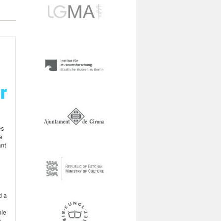
es
e
ant
d a
ble
n