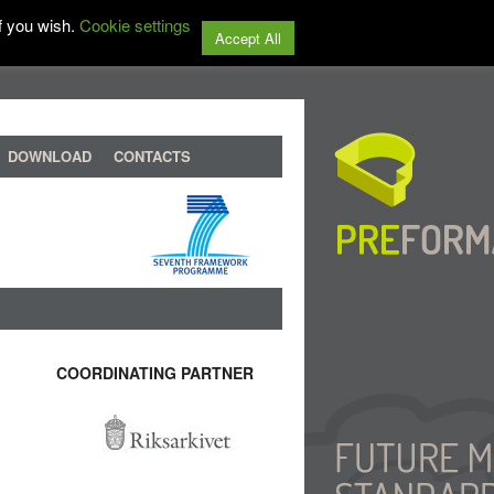
f you wish.
Cookie settings
Accept All
DOWNLOAD
CONTACTS
COORDINATING PARTNER