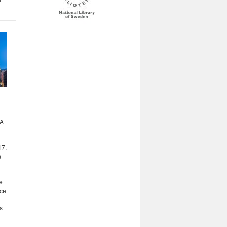
MA
17.
n
e
nce
s