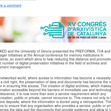
ve a comment
KED and the University of Girona presented the PREFORMA, TI/A an
ger initiatives at the Annual conference for memory institutions in
lonia, an event which aims to help reducing this distance and promotin
t number of digital preservation initiatives in the field of archives and
ument management.
 networked world, where access to information has become a necessit
 a civil right, the preservation of data and documents has become the 
or in ensuring this access. The creation of digital archives, which makes
rmation accessible beyond the barriers of immediate use and technolog
lescence, it is now more than ever a service requirement which any
nization, public or private, cannot renounce to. This means not only to 
ive deposits, where the information is stored using a retrospective. Thi
s to ensure that any organisation who provides a service, public or pri
erves the data and the documents that provide evidence and allow to t