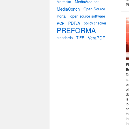
MediaArea.net
Matroska
P
MediaConch
Open Source
Portal
open source software
PDF/A
PCP
policy checker
PREFORMA
VeraPDF
standards
TIFF
P
E
D
s
o
pl
d
is
lo
cr
to
t
th