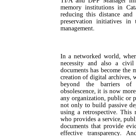
TI/A and DPF Manager initi
memory institutions in Cat
reducing this distance and
preservation initiatives i
management.
In a networked world, wher
necessity and also a civil
documents has become the ma
creation of digital archives,
beyond the barriers of 
obsolescence, it is now more
any organization, public or 
not only to build passive de
using a retrospective. This
who provides a service, publi
documents that provide evi
effective transparency. A