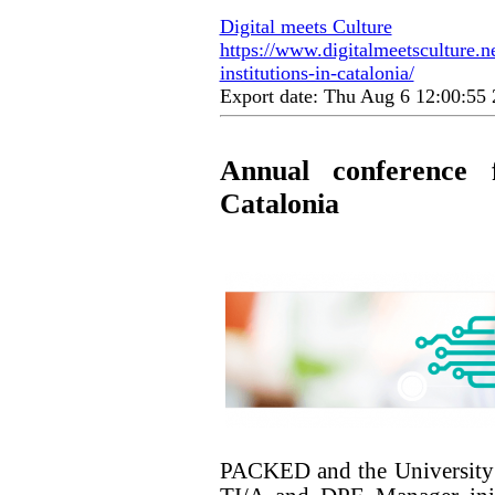
Digital meets Culture
https://www.digitalmeetsculture.n
institutions-in-catalonia/
Export date: Thu Aug 6 12:00:5
Annual conference 
Catalonia
PACKED and the University