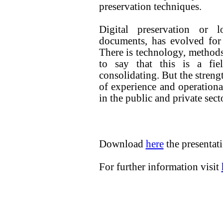
preservation techniques.
Digital preservation or l
documents, has evolved for
There is technology, methods
to say that this is a fi
consolidating. But the streng
of experience and operation
in the public and private secto
Download
here
the presenta
For further information visit