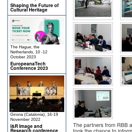
Shaping the Future of
Cultural Heritage
The Hague, the
Netherlands, 10 -12
October 2023
EuropeanaTech
Conference 2023
Girona (Catalonia), 16-19
November 2022
The partners from RBB 
I&R Image and
Research conference
took the chance to inform 