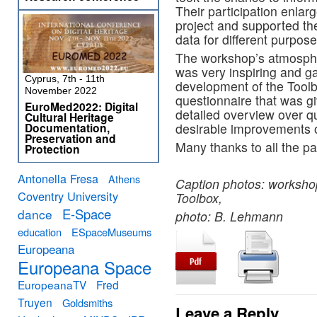
Their participation enlar
project and supported th
data for different purpose
The workshop’s atmospher
was very inspiring and gav
Cyprus, 7th - 11th
development of the Toolbo
November 2022
questionnaire that was gi
EuroMed2022: Digital
detailed overview over q
Cultural Heritage
Documentation,
desirable improvements o
Preservation and
Many thanks to all the pa
Protection
Antonella Fresa
Athens
Caption photos: workshop
Coventry University
Toolbox,
E-Space
dance
photo: B. Lehmann
education
ESpaceMuseums
Europeana
Europeana Space
EuropeanaTV
Fred
Truyen
Goldsmiths
Leave a Reply