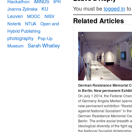
Hackathon
iMINDS
IPR
You must be
logged in
to
KU
Joanna Zylinska
Leuven
MOOC
NISV
Related Articles
Noterik
NTUA
Open and
Hybrid Publishing
photography
Pop-Up
Sarah Whatley
Museum
German Resistance Memorial C
in Berlin: New permanent Exhibi
On July 1 2014, the Federal Chan
of Germany Angela Merkel opene
new permanent exhibition “Resis
against National Socialism” in the
German Resistance Memorial Cen
Berlin. The entire social breadth 
ideological diversity of the fight a
the National Socialist dictatorship