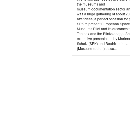
the museums and
museum documentation sector and
was a huge gathering of about 2
attendees; a perfect occasion for 
SPK to present Europeana Space,
Museums Pilot and its outcomes: 
Toolbox and the Blinkster app. An
extensive presentation by Marlen
Scholz (SPK) and Beatrix Lehma
(Museummedien) discu...