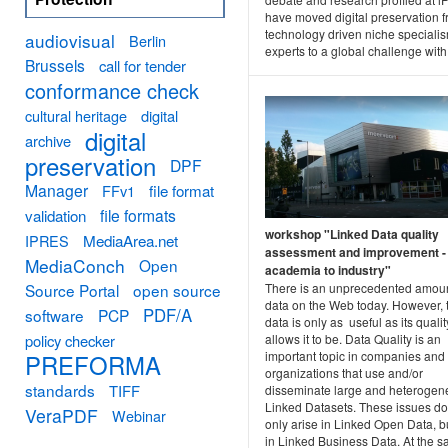
have moved digital preservation 
technology driven niche specialis
audiovisual
Berlin
experts to a global challenge with.
Brussels
call for tender
conformance check
cultural heritage
digital
digital
archive
preservation
DPF
Manager
FFv1
file format
file formats
validation
workshop "Linked Data quality
MediaArea.net
IPRES
assessment and improvement -
MediaConch
Open
academia to industry"
Source Portal
open source
There is an unprecedented amoun
data on the Web today. However, 
PDF/A
software
PCP
data is only as useful as its qualit
policy checker
allows it to be. Data Quality is an
important topic in companies and
PREFORMA
organizations that use and/or
standards
TIFF
disseminate large and heteroge
Linked Datasets. These issues do
VeraPDF
Webinar
only arise in Linked Open Data, b
in Linked Business Data. At the 