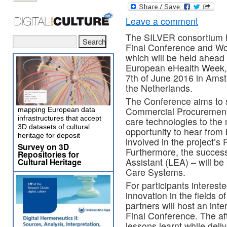
Leave a comment
The SILVER consortium h
Final Conference and W
which will be held ahead 
European eHealth Week,
7th of June 2016 in Ams
the Netherlands.
The Conference aims to 
Commercial Procurement a
mapping European data
infrastructures that accept
care technologies to the 
3D datasets of cultural
opportunity to hear from
heritage for deposit
involved in the project’
Survey on 3D
Furthermore, the successf
Repositories for
Assistant (LEA) – will be
Cultural Heritage
Care Systems.
For participants intereste
innovation in the fields 
partners will host an int
Final Conference. The af
lessons learnt while del