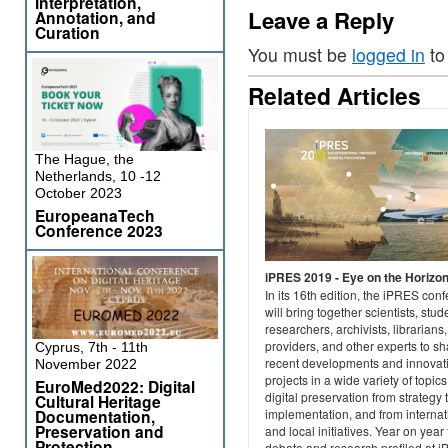
Interpretation,
Leave a Reply
Annotation, and
Curation
You must be
logged in
to
Related Articles
The Hague, the
Netherlands, 10 -12
October 2023
EuropeanaTech
Conference 2023
iPRES 2019 - Eye on the Horizo
In its 16th edition, the iPRES con
will bring together scientists, stud
researchers, archivists, librarians,
providers, and other experts to sh
Cyprus, 7th - 11th
recent developments and innovat
November 2022
projects in a wide variety of topics
EuroMed2022: Digital
digital preservation from strategy 
Cultural Heritage
Documentation,
implementation, and from internat
Preservation and
and local initiatives. Year on year
Protection
debate and research profiled at 