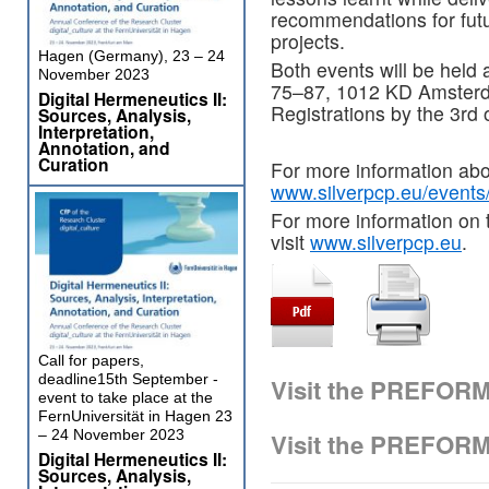
recommendations for fu
projects.
Hagen (Germany), 23 – 24
Both events will be held
November 2023
75–87, 1012 KD Amsterda
Digital Hermeneutics II:
Registrations by the 3rd 
Sources, Analysis,
Interpretation,
Annotation, and
Curation
For more information abou
www.silverpcp.eu/events/
For more information on 
visit
www.silverpcp.eu
.
Call for papers,
deadline15th September -
Visit the PREFOR
event to take place at the
FernUniversität in Hagen 23
– 24 November 2023
Visit the PREFOR
Digital Hermeneutics II:
Sources, Analysis,