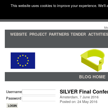
This website uses cookies to improve your experience. We'll a
Mo
WEBSITE
PROJECT
PARTNERS
TENDER
ACTIVITIE
BLOG HOME
SILVER Final Conf
Username
Amsterdam, 7 June 2016
Password
Posted on: 24 May 2016