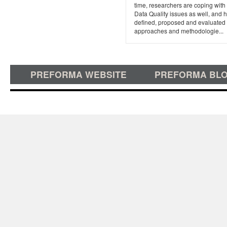
time, researchers are coping with
Data Quality issues as well, and 
defined, proposed and evaluated
approaches and methodologie...
PREFORMA WEBSITE
PREFORMA BL