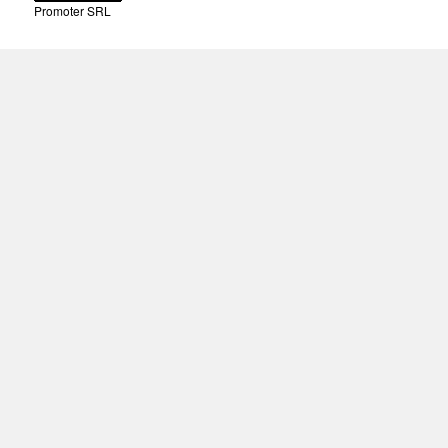
Promoter SRL