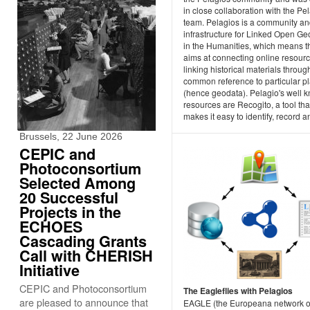
in close collaboration with the Pe
team. Pelagios is a community a
infrastructure for Linked Open G
in the Humanities, which means th
aims at connecting online resour
linking historical materials through
common reference to particular p
(hence geodata). Pelagio's well 
resources are Recogito, a tool tha
makes it easy to identify, record an
Brussels, 22 June 2026
CEPIC and
Photoconsortium
Selected Among
20 Successful
Projects in the
ECHOES
Cascading Grants
Call with CHERISH
Initiative
CEPIC and Photoconsortium
The Eagleflies with Pelagios
are pleased to announce that
EAGLE (the Europeana network o