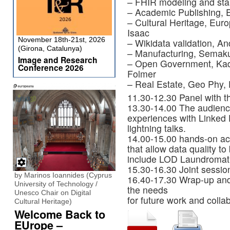
– FHIR modeling and sta
– Academic Publishing, E
– Cultural Heritage, Eur
Isaac
November 18th-21st, 2026
– Wikidata validation, 
(Girona, Catalunya)
– Manufacturing, Semak
Image and Research
– Open Government, Kada
Conference 2026
Folmer
– Real Estate, Geo Phy, 
11.30-12.30 Panel with t
13.30-14.00 The audience 
experiences with Linked D
lightning talks.
14.00-15.00 hands-on acti
that allow data quality t
include LOD Laundromat
15.30-16.30 Joint sessio
by Marinos Ioannides (Cyprus
16.40-17.30 Wrap-up and
University of Technology /
the needs
Unesco Chair on Digital
for future work and collab
Cultural Heritage)
Welcome Back to
EUrope –