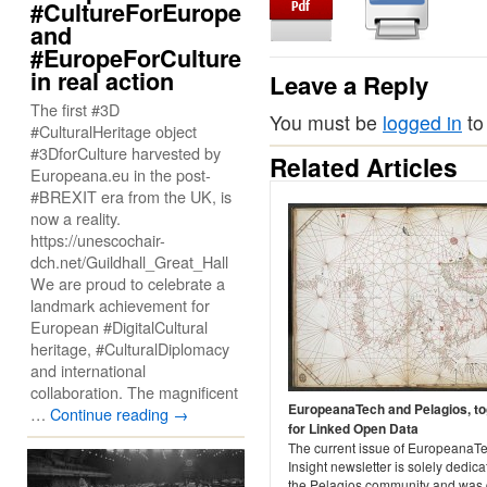
#CultureForEurope
and
#EuropeForCulture
in real action
Leave a Reply
The first #3D
You must be
logged in
to
#CulturalHeritage object
#3DforCulture harvested by
Related Articles
Europeana.eu in the post-
#BREXIT era from the UK, is
now a reality.
https://unescochair-
dch.net/Guildhall_Great_Hall
We are proud to celebrate a
landmark achievement for
European #DigitalCultural
heritage, #CulturalDiplomacy
and international
collaboration. The magnificent
EuropeanaTech and Pelagios, to
…
Continue reading
→
for Linked Open Data
The current issue of EuropeanaT
Insight newsletter is solely dedica
the Pelagios community and was