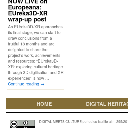
NOW LIVE on
Europeana:
EUreka3D-XR
wrap-up post
As EUreka3D-XR approaches
its final stage, we can start to
draw conclusions from a
fruitful 18 months and are
delighted to share the
project’s work, achievements
and resources: “EUreka3D-
XR: exploring cultural heritage
through 3D digitisation and XR
experiences” is now …
Continue reading
→
HOME
DIGITAL HERITA
DIGITAL MEETS CULTURE periodico iscritto al n. 295/2018