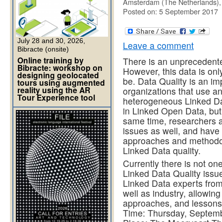
Amsterdam (The Netherlands)
Posted on: 5 September 2017
July 28 and 30, 2026,
Leave a comment
Bibracte (onsite)
Online training by
There is an unprecedent
Bibracte: workshop on
However, this data is only
designing geolocated
be. Data Quality is an i
tours using augmented
reality using the AR
organizations that use a
Tour Experience tool
heterogeneous Linked Dat
in Linked Open Data, but
same time, researchers a
issues as well, and have
approaches and methodol
Linked Data quality.
Currently there is not on
Linked Data Quality issu
Linked Data experts from
well as industry, allowing
approaches, and lessons 
Time: Thursday, Septemb