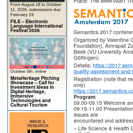
Place: The Meervaart T
From August 18 to October
11, 2026; submissions due
February 19.
FILE – Electronic
Language International
Festival 2026
Semantics 2017 confere
Organized by Valentine 
Foundation), Amrapali Zav
Beek (VU University Ams
Göttingen).
Details:
https://2017.sema
quality-assessment-and
October 5th, online
MetaHeritage Pitching
Registration (note that re
Showcase – Call for
only)
Investment Ideas in
https://2017.semantics.cc
Digital Heritage,
Immersive
Program
Technologies and
09.00-09.15 Welcome and
Cultural Tourism
09.15-11.00 Presentatio
issues are
encountered and address
– Life Science & Health 