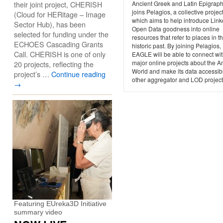
their joint project, CHERISH
Ancient Greek and Latin Epigraph
joins Pelagios, a collective projec
(Cloud for HERitage – Image
which aims to help introduce Lin
Sector Hub), has been
Open Data goodness into online
selected for funding under the
resources that refer to places in t
ECHOES Cascading Grants
historic past. By joining Pelagios,
Call. CHERISH is one of only
EAGLE will be able to connect wit
major online projects about the A
20 projects, reflecting the
World and make its data accessibl
project’s …
Continue reading
other aggregator and LOD project
→
Featuring EUreka3D Initiative
summary video