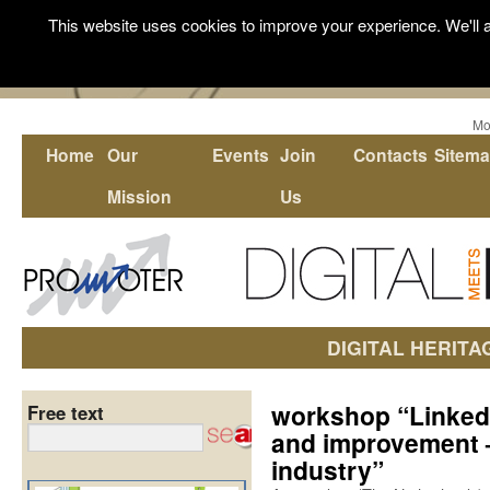
This website uses cookies to improve your experience. We'll a
Mo
Home
Our
Events
Join
Contacts
Sitem
Mission
Us
DIGITAL HERITA
workshop “Linked
Free text
and improvement 
industry”