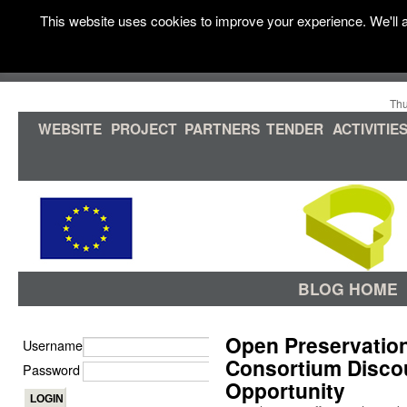
This website uses cookies to improve your experience. We'll a
Thu
WEBSITE
PROJECT
PARTNERS
TENDER
ACTIVITIE
BLOG HOME
Open Preservation
Username
Consortium Disco
Password
Opportunity