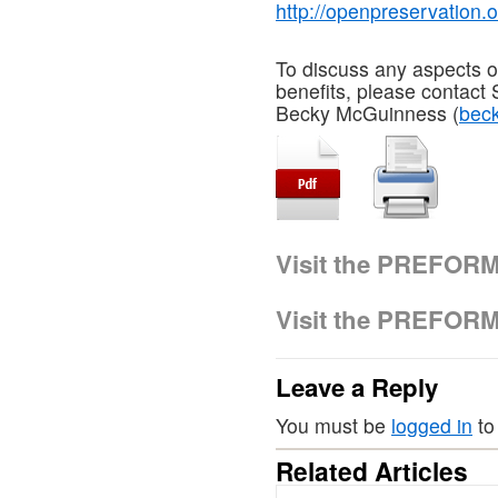
http://openpreservation.o
To discuss any aspects of
benefits, please contact
Becky McGuinness (
bec
Visit the PREFOR
Visit the PREFOR
Leave a Reply
You must be
logged in
to
Related Articles