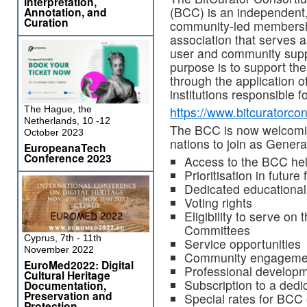
Interpretation,
(BCC) is an independent
Annotation, and
Curation
community-led members
association that serves a
user and community suppo
purpose is to support the 
through the application o
institutions responsible f
The Hague, the
https://www.bitcuratorco
Netherlands, 10 -12
The BCC is now welcoming
October 2023
nations to join as Gener
EuropeanaTech
Conference 2023
Access to the BCC he
Prioritisation in futu
Dedicated educational 
Voting rights
Eligibility to serve o
Committees
Cyprus, 7th - 11th
Service opportunities
November 2022
Community engagemen
EuroMed2022: Digital
Professional developm
Cultural Heritage
Subscription to a ded
Documentation,
Preservation and
Special rates for BCC 
Protection