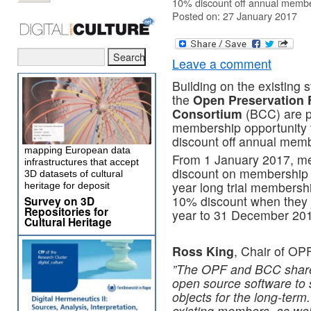
10% discount off annual membe
Posted on: 27 January 2017
Leave a comment
Building on the existing 
the
Open Preservation 
Consortium
(BCC) are pl
membership opportunity 
discount off annual memb
mapping European data
From 1 January 2017, me
infrastructures that accept
discount on membership 
3D datasets of cultural
year long trial membersh
heritage for deposit
10% discount when they j
Survey on 3D
Repositories for
year to 31 December 20
Cultural Heritage
Ross King
, Chair of OPF
​”​The OPF and BCC share
open source software to s
objects for the long-ter
existing members, as wel