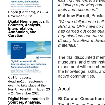
in joining a growing com
tools and resources.”
Hagen (Germany), 23 – 24
Matthew Farrell
, Presid
November 2023
Digital Hermeneutics II:
​”​We are delighted to bui
Sources, Analysis,
BCC and OPF have co-ho
Interpretation,
has carried out code qua
Annotation, and
Curation
organisations operate as 
directly to software deve
materials.”
The trial discounted memb
museums, and other instit
experiment with member
the knowledge, skills, an
active communities.
Call for papers,
deadline15th September -
event to take place at the
About
FernUniversität in Hagen 23
– 24 November 2023
BitCurator Consortium
Digital Hermeneutics II:
Sources, Analysis,
The BitCurator Consorti