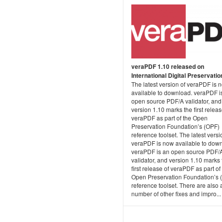
veraPDF 1.10 released on
International Digital Preservati
The latest version of veraPDF is 
available to download. veraPDF i
open source PDF/A validator, and
version 1.10 marks the first releas
veraPDF as part of the Open
Preservation Foundation’s (OPF)
reference toolset. The latest versi
veraPDF is now available to dow
veraPDF is an open source PDF/
validator, and version 1.10 marks 
first release of veraPDF as part of
Open Preservation Foundation’s 
reference toolset. There are also 
number of other fixes and impro...