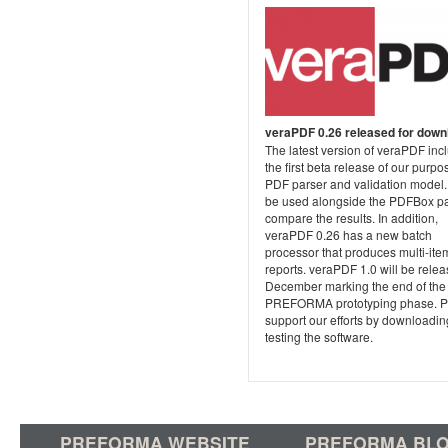
veraPDF 0.26 released for down
The latest version of veraPDF inc
the first beta release of our purpo
PDF parser and validation model. 
be used alongside the PDFBox pa
compare the results. In addition,
veraPDF 0.26 has a new batch
processor that produces multi-ite
reports. veraPDF 1.0 will be relea
December marking the end of the
PREFORMA prototyping phase. P
support our efforts by downloadi
testing the software.
PREFORMA WEBSITE
PREFORMA BL