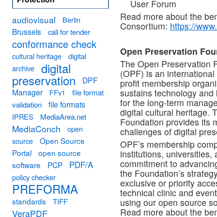
User Forum
Read more about the benef
audiovisual
Berlin
Consortium:
https://www.
Brussels
call for tender
conformance check
Open Preservation Fou
cultural heritage
digital
The Open Preservation 
digital
archive
(OPF) is an international 
preservation
DPF
profit membership organi
Manager
sustains technology and
FFv1
file format
for the long-term manag
file formats
validation
digital cultural heritage. 
MediaArea.net
IPRES
Foundation provides its m
MediaConch
open
challenges of digital pre
Open Source
source
OPF’s membership compris
Portal
open source
institutions, universities
commitment to advancing
PDF/A
software
PCP
the Foundation’s strategy
policy checker
exclusive or priority acc
PREFORMA
technical clinic and even
standards
TIFF
using our open source s
Read more about the bene
VeraPDF