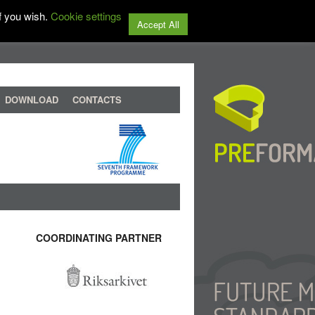
f you wish.
Cookie settings
Accept All
DOWNLOAD
CONTACTS
COORDINATING PARTNER