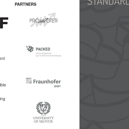
PARTNERS
ent
ible
ing