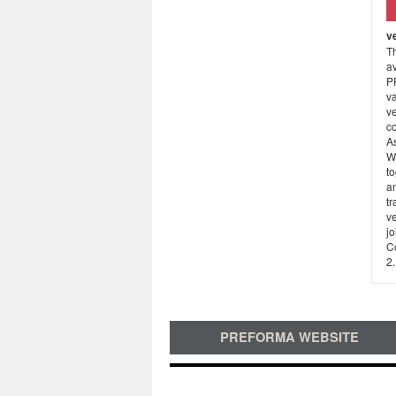
v
Th
av
P
va
v
co
A
W
t
an
tr
v
j
C
2.
PREFORMA WEBSITE