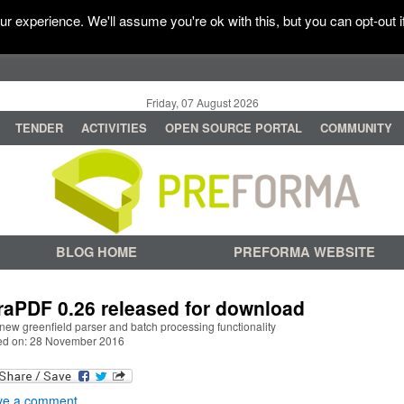
r experience. We'll assume you're ok with this, but you can opt-out i
Friday, 07 August 2026
TENDER
ACTIVITIES
OPEN SOURCE PORTAL
COMMUNITY
BLOG HOME
PREFORMA WEBSITE
raPDF 0.26 released for download
new greenfield parser and batch processing functionality
ed on: 28 November 2016
ve a comment