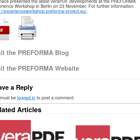
hace presented the latest veraPDF developments at the PREFORMA
rience Workshop in Berlin on 23 November. For further information:
p://experienceworkshop.preforma-project.eu/
.
sit the PREFORMA Blog
sit the PREFORMA Website
ave a Reply
 must be
logged in
to post a comment.
lated Articles