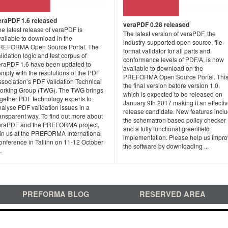
eraPDF 1.6 released
veraPDF 0.28 released
e latest release of veraPDF is
The latest version of veraPDF, the
ailable to download in the
industry-supported open source, file-
REFORMA Open Source Portal. The
format validator for all parts and
lidation logic and test corpus of
conformance levels of PDF/A, is now
eraPDF 1.6 have been updated to
available to download on the
mply with the resolutions of the PDF
PREFORMA Open Source Portal. This
ssociation’s PDF Validation Technical
the final version before version 1.0,
orking Group (TWG). The TWG brings
which is expected to be released on
ogether PDF technology experts to
January 9th 2017 making it an effecti
alyse PDF validation issues in a
release candidate. New features incl
ansparent way. To find out more about
the schematron based policy checker
eraPDF and the PREFORMA project,
and a fully functional greenfield
oin us at the PREFORMA International
implementation. Please help us impr
onference in Tallinn on 11-12 October
the software by downloading ...
..
PREFORMA BLOG
RESERVED AREA