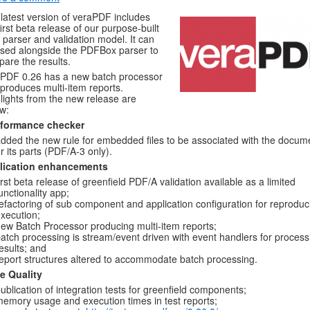
latest version of veraPDF includes
first beta release of our purpose-built
parser and validation model. It can
sed alongside the PDFBox parser to
are the results.
PDF 0.26 has a new batch processor
 produces multi-item reports.
lights from the new release are
w:
formance checker
dded the new rule for embedded files to be associated with the docum
r its parts (PDF/A-3 only).
lication enhancements
irst beta release of greenfield PDF/A validation available as a limited
unctionality app;
efactoring of sub component and application configuration for reproduc
xecution;
ew Batch Processor producing multi-item reports;
atch processing is stream/event driven with event handlers for process
esults; and
eport structures altered to accommodate batch processing.
e Quality
ublication of integration tests for greenfield components;
emory usage and execution times in test reports;