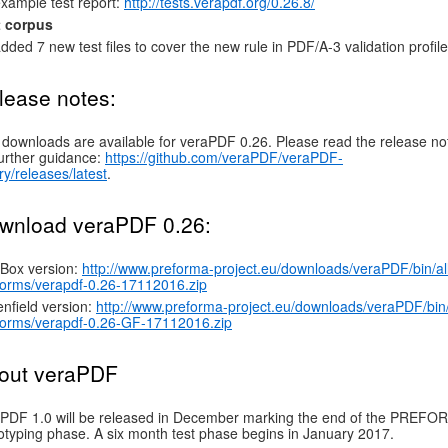
xample test report:
http://tests.verapdf.org/0.26.8/
t corpus
dded 7 new test files to cover the new rule in PDF/A-3 validation profile
lease notes:
downloads are available for veraPDF 0.26. Please read the release no
further guidance:
https://github.com/veraPDF/veraPDF-
ary/releases/latest
.
wnload veraPDF 0.26:
Box version:
http://www.preforma-project.eu/downloads/veraPDF/bin/al
forms/verapdf-0.26-17112016.zip
nfield version:
http://www.preforma-project.eu/downloads/veraPDF/bin/
forms/verapdf-0.26-GF-17112016.zip
out veraPDF
PDF 1.0 will be released in December marking the end of the PREF
otyping phase. A six month test phase begins in January 2017.