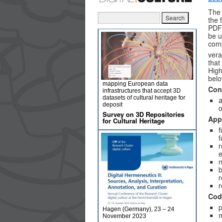
The 
the 
PDF 
be u
comp
vera
that
High
belo
mapping European data
Con
infrastructures that accept 3D
datasets of cultural heritage for
a
deposit
o
Survey on 3D Repositories
App
for Cultural Heritage
f
f
r
e
n
b
r
r
Cod
p
Hagen (Germany), 23 – 24
m
November 2023