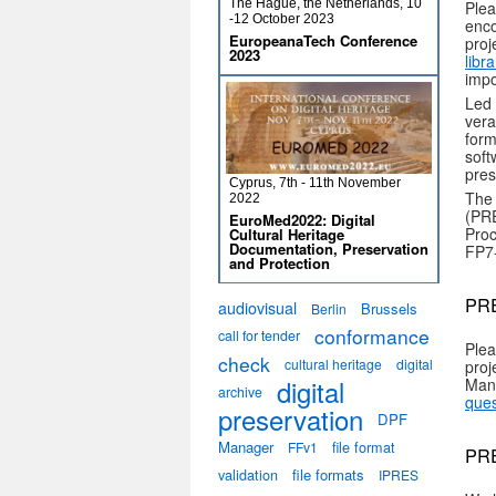
The Hague, the Netherlands, 10
Plea
-12 October 2023
enco
EuropeanaTech Conference
proj
2023
libr
impo
Led
vera
form
soft
pres
Cyprus, 7th - 11th November
The 
2022
(PRE
EuroMed2022: Digital
Proc
Cultural Heritage
Documentation, Preservation
FP7
and Protection
PRE
audiovisual
Brussels
Berlin
conformance
call for tender
Plea
check
cultural heritage
digital
proj
digital
Man
archive
ques
preservation
DPF
Manager
file format
FFv1
PRE
validation
file formats
IPRES