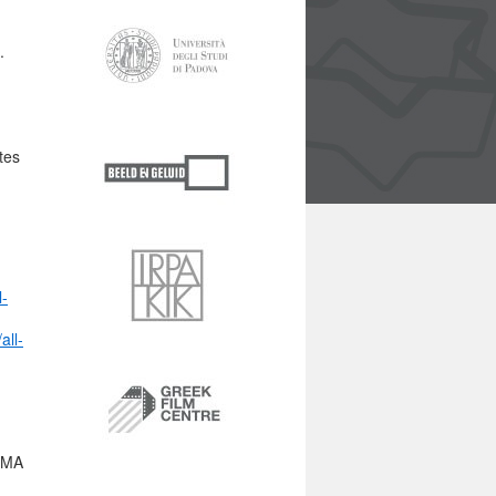
.
tes
l-
all-
ORMA