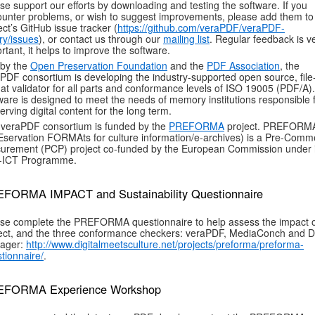
se support our efforts by downloading and testing the software. If you
unter problems, or wish to suggest improvements, please add them to
ect’s GitHub issue tracker (
https://github.com/veraPDF/veraPDF-
ary/issues
), or contact us through our
mailing list
. Regular feedback is v
rtant, it helps to improve the software.
 by the
Open Preservation Foundation
and the
PDF Association
, the
PDF consortium is developing the industry-supported open source, file
at validator for all parts and conformance levels of ISO 19005 (PDF/A)
ware is designed to meet the needs of memory institutions responsible 
erving digital content for the long term.
veraPDF consortium is funded by the
PREFORMA
project. PREFORM
servation FORMAts for culture information/e-archives) is a Pre-Comme
urement (PCP) project co-funded by the European Commission under i
-ICT Programme.
FORMA IMPACT and Sustainability Questionnaire
se complete the PREFORMA questionnaire to help assess the impact o
ect, and the three conformance checkers: veraPDF, MediaConch and 
ager:
http://www.digitalmeetsculture.net/projects/preforma/preforma-
tionnaire/
.
FORMA Experience Workshop