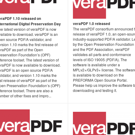
eraPDF 1.10 released on
veraPDF 1.0 released
nternational Digital Preservation Day
The veraPDF consortium announced 
e latest version of veraPDF is now
release of veraPDF 1.0, an open-sour
vailable to download. veraPDF is an
industry-supported PDF/A validator. L
pen source PDF/A validator, and
by the Open Preservation Foundation
rsion 1.10 marks the first release of
and the PDF Association, veraPDF
eraPDF as part of the Open
validates all parts and conformance
reservation Foundation’s (OPF)
levels of ISO 19005 (PDF/A). The
ference toolset. The latest version of
software is available under a
eraPDF is now available to download.
MPLv2+/GLPv3+ license. The softwar
eraPDF is an open source PDF/A
is available to download on the
lidator, and version 1.10 marks the
PREFORMA Open Source Portal.
rst release of veraPDF as part of the
Please help us improve the software 
pen Preservation Foundation’s (OPF)
downloading and testing it.
ference toolset. There are also a
mber of other fixes and impro...