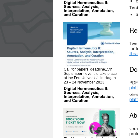
e
Digital Hermeneutics II:
Sources, Analysis,
Tes
Interpretation, Annotation,
a
and Curation
Re
Two 
for 
libr
Do
Call for papers, deadline15th
September - event to take place
at the FernUniversität in Hagen
PDF
23 – 24 November 2023
plat
Digital Hermeneutics II:
Sources, Analysis,
Gree
Interpretation, Annotation,
plat
and Curation
Ab
vera
prot