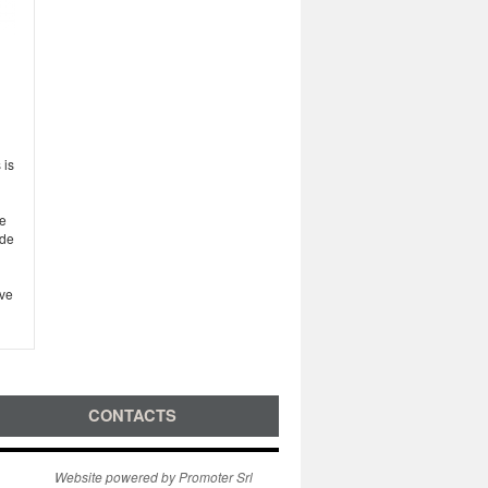
 is
ve
ude
ove
CONTACTS
Website powered by Promoter Srl