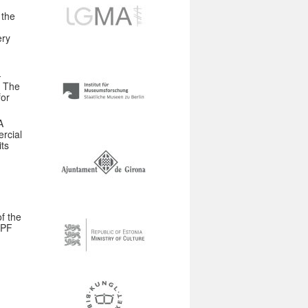
 the
ery
-
. The
for
A
rcial
ts
f the
DPF