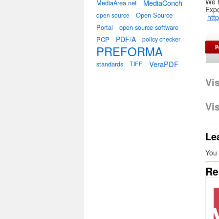
We 
MediaConch
MediaArea.net
Expe
Open Source
open source
htt
Portal
open source software
PDF/A
PCP
policy checker
PREFORMA
VeraPDF
standards
TIFF
Vi
Vi
Le
You
Re