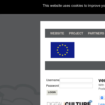
This website uses cookies to improve you
WEBSITE
PROJECT
PARTNERS
ve
Username
With 
Password
Post
Lea