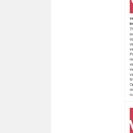
v
I
Th
a
o
ve
v
P
re
v
v
va
fi
O
re
nu