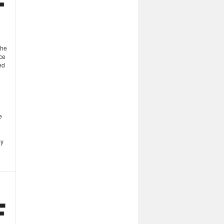
the
ce
ed
e
by