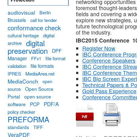
networking opportunities 
foremost thought-leaders,
audiovisual
Berlin
fields and covering a wide
explore new strategies, 
Brussels
call for tender
future technological pro
conformance check
of the industry.
cultural heritage
digital
IBC2015 Conference 1
digital
archive
Register Now
preservation
DPF
IBC Conference Pro
Manager
FFv1
file format
Conference Speakers
file formats
validation
IBC Conference Stre
IBC Conference The
MediaArea.net
IPRES
IBC Big Screen Exper
MediaConch
open
Technical Papers & Po
Open Source
source
Gold Pass Experience
Portal
open source
Conference Committe
PDF/A
software
PCP
policy checker
PREFORMA
standards
TIFF
VeraPDF