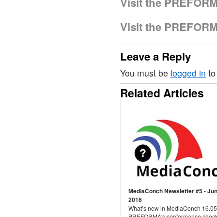
Visit the PREFOR
Visit the PREFOR
Leave a Reply
You must be
logged in
to
Related Articles
MediaConch Newsletter #5 - Ju
2016
What’s new in MediaConch 16.05
PREFORMA's conformance checke