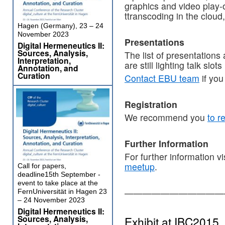
graphics and video play-
ttranscoding in the cloud
Hagen (Germany), 23 – 24
November 2023
Presentations
Digital Hermeneutics II:
Sources, Analysis,
The list of presentations
Interpretation,
are still lighting talk slots 
Annotation, and
Curation
Contact EBU team
if you
Registration
We recommend you
to r
Further Information
For further information vi
meetup
.
Call for papers,
deadline15th September -
event to take place at the
———————————
FernUniversität in Hagen 23
– 24 November 2023
Digital Hermeneutics II:
Sources, Analysis,
Exhibit at IBC2015