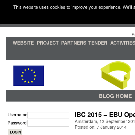
This website uses cookies to improve your experience. We'll a
F
WEBSITE
PROJECT
PARTNERS
TENDER
ACTIVITIE
BLOG HOME
IBC 2015 – EBU Op
Username
Amsterdam, 12 September 20
Password
Posted on: 7 January 2014