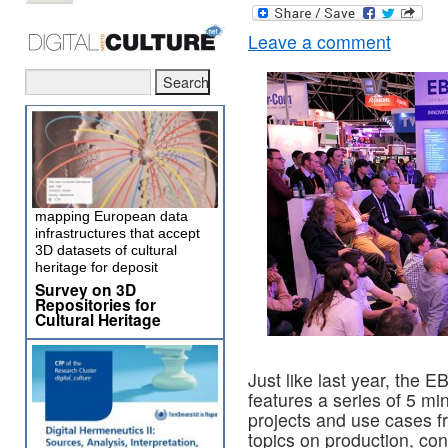
Leave a comment
mapping European data
infrastructures that accept
3D datasets of cultural
heritage for deposit
Survey on 3D
Repositories for
Cultural Heritage
Just like last year, the
features a series of 5 mi
projects and use cases f
topics on production, cont