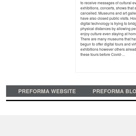
to receive messages of cultural e
exhibitions, concerts, shows that 
cancelled. Museums and art galle
have also closed public visits. Ho
digital technology is trying to brid
physical distances by allowing pe
enjoy culture even staying at hom
There are many museums that ha
begun to offer digital tours and vir
exhibitions however others alrea
these tours before Covid-...
PREFORMA WEBSITE
PREFORMA BL