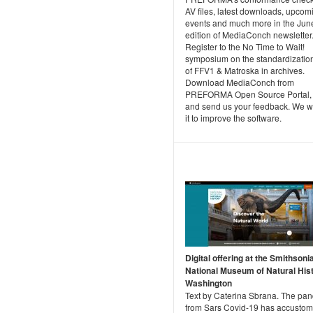
AV files, latest downloads, upcom
events and much more in the Jun
edition of MediaConch newsletter
Register to the No Time to Wait!
symposium on the standardizatio
of FFV1 & Matroska in archives.
Download MediaConch from
PREFORMA Open Source Portal, tr
and send us your feedback. We wi
it to improve the software.
Digital offering at the Smithsoni
National Museum of Natural Hist
Washington
Text by Caterina Sbrana. The pa
from Sars Covid-19 has accusto