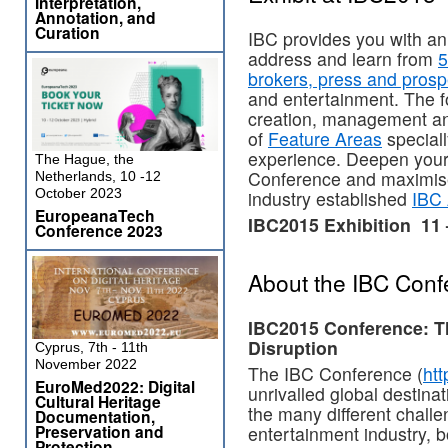
Interpretation,
Annotation, and
Curation
IBC provides you with an
address and learn from
5
brokers, press and prosp
and entertainment. The f
creation, management an
of
Feature Areas
special
experience. Deepen your 
The Hague, the
Conference and maximise
Netherlands, 10 -12
October 2023
industry established
IBC
EuropeanaTech
IBC2015 Exhibition 11
Conference 2023
About the IBC Conf
IBC2015 Conference: Th
Disruption
Cyprus, 7th - 11th
November 2022
The IBC Conference (
htt
EuroMed2022: Digital
unrivalled global destina
Cultural Heritage
the many different challe
Documentation,
Preservation and
entertainment industry, b
Protection