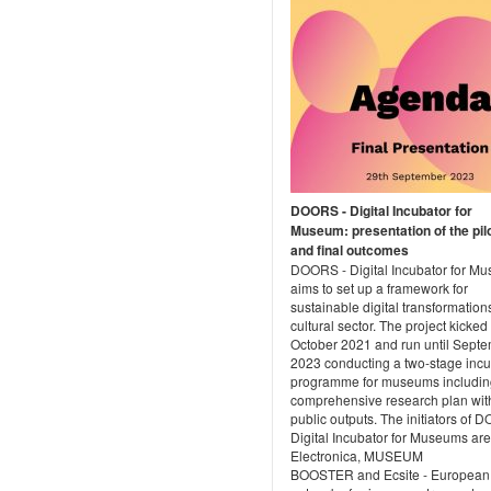
DOORS - Digital Incubator for
Museum: presentation of the pil
and final outcomes
DOORS - Digital Incubator for M
aims to set up a framework for
sustainable digital transformations
cultural sector. The project kicked 
October 2021 and run until Sept
2023 conducting a two-stage incu
programme for museums includin
comprehensive research plan wit
public outputs. The initiators of 
Digital Incubator for Museums are
Electronica, MUSEUM
BOOSTER and Ecsite - European