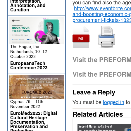
Interpretation,
you can find also the ag
Annotation, and
http://www.eventbrite.co
Curation
and-boosting-economic-g
procurement-tickets-13
The Hague, the
Netherlands, 10 -12
October 2023
Visit the PREFOR
EuropeanaTech
Conference 2023
Visit the PREFOR
Leave a Reply
You must be
logged in
to
Cyprus, 7th - 11th
November 2022
Related Articles
EuroMed2022: Digital
Cultural Heritage
Documentation,
Preservation and
Protection