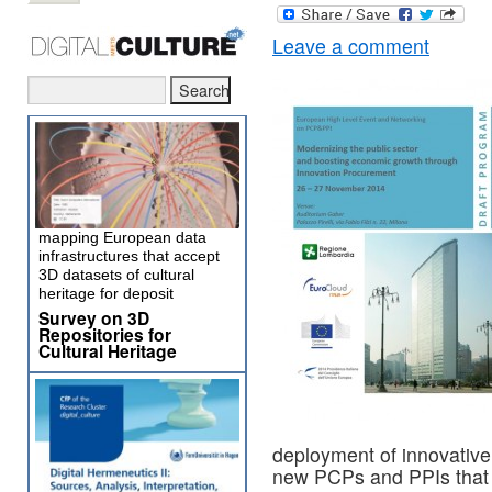
Leave a comment
mapping European data
infrastructures that accept
3D datasets of cultural
heritage for deposit
Survey on 3D
Repositories for
Cultural Heritage
deployment of innovative
new PCPs and PPIs that a