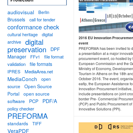
audiovisual
Berlin
Brussels
call for tender
conformance check
cultural heritage
digital
2016 EU Innovation Procuremen
digital
archive
event
preservation
DPF
PREFORMA has been invited to d
a presentation at a major innovat
Manager
FFv1
file format
procurement event, co-hosted by 
file formats
validation
European Commission and the G
Ministry of Economy, Developmen
MediaArea.net
IPRES
Tourism in Athens on the 18th an
MediaConch
open
October 2016. The event, organis
eafip, the European Assistance fo
Open Source
source
Innovation Procurement initiative, 
Portal
open source
include presentations on joint cro
border Pre- Commercial Procure
PDF/A
software
PCP
(PCP) and Public Procurement of
policy checker
Innovative Solutions (PPI).
PREFORMA
standards
TIFF
VeraPDF