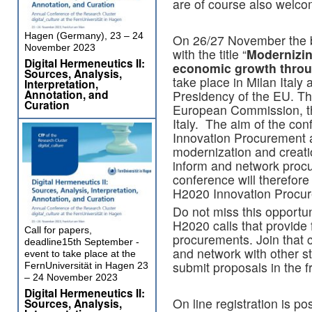
are of course also welco
Hagen (Germany), 23 – 24
On 26/27 November the b
November 2023
with the title “
Modernizin
Digital Hermeneutics II:
economic growth throu
Sources, Analysis,
take place in Milan Italy 
Interpretation,
Annotation, and
Presidency of the EU. Th
Curation
European Commission, t
Italy. The aim of the con
Innovation Procurement as
modernization and creati
inform and network procu
conference will therefore
H2020 Innovation Procure
Do not miss this opportu
H2020 calls that provide 
Call for papers,
procurements. Join that 
deadline15th September -
and network with other st
event to take place at the
submit proposals in the f
FernUniversität in Hagen 23
– 24 November 2023
Digital Hermeneutics II:
On line registration is po
Sources, Analysis,