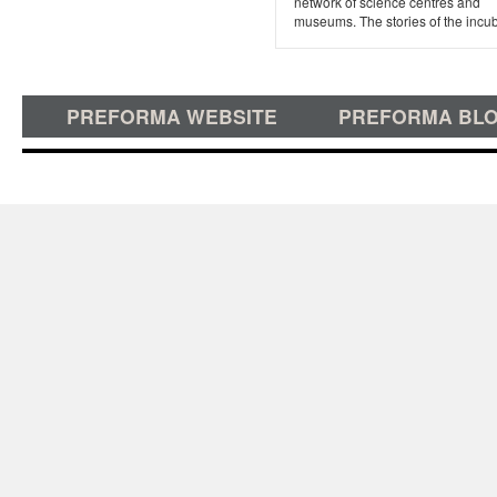
network of science centres and
museums. The stories of the incuba
PREFORMA WEBSITE
PREFORMA BL