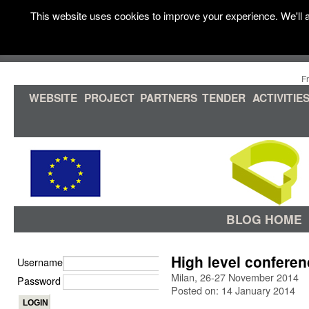
This website uses cookies to improve your experience. We'll a
F
WEBSITE
PROJECT
PARTNERS
TENDER
ACTIVITIE
BLOG HOME
High level confere
Username
Milan, 26-27 November 2014
Password
Posted on: 14 January 2014