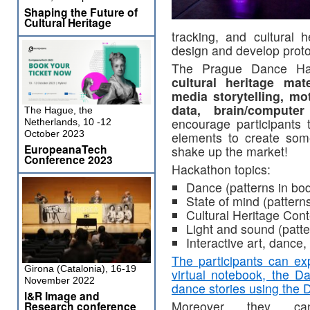
Shaping the Future of
Cultural Heritage
tracking, and cultural h
design and develop proto
The Prague Dance Ha
cultural heritage mat
media storytelling, mo
data, brain/computer
The Hague, the
encourage participants 
Netherlands, 10 -12
October 2023
elements to create some
EuropeanaTech
shake up the market!
Conference 2023
Hackathon topics:
Dance (patterns in b
State of mind (patterns
Cultural Heritage Conte
Light and sound (patt
Interactive art, dance,
The participants can e
Girona (Catalonia), 16-19
virtual notebook, the D
November 2022
dance stories using the 
I&R Image and
Moreover they ca
Research conference