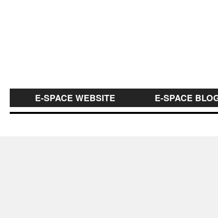
E-SPACE WEBSITE
E-SPACE BLO