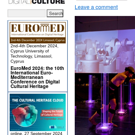
Leave a comment
2nd-4th December 2024,
Cyprus University of
Technology, Limassol,
Cyprus
EuroMed 2024: the 10th
International Euro-
Mediterranean
Conference on Digital
Cultural Heritage
online, 27 September 2024