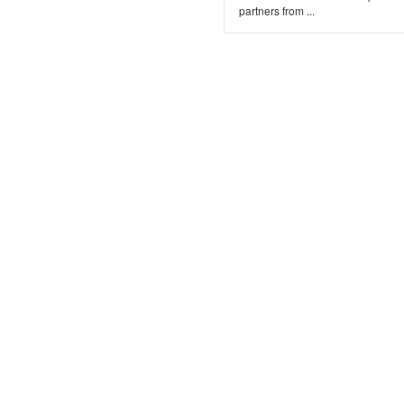
partners from ...