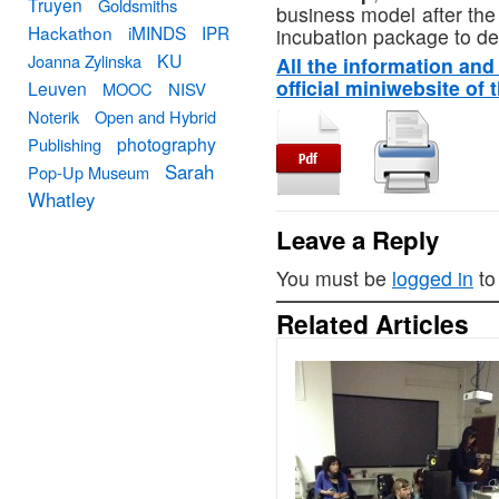
Truyen
Goldsmiths
business model after the
Hackathon
iMINDS
IPR
incubation package to del
KU
Joanna Zylinska
All the information and 
official miniwebsite of 
Leuven
MOOC
NISV
Noterik
Open and Hybrid
photography
Publishing
Sarah
Pop-Up Museum
Whatley
Leave a Reply
You must be
logged in
to
Related Articles