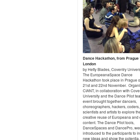
Dance Hackathon, from Prague 
London
by Hetty Blades, Coventry Univers
The EuropeanaSpace Dance
Hackathon took place in Prague o
21st and 22nd November. Organi
CIANT, in collaboration with Cove
University and the Dance Pilot te
event brought together dancers,
choreographers, hackers, coders,
scientists and artists to explore th
creative reuse of Europeana and
content. The Dance Pilot tools,
DanceSpaces and DancePro, we
introduced to the participants to i
new ideas and show the potentia..