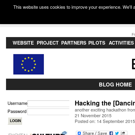
This website uses cookies to improve your experience. We'll a
F
WEBSITE
PROJECT
PARTNERS
PILOTS
ACTIVITIES
BLOG HOME
Hacking the [Danci
Username
another exciting hackathon fro
Password
21 November 2015
Posted on: 14 September 2015