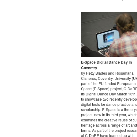
E-Space Digital Dance Day in
Coventry
by Hetty Blades and Rosamaria
Cisneros, Coventry, University (U
part of the EU funded Europeana
Space (E-Space) project, C-DaR
its Digital Dance Day March 16th,
to showcase two recently develo
digital tools for dance practice an
scholarship. E-Space is a three-y
project, now in its third year, whic
examines the creative reuse of cul
heritage across a range of art an
forms. As part of the project rese
at C-DaRE have teamed up with