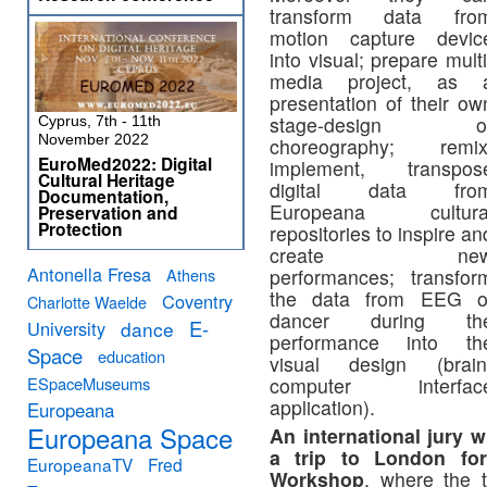
transform data fro
motion capture devic
into visual; prepare multi
media project, as 
presentation of their ow
stage-design o
Cyprus, 7th - 11th
November 2022
choreography; remix
EuroMed2022: Digital
implement, transpos
Cultural Heritage
digital data fro
Documentation,
Europeana cultura
Preservation and
Protection
repositories to inspire an
create ne
Antonella Fresa
Athens
performances; transfor
the data from EEG o
Coventry
Charlotte Waelde
dancer during th
E-
University
dance
performance into th
Space
education
visual design (brain
ESpaceMuseums
computer interfac
application).
Europeana
Europeana Space
An international jury w
a trip to London fo
EuropeanaTV
Fred
Workshop
, where the 