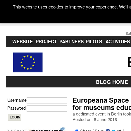
This website uses cookies to improve your experience. We'll a
Sat
WEBSITE
PROJECT
PARTNERS
PILOTS
ACTIVITIES
BLOG HOME
Europeana Space T
Username
for museums educ
Password
a dedicated event in Berlin took
Posted on: 8 June 2016