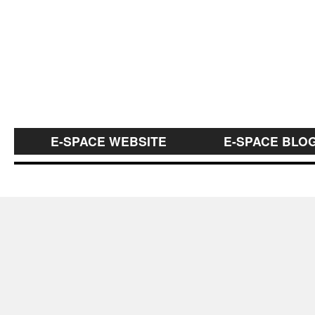
E-SPACE WEBSITE
E-SPACE BLO