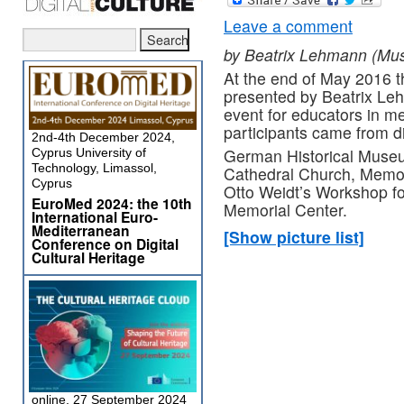
Leave a comment
by Beatrix Lehmann (M
At the end of May 2016 
presented by Beatrix L
event for educators in 
participants came from dif
2nd-4th December 2024,
German Historical Museum
Cyprus University of
Technology, Limassol,
Cathedral Church, Memor
Cyprus
Otto Weidt’s Workshop f
EuroMed 2024: the 10th
Memorial Center.
International Euro-
Mediterranean
[Show picture list]
Conference on Digital
Cultural Heritage
online, 27 September 2024