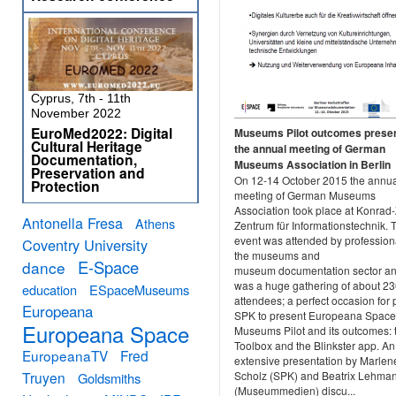
Cyprus, 7th - 11th
November 2022
EuroMed2022: Digital
Museums Pilot outcomes presen
Cultural Heritage
the annual meeting of German
Documentation,
Museums Association in Berlin
Preservation and
On 12-14 October 2015 the annu
Protection
meeting of German Museums
Association took place at Konrad
Antonella Fresa
Athens
Zentrum für Informationstechnik. 
event was attended by profession
Coventry University
the museums and
E-Space
dance
museum documentation sector and
was a huge gathering of about 2
education
ESpaceMuseums
attendees; a perfect occasion for 
Europeana
SPK to present Europeana Space,
Europeana Space
Museums Pilot and its outcomes: 
Toolbox and the Blinkster app. An
EuropeanaTV
Fred
extensive presentation by Marlen
Truyen
Scholz (SPK) and Beatrix Lehma
Goldsmiths
(Museummedien) discu...