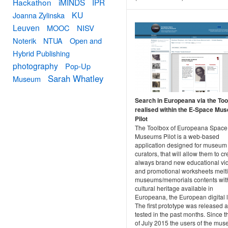
Hackathon
iMINDS
IPR
KU
Joanna Zylinska
Leuven
MOOC
NISV
Noterik
NTUA
Open and
Hybrid Publishing
photography
Pop-Up
Sarah Whatley
Museum
Search in Europeana via the To
realised within the E-Space Mu
Pilot
The Toolbox of Europeana Space
Museums Pilot is a web-based
application designed for museum
curators, that will allow them to cr
always brand new educational vi
and promotional worksheets melti
museums/memorials contents wit
cultural heritage available in
Europeana, the European digital l
The first prototype was released 
tested in the past months. Since 
of July 2015 the users of the mu