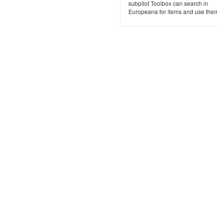
subpilot Toolbox can search in
Europeana for items and use them