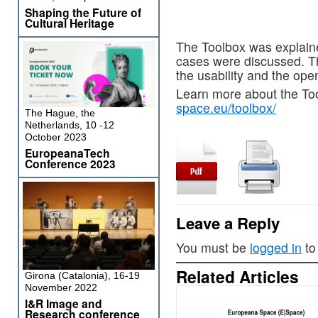
Shaping the Future of
Cultural Heritage
The Toolbox was explaine
cases were discussed. T
the usability and the ope
Learn more about the To
space.eu/toolbox/
The Hague, the
Netherlands, 10 -12
October 2023
EuropeanaTech
Conference 2023
Leave a Reply
You must be
logged in
to
Related Articles
Girona (Catalonia), 16-19
November 2022
I&R Image and
Research conference