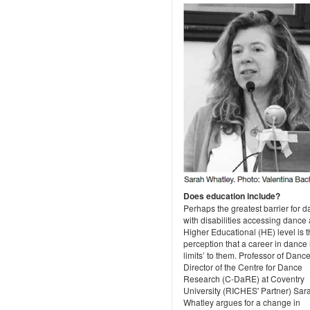
Does education include?
Perhaps the greatest barrier for 
with disabilities accessing dance 
Higher Educational (HE) level is 
perception that a career in dance i
limits’ to them. Professor of Danc
Director of the Centre for Dance
Research (C-DaRE) at Coventry
University (RICHES' Partner) Sar
Whatley argues for a change in