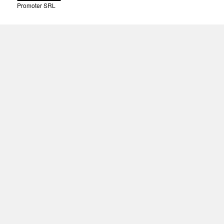
Promoter SRL