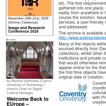
etc. The first requirement 
gathered into one place, s
easily from anywhere in t
course the solution. Issu
November 18th-21st, 2026
services, a user-friendly
(Girona, Catalunya)
and addressed.
Image and Research
Conference 2026
The archive is available a
http://www.siobhandavie
Many of the objects withi
sourced directly from Dav
collections, whilst other
institutions and private c
that would otherwise rem
appear online for the fir
the first time objects ha
original date of creation.
by Marinos Ioannides (Cyprus
Coventr
University of Technology /
coordin
Unesco Chair on Digital
cultura
Cultural Heritage)
with P
Welcome Back to
creativ
EUrope –