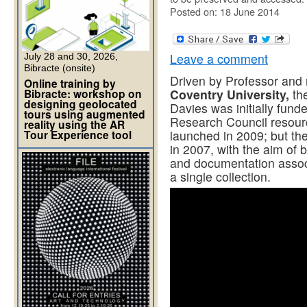
Posted on: 18 June 2014
Leave a comment
July 28 and 30, 2026,
Bibracte (onsite)
Driven by Professor and
Online training by
Bibracte: workshop on
Coventry University,
the
designing geolocated
Davies was initially fun
tours using augmented
Research Council resou
reality using the AR
Tour Experience tool
launched in 2009; but the 
in 2007, with the aim of b
and documentation associ
a single collection.