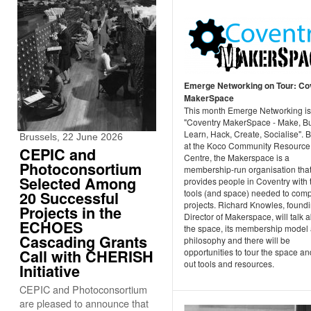
Emerge Networking on Tour: Co
MakerSpace
This month Emerge Networking is
"Coventry MakerSpace - Make, Bu
Learn, Hack, Create, Socialise". 
Brussels, 22 June 2026
at the Koco Community Resource
CEPIC and
Centre, the Makerspace is a
Photoconsortium
membership-run organisation tha
Selected Among
provides people in Coventry with 
tools (and space) needed to comp
20 Successful
projects. Richard Knowles, found
Projects in the
Director of Makerspace, will talk 
ECHOES
the space, its membership model
Cascading Grants
philosophy and there will be
Call with CHERISH
opportunities to tour the space an
out tools and resources.
Initiative
CEPIC and Photoconsortium
are pleased to announce that