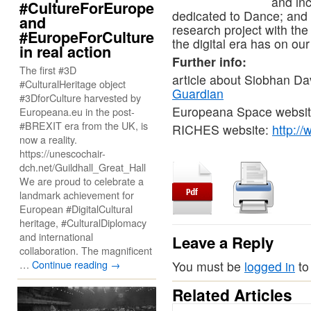
and inc
#CultureForEurope
dedicated to Dance; and
and
research project with the
#EuropeForCulture
the digital era has on our
in real action
Further info:
The first #3D
article about Siobhan Da
#CulturalHeritage object
Guardian
#3DforCulture harvested by
Europeana Space websi
Europeana.eu in the post-
#BREXIT era from the UK, is
RICHES website:
http://
now a reality.
https://unescochair-
dch.net/Guildhall_Great_Hall
We are proud to celebrate a
landmark achievement for
European #DigitalCultural
heritage, #CulturalDiplomacy
and international
Leave a Reply
collaboration. The magnificent
…
Continue reading
→
You must be
logged in
to
Related Articles