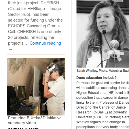
their joint project, CHERISH
(Cloud for HERitage – Image
Sector Hub), has been
selected for funding under the
ECHOES Cascading Grants
Call. CHERISH is one of only
20 projects, reflecting the
project’s …
Continue reading
→
Does education include?
Perhaps the greatest barrier for 
with disabilities accessing dance 
Higher Educational (HE) level is 
perception that a career in dance i
limits’ to them. Professor of Danc
Director of the Centre for Dance
Research (C-DaRE) at Coventry
University (RICHES' Partner) Sar
Featuring EUreka3D Initiative
Whatley argues for a change in
summary video
perceptions for every body dancin