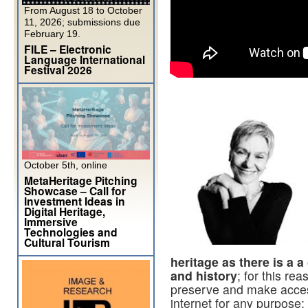
From August 18 to October
11, 2026; submissions due
February 19.
FILE – Electronic
Language International
Festival 2026
October 5th, online
MetaHeritage Pitching
Showcase – Call for
Investment Ideas in
Digital Heritage,
Immersive
Technologies and
Cultural Tourism
heritage as there is a
and history
; for this rea
preserve and make access
internet for any purpose: