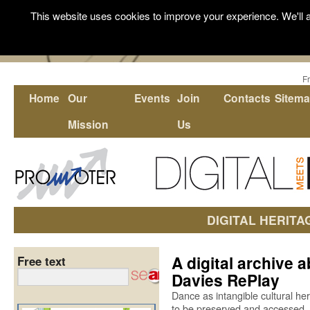
This website uses cookies to improve your experience. We'll a
F
Home
Our
Events
Join
Contacts
Sitem
Mission
Us
DIGITAL HERITA
A digital archive 
Free text
Davies RePlay
Dance as intangible cultural her
to be preserved and accessed.