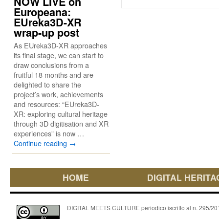
NOW LIVE on
Europeana:
EUreka3D-XR
wrap-up post
As EUreka3D-XR approaches
its final stage, we can start to
draw conclusions from a
fruitful 18 months and are
delighted to share the
project’s work, achievements
and resources: “EUreka3D-
XR: exploring cultural heritage
through 3D digitisation and XR
experiences” is now …
Continue reading
→
HOME
DIGITAL HERITA
DIGITAL MEETS CULTURE periodico iscritto al n. 295/2018