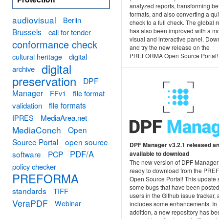
analyzed reports, transforming b
formats, and also converting a qu
audiovisual
Berlin
check to a full check. The global r
Brussels
has also been improved with a m
call for tender
visual and interactive panel. Do
conformance check
and try the new release on the
cultural heritage
digital
PREFORMA Open Source Portal!
digital
archive
preservation
DPF
Manager
FFv1
file format
file formats
validation
MediaArea.net
IPRES
MediaConch
Open
Source Portal
open source
DPF Manager v3.2.1 released a
PDF/A
software
PCP
available to download
The new version of DPF Manager
policy checker
ready to download from the PR
PREFORMA
Open Source Portal! This update 
some bugs that have been posted
standards
TIFF
users in the Github issue tracker,
VeraPDF
Webinar
includes some enhancements. In
addition, a new repository has be