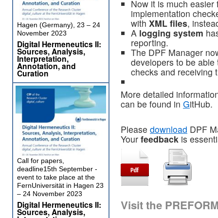
Now it is much easier 
implementation checke
with
XML files
, instea
Hagen (Germany), 23 – 24
A
logging system
has
November 2023
reporting.
Digital Hermeneutics II:
Sources, Analysis,
The DPF Manager now
Interpretation,
developers to be able 
Annotation, and
checks and receiving t
Curation
More detailed information
can be found in
G
itHub.
Please
download
DPF Man
Your
feedback
is essenti
Call for papers,
deadline15th September -
event to take place at the
FernUniversität in Hagen 23
– 24 November 2023
Visit the PREFOR
Digital Hermeneutics II:
Sources, Analysis,