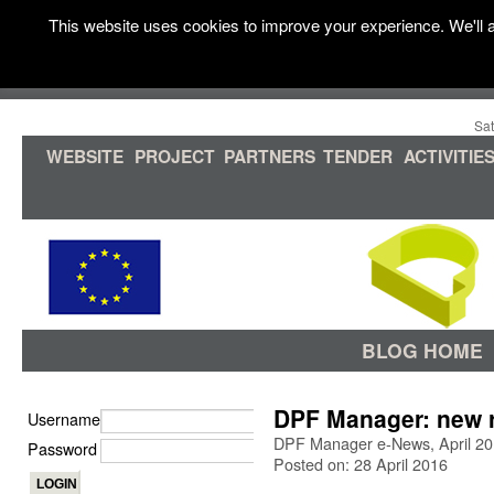
This website uses cookies to improve your experience. We'll a
Sat
WEBSITE
PROJECT
PARTNERS
TENDER
ACTIVITIE
BLOG HOME
DPF Manager: new r
Username
DPF Manager e-News, April 2
Password
Posted on: 28 April 2016