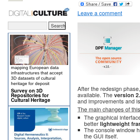
Leave a comment
mapping European data
infrastructures that accept
3D datasets of cultural
heritage for deposit
After the redesign phase
Survey on 3D
available. The
version 2
Repositories for
Cultural Heritage
and improvements and is
The main changes of this 
The graphical interfa
better
lightweight fr
The console window ha
the GUI itself.