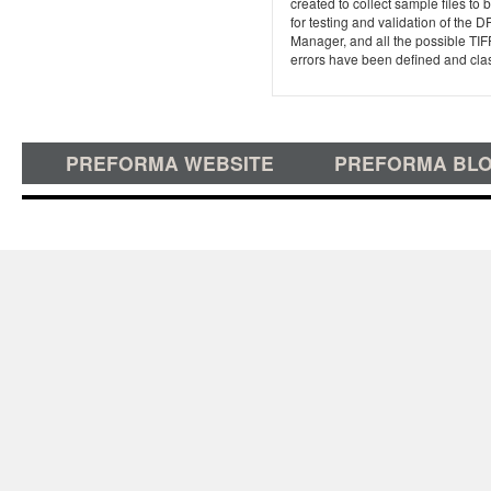
created to collect sample files to
for testing and validation of the D
Manager, and all the possible TIF
errors have been defined and clas
PREFORMA WEBSITE
PREFORMA BL