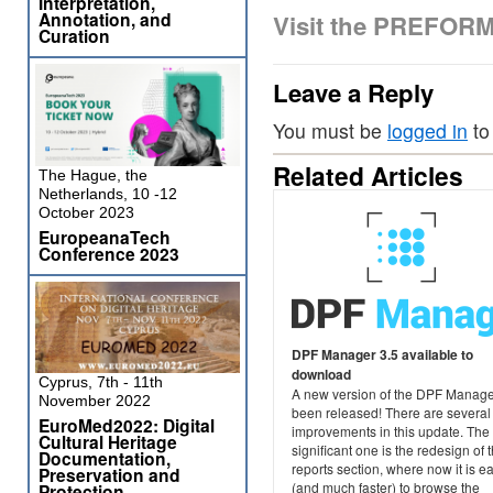
Interpretation,
Annotation, and
Visit the PREFOR
Curation
Leave a Reply
You must be
logged in
to
Related Articles
The Hague, the
Netherlands, 10 -12
October 2023
EuropeanaTech
Conference 2023
DPF Manager 3.5 available to
download
Cyprus, 7th - 11th
A new version of the DPF Manage
November 2022
been released! There are several
EuroMed2022: Digital
improvements in this update. The
Cultural Heritage
significant one is the redesign of 
Documentation,
reports section, where now it is e
Preservation and
(and much faster) to browse the
Protection