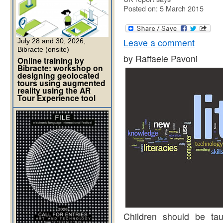
Posted on: 5 March 2015
Leave a comment
July 28 and 30, 2026,
Bibracte (onsite)
by Raffaele Pavoni
Online training by
Bibracte: workshop on
designing geolocated
tours using augmented
reality using the AR
Tour Experience tool
Children should be taug