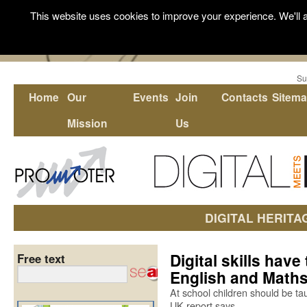
This website uses cookies to improve your experience. We'll a
Su
Home
Our
Events
Join
Contacts
Sitem
Mission
Us
DIGITAL HERITA
Digital skills hav
Free text
English and Math
At school children should be tau
UK report says