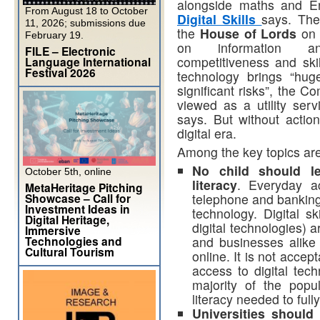
alongside maths and E
From August 18 to October
Digital Skills
says. Th
11, 2026; submissions due
the
House of Lords
on 
February 19.
on information an
FILE – Electronic
competitiveness and ski
Language International
Festival 2026
technology brings “hug
significant risks”, the 
viewed as a utility servi
says. But without actio
digital era.
Among the key topics
are
No child should le
October 5th, online
literacy
. Everyday a
MetaHeritage Pitching
Showcase – Call for
telephone and banking—
Investment Ideas in
technology. Digital sk
Digital Heritage,
digital technologies) a
Immersive
Technologies and
and businesses alike 
Cultural Tourism
online. It is not acce
access to digital tec
majority of the popul
literacy needed to fully
Universities should 