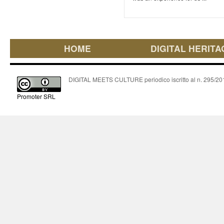
HOME
DIGITAL HERITA
DIGITAL MEETS CULTURE periodico iscritto al n. 295/2018
Promoter SRL