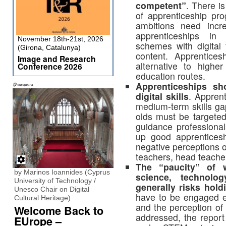
competent”
. There i
of apprenticeship pr
ambitions need incr
apprenticeships in 
November 18th-21st, 2026
schemes with digital
(Girona, Catalunya)
content. Apprentice
Image and Research
alternative to highe
Conference 2026
education routes.
Apprenticeships sh
digital skills
. Appren
medium-term skills g
olds must be targete
guidance professiona
up good apprenticesh
negative perceptions 
teachers, head teache
The “paucity” of 
by Marinos Ioannides (Cyprus
science, technolo
University of Technology /
generally risks hol
Unesco Chair on Digital
have to be engaged ea
Cultural Heritage)
and the perception of
Welcome Back to
addressed, the report
EUrope –