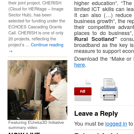
higher education”. “The
their joint project, CHERISH
limited ICT skills can le
(Cloud for HERitage – Image
It can also (…) reduce 
Sector Hub), has been
business growth”, the rep
selected for funding under the
their competitive adva
ECHOES Cascading Grants
places to do business”
Call. CHERISH is one of only
Rural Scotland”
consul
20 projects, reflecting the
broadband as the key is
project’s …
Continue reading
measure to support econo
→
Download the “Make or B
here
.
Leave a Reply
You must be
logged in
to
Featuring EUreka3D Initiative
summary video