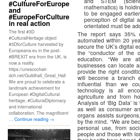
and STEM (scienc
#CultureForEurope
mathematics) is holdi
and
to be engaged earlier
#EuropeForCulture
perception of digita
in real action
orientated must be ad
The first #3D
The report says 35% o
#CulturalHeritage object
automated within 20 yea
#3DforCulture harvested by
secure the UK’s digital 
Europeana.eu in the post-
the “conductor of the 
#BREXIT era from the UK, is
education. “We are at 
now a reality.
businesses can locate an
https://unescochair-
provide the right condit
dch.net/Guildhall_Great_Hall
will become a branch 
We are proud to celebrate a
influential than we co
landmark achievement for
technology is all enc
European #DigitalCultural
agriculture and from ho
heritage, #CulturalDiplomacy
Analysis of ‘Big Data’ i
and international
as well as consumer and
collaboration. The magnificent
organs assists surgeons,
…
Continue reading
→
by the mind. “We are bec
personal use, from soci
people and those with lo