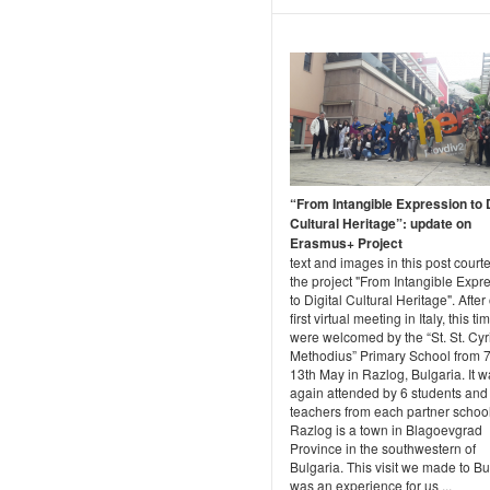
“From Intangible Expression to D
Cultural Heritage”: update on
Erasmus+ Project
text and images in this post courte
the project "From Intangible Expr
to Digital Cultural Heritage". After
first virtual meeting in Italy, this t
were welcomed by the “St. St. Cyr
Methodius” Primary School from 7
13th May in Razlog, Bulgaria. It 
again attended by 6 students and
teachers from each partner school
Razlog is a town in Blagoevgrad
Province in the southwestern of
Bulgaria. This visit we made to Bu
was an experience for us ...