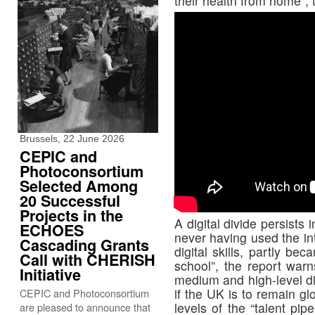
their health from home”, 
Brussels, 22 June 2026
CEPIC and
Photoconsortium
Selected Among
20 Successful
Projects in the
A digital divide persists 
ECHOES
never having used the in
Cascading Grants
digital skills, partly b
Call with CHERISH
school”, the report warns
Initiative
medium and high-level dig
if the UK is to remain glo
CEPIC and Photoconsortium
levels of the “talent pip
are pleased to announce that