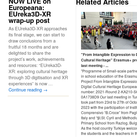
NOW LIVE on
Related Articles
Europeana:
EUreka3D-XR
wrap-up post
As EUreka3D-XR approaches
its final stage, we can start to
draw conclusions from a
fruitful 18 months and are
delighted to share the
"From Intangible Expression to D
project’s work, achievements
Cultural Heritage" Erasmus+ pr
and resources: “EUreka3D-
last meeting - ...
XR: exploring cultural heritage
"Programme of Small-scale partn
in school education of the Erasm
through 3D digitisation and XR
Project From İntangible Expressio
experiences” is now …
Digital Cultural Heritage Europea
Continue reading
→
number: 2021-Round 2-KA210-S
0A1738D9 Our last meeting in Tu
took part from 23rd to 27th of Octo
2023 with the participation of Insti
Comprensivo “B.Croce” from Pagl
Italy and “$t.St. Cyril and Methodi
Primary School from Razlog, Bulg
As the host country Turkiye welc
the students and the teachers in the