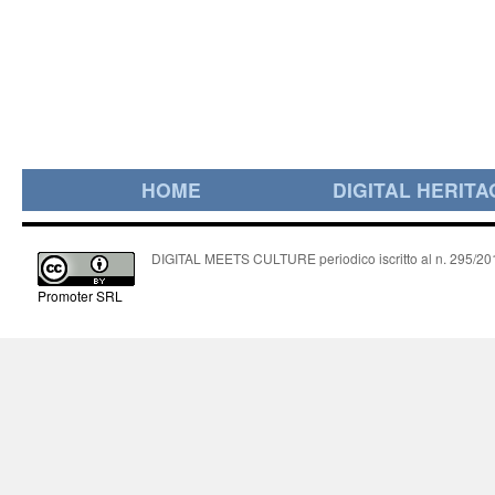
HOME
DIGITAL HERITA
DIGITAL MEETS CULTURE periodico iscritto al n. 295/2018
Promoter SRL