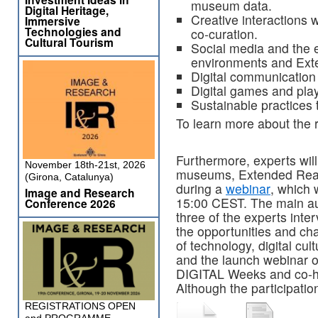
museum data.
Digital Heritage,
Creative interactions w
Immersive
Technologies and
co-curation.
Cultural Tourism
Social media and the 
environments and Exte
Digital communication
Digital games and play
Sustainable practices t
To learn more about the r
Furthermore, experts wil
November 18th-21st, 2026
museums, Extended Reali
(Girona, Catalunya)
during a
webinar
, which 
Image and Research
15:00 CEST. The main aut
Conference 2026
three of the experts int
the opportunities and ch
of technology, digital cu
and the launch webinar o
DIGITAL Weeks and co-
Although the participation
REGISTRATIONS OPEN