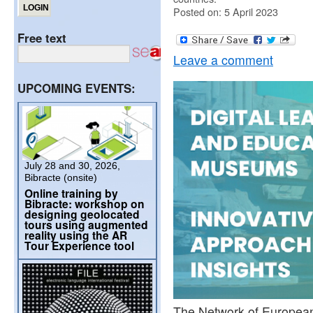
Posted on: 5 April 2023
Free text
Leave a comment
UPCOMING EVENTS:
July 28 and 30, 2026,
Bibracte (onsite)
Online training by
Bibracte: workshop on
designing geolocated
tours using augmented
reality using the AR
Tour Experience tool
The Network of Europea