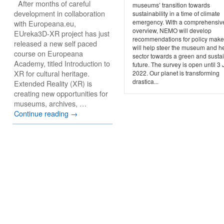
After months of careful
museums’ transition towards
development in collaboration
sustainability in a time of climate
emergency. With a comprehensiv
with Europeana.eu,
overview, NEMO will develop
EUreka3D-XR project has just
recommendations for policy maker
released a new self paced
will help steer the museum and h
course on Europeana
sector towards a green and susta
Academy, titled Introduction to
future. The survey is open until 3
XR for cultural heritage.
2022. Our planet is transforming
drastica...
Extended Reality (XR) is
creating new opportunities for
museums, archives, …
Continue reading
→