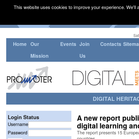
This website uses cookies to improve your experience. We'll a
Sat
Home
Our
Events
Join
Contacts
Sitem
Mission
Us
DIGITAL HERITA
A new report pub
Login Status
digital learning 
Username
Password
The report presents 15 Europe
countries.