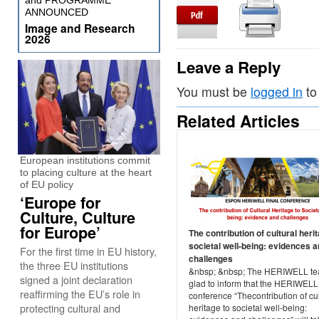
and PROGRAMME
ANNOUNCED
Image and Research
2026
Leave a Reply
You must be
logged in
to
Related Articles
European institutions commit
to placing culture at the heart
of EU policy
‘Europe for
Culture, Culture
for Europe’
The contribution of cultural heri
societal well-being: evidences 
For the first time in EU history,
challenges
the three EU institutions
&nbsp; &nbsp; The HERIWELL te
signed a joint declaration
glad to inform that the HERIWELL 
reaffirming the EU’s role in
conference “Thecontribution of cul
protecting cultural and
heritage to societal well-being: