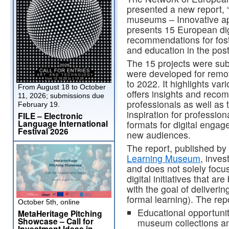
presented a new report, “
museums – Innovative ap
presents 15 European dig
recommendations for fost
and education in the post
The 15 projects were sub
were developed for rem
to 2022. It highlights va
From August 18 to October
offers insights and rec
11, 2026; submissions due
professionals as well as
February 19.
inspiration for professio
FILE – Electronic
Language International
formats for digital engag
Festival 2026
new audiences.
The report, published by
Learning Museum
, inves
and does not solely focus
digital initiatives that a
with the goal of deliveri
formal learning). The rep
October 5th, online
Educational opportuniti
MetaHeritage Pitching
Showcase – Call for
museum collections an
Investment Ideas in