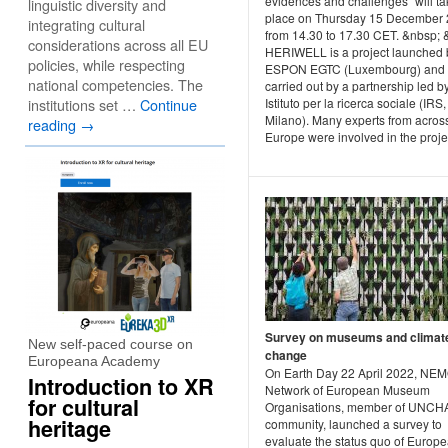
evidences and challenges” will ta
linguistic diversity and
place on Thursday 15 December 
integrating cultural
from 14.30 to 17.30 CET. &nbsp; 
considerations across all EU
HERIWELL is a project launched 
policies, while respecting
ESPON EGTC (Luxembourg) and
national competencies. The
carried out by a partnership led b
institutions set …
Continue
Istituto per la ricerca sociale (IRS,
Milano). Many experts from acros
reading
→
Europe were involved in the project
Survey on museums and climat
New self-paced course on
change
Europeana Academy
On Earth Day 22 April 2022, NEM
Introduction to XR
Network of European Museum
for cultural
Organisations, member of UNC
heritage
community, launched a survey to
evaluate the status quo of Europ