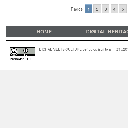
Pages:
1
2
3
4
5
HOME
DIGITAL HERITA
DIGITAL MEETS CULTURE periodico iscritto al n. 295/2018
Promoter SRL