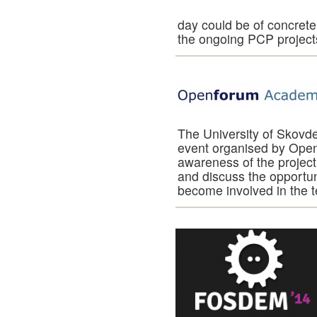
day could be of concrete i
the ongoing PCP project
The University of Skov
event organised by Ope
awareness of the project
and discuss the opportun
become involved in the 