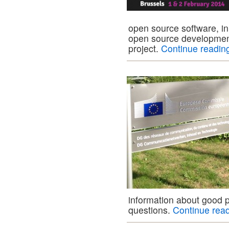
open source software, in
open source developmen
project.
Continue readi
information about good p
questions.
Continue rea