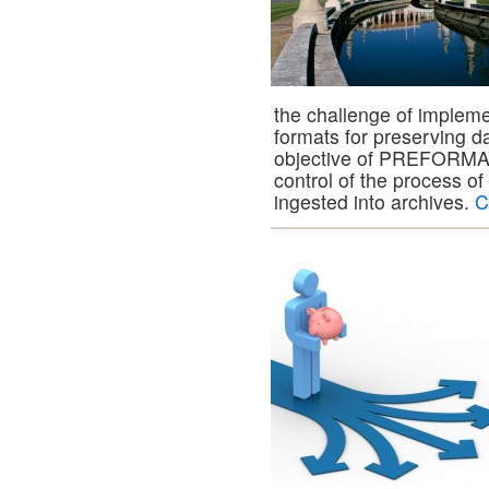
the challenge of impleme
formats for preserving d
objective of PREFORMA is
control of the process of 
ingested into archives.
C