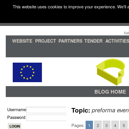
This website uses cookies to improve your experience. We'll a
Sat
WEBSITE
PROJECT
PARTNERS
TENDER
ACTIVITIE
BLOG HOME
Topic:
preforma even
Username
Password
Pages:
1
2
3
4
5