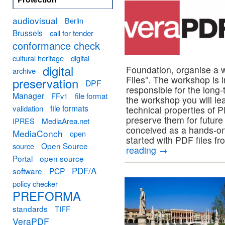
audiovisual
Berlin
Brussels
call for tender
conformance check
cultural heritage
digital
digital
Foundation, organise a 
archive
Files”. The workshop is i
preservation
DPF
responsible for the long-
Manager
FFv1
file format
the workshop you will lea
file formats
validation
technical properties of 
preserve them for future
MediaArea.net
IPRES
conceived as a hands-on
MediaConch
open
started with PDF files fr
Open Source
source
reading
→
Portal
open source
PDF/A
software
PCP
policy checker
PREFORMA
standards
TIFF
VeraPDF