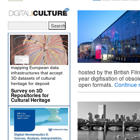
mapping European data
hosted by the British Fil
infrastructures that accept
year digitisation of obso
3D datasets of cultural
open formats.
Continue 
heritage for deposit
Survey on 3D
Repositories for
Cultural Heritage