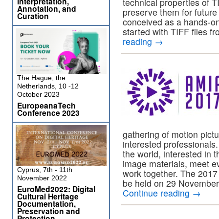
Interpretation,
technical properties of T
Annotation, and
preserve them for future
Curation
conceived as a hands-on
started with TIFF files f
reading
→
The Hague, the
Netherlands, 10 -12
October 2023
EuropeanaTech
Conference 2023
gathering of motion pict
interested professional
the world, interested in
image materials, meet ev
Cyprus, 7th - 11th
work together. The 2017 
November 2022
be held on 29 November
EuroMed2022: Digital
Continue reading
→
Cultural Heritage
Documentation,
Preservation and
Protection