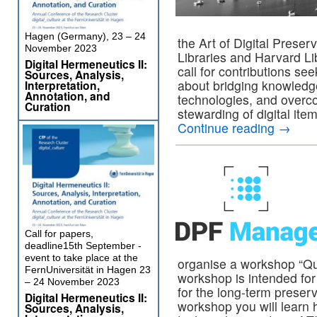
Hagen (Germany), 23 – 24
the Art of Digital Preser
November 2023
Libraries and Harvard L
Digital Hermeneutics II:
call for contributions see
Sources, Analysis,
about bridging knowledg
Interpretation,
Annotation, and
technologies, and overco
Curation
stewarding of digital ite
Continue reading
→
Call for papers,
deadline15th September -
event to take place at the
organise a workshop “Qua
FernUniversität in Hagen 23
workshop is intended for 
– 24 November 2023
for the long-term preserv
Digital Hermeneutics II:
workshop you will learn h
Sources, Analysis,