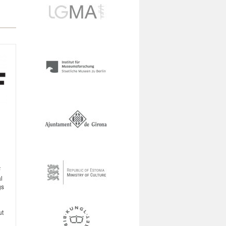
F
l
gs
ut