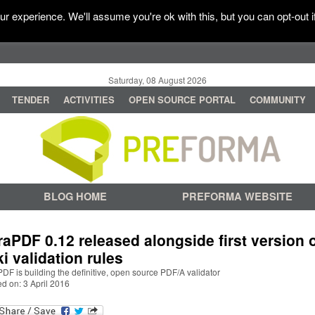
r experience. We'll assume you're ok with this, but you can opt-out i
Saturday, 08 August 2026
TENDER
ACTIVITIES
OPEN SOURCE PORTAL
COMMUNITY
BLOG HOME
PREFORMA WEBSITE
raPDF 0.12 released alongside first version 
ki validation rules
DF is building the definitive, open source PDF/A validator
d on: 3 April 2016