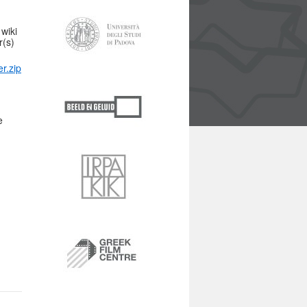
wiki
r(s)
er.zip
e