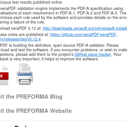
orpus test results published online
veraPDF validation engine implements the PDF/A specification using
alisations of each requirement in PDF/A-1, PDF/A-2 and PDF/A-3. The 
rmines each rule used by the software and provides details on the erro
gering a failure of the rule.
nload veraPDF 0.12 at:
http://downloads.verapdf.org/rel/verapdf-install
ase notes are published at:
https://github.com/veraPDF/veraPDF-
ary/releases/tag/v0.12.4
PDF is building the definitive, open source PDF/A validator. Please
load and test the software. If you encounter problems, or wish to mak
estions, please add them to the project’s
GitHub issue tracker
. Your
back is very important, it helps to improve the software.
sit the PREFORMA Blog
sit the PREFORMA Website