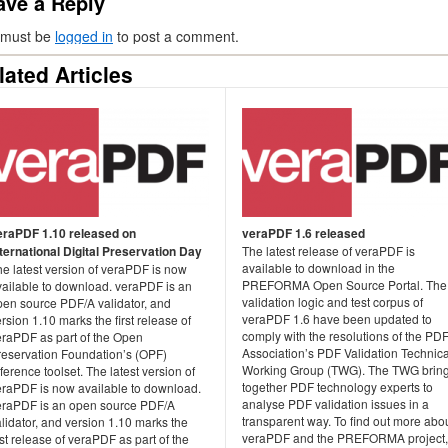
ave a Reply
 must be
logged in
to post a comment.
lated Articles
eraPDF 1.10 released on
veraPDF 1.6 released
nternational Digital Preservation Day
The latest release of veraPDF is
available to download in the
e latest version of veraPDF is now
PREFORMA Open Source Portal. The
vailable to download. veraPDF is an
validation logic and test corpus of
pen source PDF/A validator, and
veraPDF 1.6 have been updated to
rsion 1.10 marks the first release of
comply with the resolutions of the PD
eraPDF as part of the Open
Association’s PDF Validation Technica
reservation Foundation’s (OPF)
Working Group (TWG). The TWG brin
ference toolset. The latest version of
together PDF technology experts to
eraPDF is now available to download.
analyse PDF validation issues in a
eraPDF is an open source PDF/A
transparent way. To find out more abo
lidator, and version 1.10 marks the
veraPDF and the PREFORMA project,
rst release of veraPDF as part of the