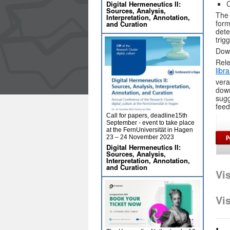
C
Digital Hermeneutics II:
Sources, Analysis,
The 
Interpretation, Annotation,
form
and Curation
dete
trig
Dow
Rele
libr
vera
down
sugg
feed
Call for papers, deadline15th
September - event to take place
at the FernUniversität in Hagen
23 – 24 November 2023
Digital Hermeneutics II:
Sources, Analysis,
Interpretation, Annotation,
and Curation
Vi
Vi