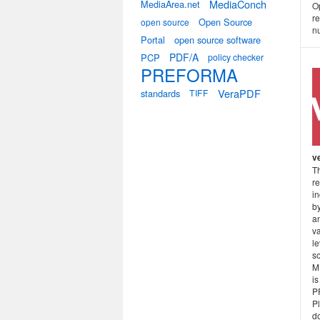
MediaConch
MediaArea.net
O
re
Open Source
open source
nu
Portal
open source software
PDF/A
PCP
policy checker
PREFORMA
VeraPDF
standards
TIFF
v
T
r
i
b
a
v
l
so
M
is
P
P
do