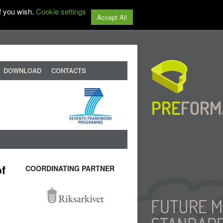
f you wish.
Cookie settings
Accept All
DOWNLOAD
CONTACTS
of
COORDINATING PARTNER