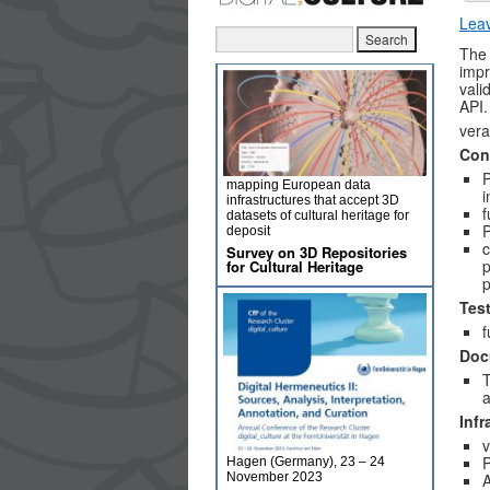
Lea
The 
imp
vali
API.
vera
Con
mapping European data
i
infrastructures that accept 3D
f
datasets of cultural heritage for
P
deposit
c
Survey on 3D Repositories
p
for Cultural Heritage
p
Tes
f
Doc
T
a
Infr
v
P
Hagen (Germany), 23 – 24
November 2023
A