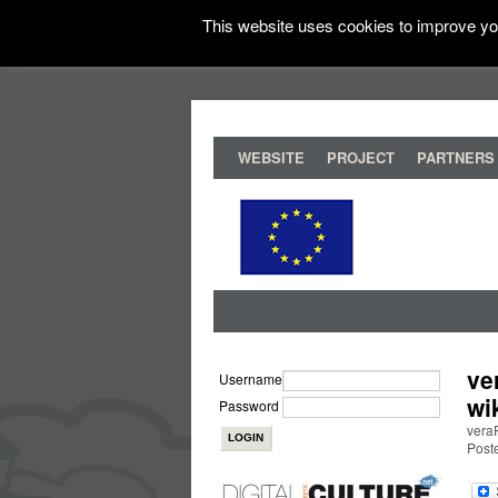
This website uses cookies to improve you
WEBSITE
PROJECT
PARTNERS
ve
Username
wi
Password
veraP
Poste