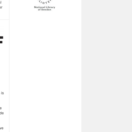
l
er
 is
ve
ude
ove