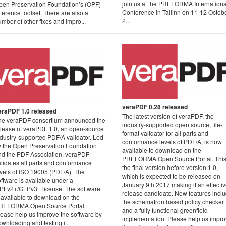
join us at the PREFORMA Internationa
pen Preservation Foundation’s (OPF)
Conference in Tallinn on 11-12 Octob
ference toolset. There are also a
2...
mber of other fixes and impro...
veraPDF 0.28 released
eraPDF 1.0 released
The latest version of veraPDF, the
he veraPDF consortium announced the
industry-supported open source, file-
elease of veraPDF 1.0, an open-source
format validator for all parts and
ndustry-supported PDF/A validator. Led
conformance levels of PDF/A, is now
y the Open Preservation Foundation
available to download on the
nd the PDF Association, veraPDF
PREFORMA Open Source Portal. This
alidates all parts and conformance
the final version before version 1.0,
evels of ISO 19005 (PDF/A). The
which is expected to be released on
ftware is available under a
January 9th 2017 making it an effecti
PLv2+/GLPv3+ license. The software
release candidate. New features incl
 available to download on the
the schematron based policy checker
REFORMA Open Source Portal.
and a fully functional greenfield
lease help us improve the software by
implementation. Please help us impr
wnloading and testing it.