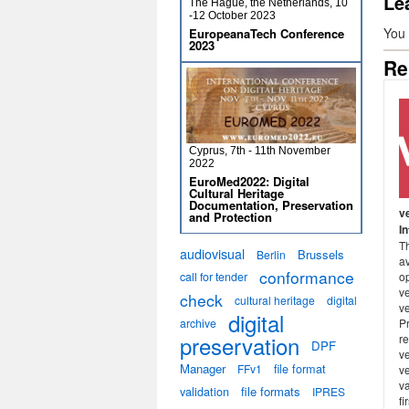
Le
The Hague, the Netherlands, 10
-12 October 2023
You
EuropeanaTech Conference
2023
Re
Cyprus, 7th - 11th November
2022
EuroMed2022: Digital
Cultural Heritage
Documentation, Preservation
v
and Protection
I
Th
audiovisual
Brussels
Berlin
a
conformance
call for tender
o
ve
check
cultural heritage
digital
v
digital
archive
P
preservation
re
DPF
v
Manager
file format
FFv1
v
va
validation
file formats
IPRES
fi