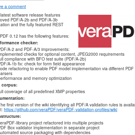
ve a comment
latest software release features
roved PDF/A-2b and PDF/A-3b
dation and the fully featured REST
PDF 0.12 has the following features:
formance checker:
PDF/A-2 and PDF-A/3 improvements:
mplemented checks for optional content, JPEG2000 requirements
ull compliance with BFO test suite (PDF/A-2b)
DF/A-1b fix: check for form field appearance
ode refactoring to enable PDF model implementation via different PDF
arsers
erformance and memory optimization
t corpus:
ull coverage of all predefined XMP properties
umentation:
he first version of the wiki identifying all PDF/A validation rules is avail
t:
https://github.com/veraPDF/veraPDF-validation-profiles/wiki
astructure:
eraPDF-library project refactored into multiple projects
DF Box validator implementation in separate project
utomated source packaging with dependencies