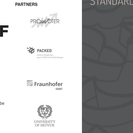
PARTNERS
abe