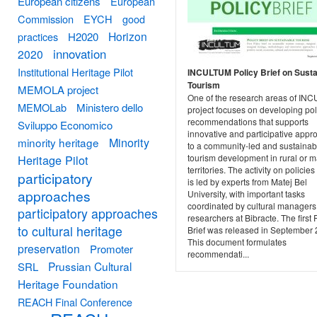
European citizens
European
Commission
EYCH
good
Horizon
practices
H2020
innovation
2020
Institutional Heritage Pilot
INCULTUM Policy Brief on Susta
Tourism
MEMOLA project
One of the research areas of I
MEMOLab
Ministero dello
project focuses on developing pol
recommendations that supports
Sviluppo Economico
innovative and participative app
Minority
minority heritage
to a community-led and sustainab
Heritage Pilot
tourism development in rural or m
territories. The activity on policies
participatory
is led by experts from Matej Bel
approaches
University, with important tasks
coordinated by cultural manager
participatory approaches
researchers at Bibracte. The first 
to cultural heritage
Brief was released in September 
This document formulates
preservation
Promoter
recommendati...
Prussian Cultural
SRL
Heritage Foundation
REACH Final Conference