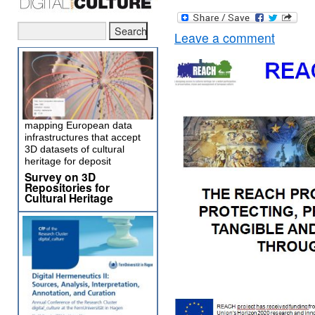
Leave a comment
mapping European data
infrastructures that accept
3D datasets of cultural
heritage for deposit
Survey on 3D
Repositories for
Cultural Heritage