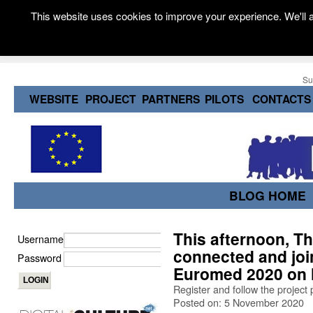
This website uses cookies to improve your experience. We'll a
Su
WEBSITE
PROJECT
PARTNERS
PILOTS
CONTACTS
BLOG HOME
This afternoon, T
Username
connected and joi
Password
Euromed 2020 on 
Register and follow the project
Posted on: 5 November 2020