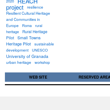
REACH
2020
project
resilience
Resilient Cultural Heritage
and Communities in
Europe
Roma
rural
Rural Heritage
heritage
Small Towns
Pilot
Heritage Pilot
sustainable
development
UNESCO
University of Granada
urban heritage
workshop
WEB SITE
RESERVED ARE