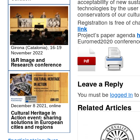
acceptability of new sus
technologies by the use
conservators of our cultu
Registration is free of ch
link
Project’s paper agenda
h
Euromed2020 conferen
Girona (Catalonia), 16-19
November 2022
I&R Image and
Research conference
Leave a Reply
You must be
logged in
to
Related Articles
December 8 2021, online
Cultural Heritage in
Action event: sharing
solutions in European
cities and regions
#participateinculture