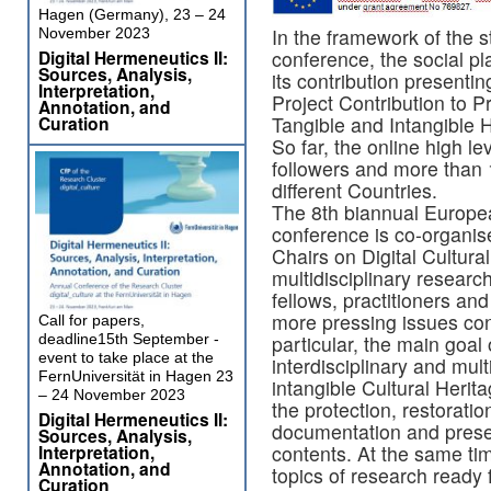
Hagen (Germany), 23 – 24
In the framework of the 
November 2023
Digital Hermeneutics II:
conference, the social pl
Sources, Analysis,
its contribution presenti
Interpretation,
Project Contribution to P
Annotation, and
Curation
Tangible and Intangible H
So far, the online high l
followers and more than 
different Countries.
The 8th biannual Euro
conference is co-organ
Chairs on Digital Cultural
multidisciplinary researc
fellows, practitioners an
more pressing issues con
Call for papers,
deadline15th September -
particular, the main goal
event to take place at the
interdisciplinary and mult
FernUniversität in Hagen 23
intangible Cultural Herit
– 24 November 2023
the protection, restoratio
Digital Hermeneutics II:
documentation and presen
Sources, Analysis,
Interpretation,
contents. At the same tim
Annotation, and
topics of research ready 
Curation