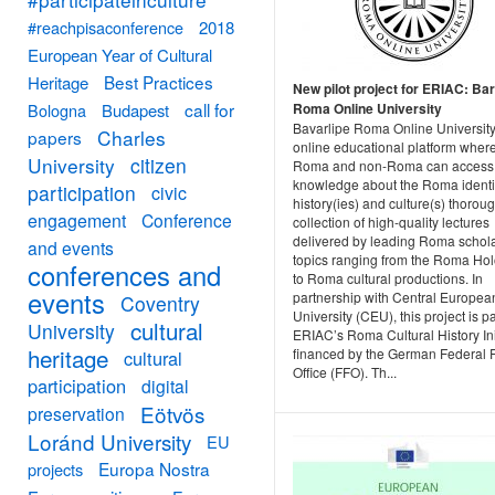
#reachpisaconference
2018
European Year of Cultural
Best Practices
Heritage
New pilot project for ERIAC: Bar
call for
Bologna
Budapest
Roma Online University
Bavarlipe Roma Online University
Charles
papers
online educational platform wher
University
citizen
Roma and non-Roma can access
knowledge about the Roma identit
participation
civic
history(ies) and culture(s) thorou
engagement
Conference
collection of high-quality lectures
delivered by leading Roma schol
and events
topics ranging from the Roma Ho
conferences and
to Roma cultural productions. In
events
partnership with Central Europea
Coventry
University (CEU), this project is pa
cultural
University
ERIAC’s Roma Cultural History Ini
heritage
financed by the German Federal 
cultural
Office (FFO). Th...
participation
digital
Eötvös
preservation
Loránd University
EU
Europa Nostra
projects