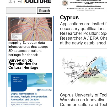
Cyprus
Applications are invited
necessary qualifications i
Researcher Position: Spe
Researcher A / ERA Chair
at the newly establis
mapping European data
infrastructures that accept
3D datasets of cultural
heritage for deposit
Survey on 3D
Repositories for
Cultural Heritage
Cyprus University of Te
Workshop on innovative 
Communication and Techn