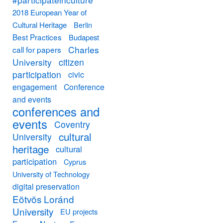
2018 European Year of
Cultural Heritage
Berlin
Best Practices
Budapest
Charles
call for papers
University
citizen
participation
civic
engagement
Conference
and events
conferences and
events
Coventry
cultural
University
heritage
cultural
participation
Cyprus
University of Technology
digital preservation
Eötvös Loránd
University
EU projects