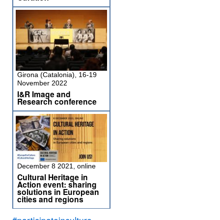
Girona (Catalonia), 16-19
November 2022
I&R Image and
Research conference
December 8 2021, online
Cultural Heritage in
Action event: sharing
solutions in European
cities and regions
#participateinculture