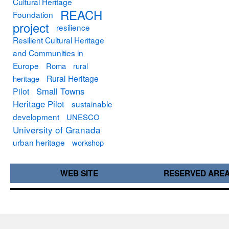
Cultural Heritage
REACH
Foundation
project
resilience
Resilient Cultural Heritage
and Communities in
Europe
Roma
rural
Rural Heritage
heritage
Small Towns
Pilot
Heritage Pilot
sustainable
development
UNESCO
University of Granada
urban heritage
workshop
WEB SITE
RESERVED ARE