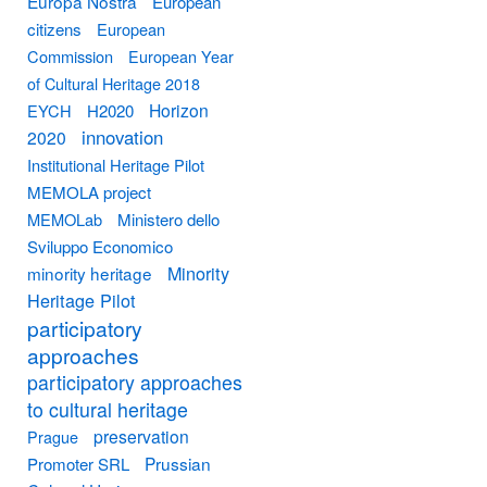
Europa Nostra
European
citizens
European
Commission
European Year
of Cultural Heritage 2018
Horizon
EYCH
H2020
innovation
2020
Institutional Heritage Pilot
MEMOLA project
MEMOLab
Ministero dello
Sviluppo Economico
Minority
minority heritage
Heritage Pilot
participatory
approaches
participatory approaches
to cultural heritage
preservation
Prague
Prussian
Promoter SRL