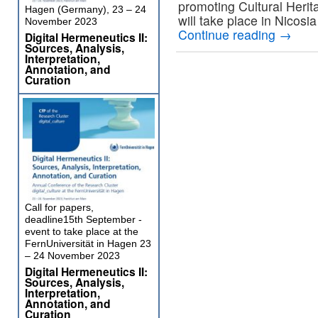
promoting Cultural Herit
Hagen (Germany), 23 – 24
will take place in Nicos
November 2023
Continue reading
→
Digital Hermeneutics II:
Sources, Analysis,
Interpretation,
Annotation, and
Curation
Call for papers,
deadline15th September -
event to take place at the
FernUniversität in Hagen 23
– 24 November 2023
Digital Hermeneutics II:
Sources, Analysis,
Interpretation,
Annotation, and
Curation