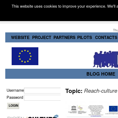
This website uses cookies to improve your experience. We'll a
Thu
WEBSITE
PROJECT
PARTNERS
PILOTS
CONTACTS
BLOG HOME
Topic:
Reach-culture
Username
Password