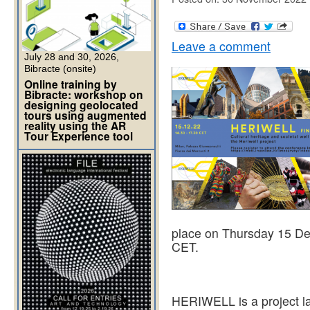
Leave a comment
July 28 and 30, 2026,
Bibracte (onsite)
Online training by
Bibracte: workshop on
designing geolocated
tours using augmented
reality using the AR
Tour Experience tool
place on Thursday 15 De
CET.
HERIWELL is a project l