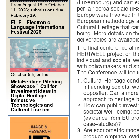
(Luxembourg) and
carrie
From August 18 to October
per la ricer
ca sociale
(IR
11, 2026; submissions due
Europe were involved in 
February 19.
European methodology and
FILE – Electronic
Cultural Heritage that ca
Language International
Festival 2026
being. More details on t
deliverables are availabl
The
final conference aim
HERIWELL project on
th
individual and societal we
with policymakers and
st
T
he Conference will
focu
October 5th, online
Cultural Heritage cond
MetaHeritage Pitching
Showcase – Call for
influencing societal we
Investment Ideas in
opposite): Can a more
Digital Heritage,
approach to
heritage 
Immersive
Technologies and
How can public invest
Cultural Tourism
societal well
–
being: po
(evidence from
EU pr
case
–
studies)?
Are econometric model
produce
empirical
evi