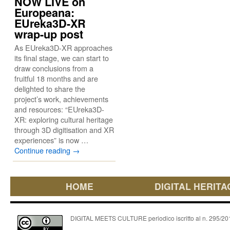
NOW LIVE on
Europeana:
EUreka3D-XR
wrap-up post
As EUreka3D-XR approaches
its final stage, we can start to
draw conclusions from a
fruitful 18 months and are
delighted to share the
project’s work, achievements
and resources: “EUreka3D-
XR: exploring cultural heritage
through 3D digitisation and XR
experiences” is now …
Continue reading
→
HOME
DIGITAL HERITA
DIGITAL MEETS CULTURE periodico iscritto al n. 295/2018