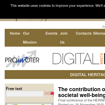
This website uses cookies to improve your experience. We'll a
F
Home
Our
Events
Join
Contacts
Sitem
Mission
Us
DIGITAL HERITA
The contribution o
Free text
societal well-bei
Final conference of the HERIW
Posted on: 30 November 2022