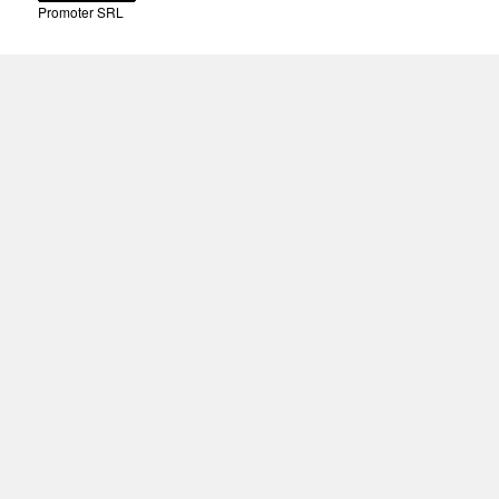
Promoter SRL