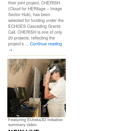
their joint project, CHERISH
(Cloud for HERitage – Image
Sector Hub), has been
selected for funding under the
ECHOES Cascading Grants
Call. CHERISH is one of only
20 projects, reflecting the
project’s …
Continue reading
→
Featuring EUreka3D Initiative
summary video