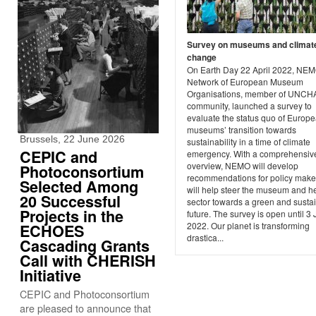
Survey on museums and climat
change
On Earth Day 22 April 2022, NEM
Network of European Museum
Organisations, member of UNC
community, launched a survey to
evaluate the status quo of Europ
museums’ transition towards
Brussels, 22 June 2026
sustainability in a time of climate
CEPIC and
emergency. With a comprehensiv
overview, NEMO will develop
Photoconsortium
recommendations for policy maker
Selected Among
will help steer the museum and h
20 Successful
sector towards a green and susta
Projects in the
future. The survey is open until 3
2022. Our planet is transforming
ECHOES
drastica...
Cascading Grants
Call with CHERISH
Initiative
CEPIC and Photoconsortium
are pleased to announce that