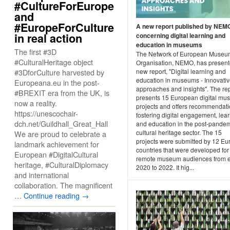
#CultureForEurope
and
#EuropeForCulture
A new report published by NEM
in real action
concerning digital learning and
education in museums
The first #3D
The Network of European Museu
#CulturalHeritage object
Organisation, NEMO, has present
#3DforCulture harvested by
new report, "Digital learning and
education in museums - Innovati
Europeana.eu in the post-
approaches and insights". The re
#BREXIT era from the UK, is
presents 15 European digital m
now a reality.
projects and offers recommendati
https://unescochair-
fostering digital engagement, lea
dch.net/Guildhall_Great_Hall
and education in the post-pande
cultural heritage sector. The 15
We are proud to celebrate a
projects were submitted by 12 E
landmark achievement for
countries that were developed for
European #DigitalCultural
remote museum audiences from e
heritage, #CulturalDiplomacy
2020 to 2022. It hig...
and international
collaboration. The magnificent
…
Continue reading
→