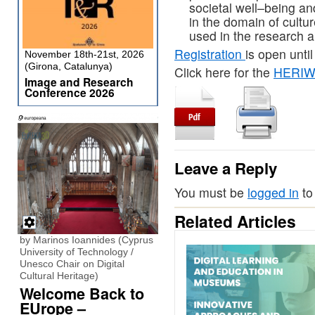
societal well
–
being an
in the
domain of cultu
used in the research 
R
egistration
is open
until
November 18th-21st, 2026
(Girona, Catalunya)
Click here for the
HERIWE
Image and Research
Conference 2026
Leave a Reply
You must be
logged in
to
Related Articles
by Marinos Ioannides (Cyprus
University of Technology /
Unesco Chair on Digital
Cultural Heritage)
Welcome Back to
EUrope –