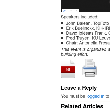
Speakers included:
John Balean, TopFoto
Erik Buelinckx, KIK-I
David Iglésias Frank, 
Fred Truyen, KU Leuv
Chair: Antonella Fresa
This event is organized 
building effort.
Leave a Reply
You must be
logged in
to
Related Articles