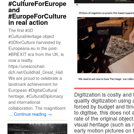
#CultureForEurope
and
#EuropeForCulture
in real action
The first #3D
#CulturalHeritage object
#3DforCulture harvested by
Europeana.eu in the post-
#BREXIT era from the UK, is
now a reality.
https://unescochair-
dch.net/Guildhall_Great_Hall
We are proud to celebrate a
landmark achievement for
European #DigitalCultural
Digitization is costly an
heritage, #CulturalDiplomacy
quality digitization usin
and international
forced by budget and time
collaboration. The magnificent
to digitise, this does not
…
Continue reading
→
rate of the original obje
visual heritage (such as 
early motion pictures on f