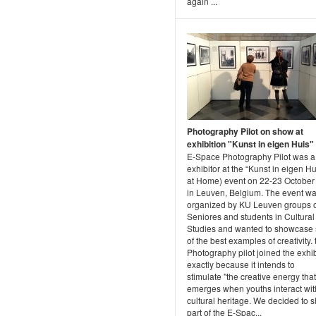
again ...
Photography Pilot on show at
exhibition "Kunst in eigen Huis"
E-Space Photography Pilot was a
exhibitor at the “Kunst in eigen Hu
at Home) event on 22-23 October
in Leuven, Belgium. The event w
organized by KU Leuven groups 
Seniores and students in Cultural
Studies and wanted to showcase
of the best examples of creativity. 
Photography pilot joined the exhib
exactly because it intends to
stimulate "the creative energy that
emerges when youths interact wit
cultural heritage. We decided to 
part of the E-Spac...