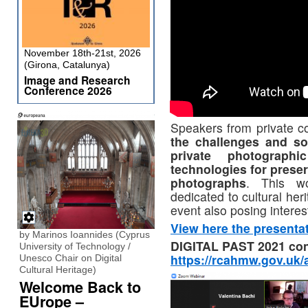
November 18th-21st, 2026
(Girona, Catalunya)
Image and Research
Conference 2026
Speakers from private c
the challenges and so
private photographi
technologies for prese
photographs
. This wo
dedicated to cultural her
event also posing interes
View here the presenta
by Marinos Ioannides (Cyprus
DIGITAL PAST 2021 con
University of Technology /
https://rcahmw.gov.uk/a
Unesco Chair on Digital
Cultural Heritage)
Welcome Back to
EUrope –