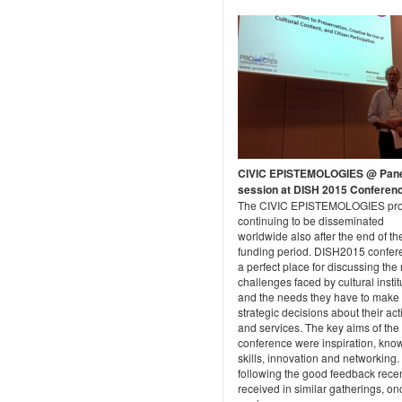
CIVIC EPISTEMOLOGIES @ Pan
session at DISH 2015 Conferen
The CIVIC EPISTEMOLOGIES proj
continuing to be disseminated
worldwide also after the end of th
funding period. DISH2015 confer
a perfect place for discussing th
challenges faced by cultural instit
and the needs they have to make
strategic decisions about their acti
and services. The key aims of the
conference were inspiration, kno
skills, innovation and networking.
following the good feedback recen
received in similar gatherings, on