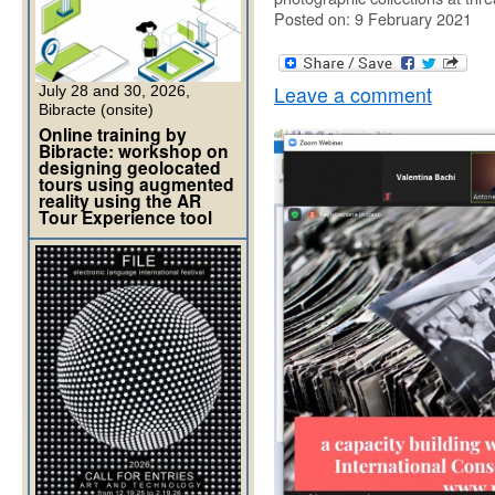
Posted on: 9 February 2021
Leave a comment
July 28 and 30, 2026,
Bibracte (onsite)
Online training by
Bibracte: workshop on
designing geolocated
tours using augmented
reality using the AR
Tour Experience tool