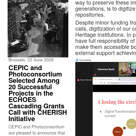
way to preserve these im
generations, is to digitiz
repositories.
Despite minor funding fro
calls, digitization of our c
Heritage Institutions. In 
have full responsibility o
make them accessible bot
external support achievin
Brussels, 22 June 2026
CEPIC and
Photoconsortium
Selected Among
20 Successful
Projects in the
ECHOES
Cascading Grants
Call with CHERISH
Initiative
CEPIC and Photoconsortium
are pleased to announce that