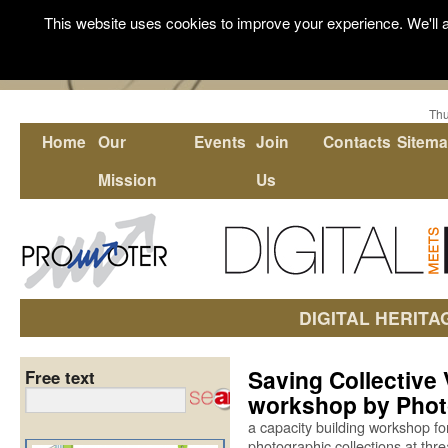
This website uses cookies to improve your experience. We'll a
Thu
Home
Our
Events
Join
Contacts
Sitem
Mission
Us
DIGITAL HERITA
Saving Collective 
Free text
workshop by Pho
a capacity building workshop for
photographic collections at thre