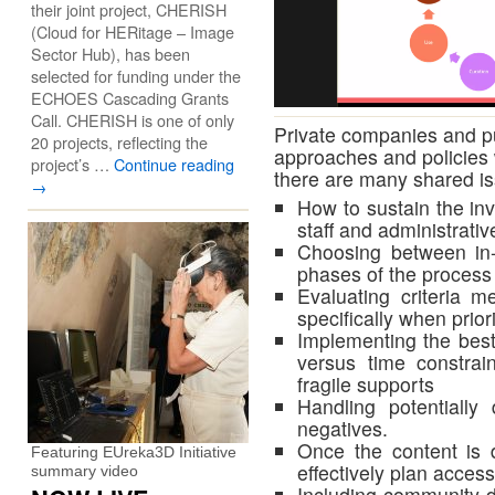
their joint project, CHERISH
(Cloud for HERitage – Image
Sector Hub), has been
selected for funding under the
ECHOES Cascading Grants
Call. CHERISH is one of only
Private companies and pu
20 projects, reflecting the
approaches and policies w
project’s …
Continue reading
there are many shared i
→
How to sustain the inv
staff and administrativ
Choosing between in-
phases of the process
Evaluating criteria me
specifically when priori
Implementing the bes
versus time constrai
fragile supports
Handling potentially
negatives.
Once the content is d
Featuring EUreka3D Initiative
effectively plan acces
summary video
Including community-