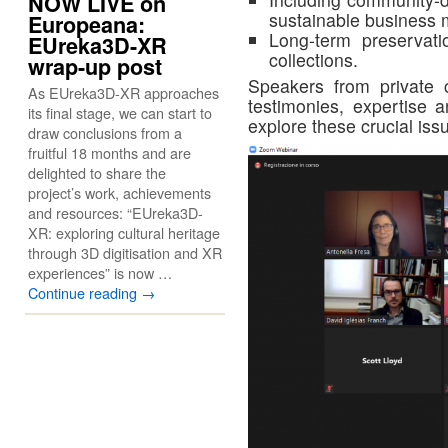
NOW LIVE on
sustainable business 
Europeana:
Long-term preservati
EUreka3D-XR
collections.
wrap-up post
Speakers from private 
As EUreka3D-XR approaches
testimonies, expertise 
its final stage, we can start to
explore these crucial iss
draw conclusions from a
fruitful 18 months and are
delighted to share the
project’s work, achievements
and resources: “EUreka3D-
XR: exploring cultural heritage
through 3D digitisation and XR
experiences” is now …
Continue reading
→