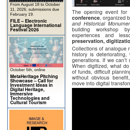
From August 18 to October
11, 2026; submissions due
The opening event for 
February 19.
conference
, organized 
FILE – Electronic
and Historical Monume
Language International
building workshop
Festival 2026
experiences and les
preservation, digitizati
Collections of analogue m
history is deteriorating
generations. If we can’t 
When digitized, what do 
October 5th, online
of funds, difficult planni
MetaHeritage Pitching
without obvious benefit
Showcase – Call for
move into digital transfo
Investment Ideas in
Digital Heritage,
Immersive
Technologies and
Cultural Tourism