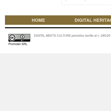
HOME
DIGITAL HERITA
DIGITAL MEETS CULTURE periodico iscritto al n. 295/2018
Promoter SRL