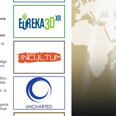
ons
ion
)
is
ridge
ure
tion,
ness
. In
xperts
that