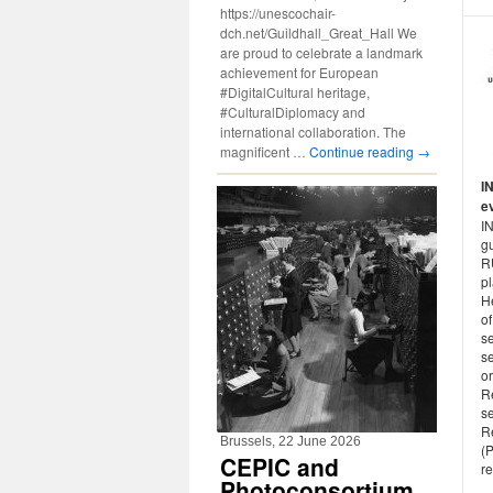
https://unescochair-
dch.net/Guildhall_Great_Hall We
are proud to celebrate a landmark
achievement for European
#DigitalCultural heritage,
#CulturalDiplomacy and
international collaboration. The
magnificent …
Continue reading
→
I
e
I
gu
R
p
H
of
se
s
or
R
s
R
Brussels, 22 June 2026
(P
CEPIC and
re
Photoconsortium