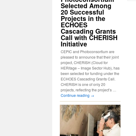
Selected Among
20 Successful
Projects in the
ECHOES
Cascading Grants
Call with CHERISH
Initiative
CEPIC and Photoconsortium are
pleased to announce that their joint
project, CHERISH (Cloud for
HERitage – Image Sector Hub), has
been selected for funding under the
ECHOES Cascading Grants Call.
CHERISH is one of only 20
projects, reflecting the project’s …
Continue reading
→