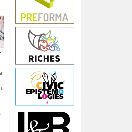
y
at
It
s
r