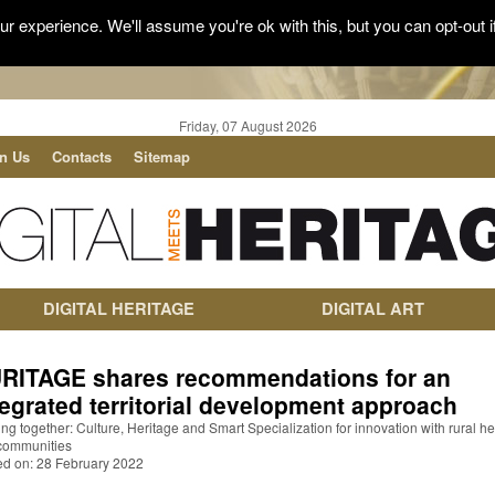
r experience. We'll assume you're ok with this, but you can opt-out i
Friday, 07 August 2026
in Us
Contacts
Sitemap
DIGITAL HERITAGE
DIGITAL ART
RITAGE shares recommendations for an
tegrated territorial development approach
g together: Culture, Heritage and Smart Specialization for innovation with rural he
communities
ed on: 28 February 2022