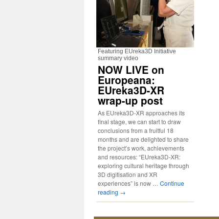
Featuring EUreka3D Initiative
summary video
NOW LIVE on
Europeana:
EUreka3D-XR
wrap-up post
As EUreka3D-XR approaches its
final stage, we can start to draw
conclusions from a fruitful 18
months and are delighted to share
the project’s work, achievements
and resources: “EUreka3D-XR:
exploring cultural heritage through
3D digitisation and XR
experiences” is now …
Continue
reading
→