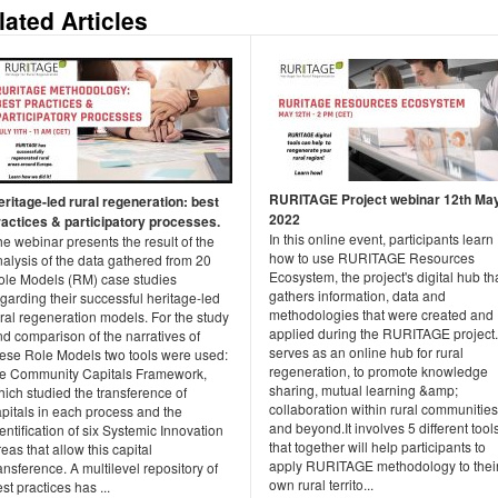
lated Articles
RURITAGE Project webinar 12th Ma
eritage-led rural regeneration: best
2022
ractices & participatory processes.
In this online event, participants learn
e webinar presents the result of the
how to use RURITAGE Resources
alysis of the data gathered from 20
Ecosystem, the project's digital hub th
ole Models (RM) case studies
gathers information, data and
garding their successful heritage-led
methodologies that were created and
ral regeneration models. For the study
applied during the RURITAGE project. 
d comparison of the narratives of
serves as an online hub for rural
hese Role Models two tools were used:
regeneration, to promote knowledge
he Community Capitals Framework,
sharing, mutual learning &amp;
ich studied the transference of
collaboration within rural communities
pitals in each process and the
and beyond.It involves 5 different tool
entification of six Systemic Innovation
that together will help participants to
eas that allow this capital
apply RURITAGE methodology to thei
ansference. A multilevel repository of
own rural territo...
st practices has ...