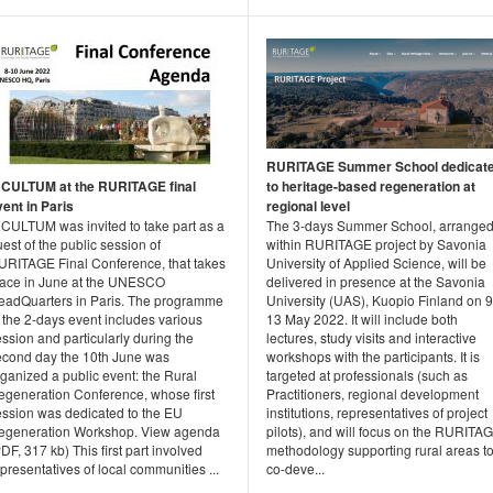
RURITAGE Summer School dedicat
NCULTUM at the RURITAGE final
to heritage-based regeneration at
vent in Paris
regional level
NCULTUM was invited to take part as a
The 3-days Summer School, arrange
est of the public session of
within RURITAGE project by Savonia
URITAGE Final Conference, that takes
University of Applied Science, will be
lace in June at the UNESCO
delivered in presence at the Savonia
eadQuarters in Paris. The programme
University (UAS), Kuopio Finland on 9
 the 2-days event includes various
13 May 2022. It will include both
ssion and particularly during the
lectures, study visits and interactive
econd day the 10th June was
workshops with the participants. It is
ganized a public event: the Rural
targeted at professionals (such as
egeneration Conference, whose first
Practitioners, regional development
ession was dedicated to the EU
institutions, representatives of project
egeneration Workshop. View agenda
pilots), and will focus on the RURITA
DF, 317 kb) This first part involved
methodology supporting rural areas t
presentatives of local communities ...
co-deve...