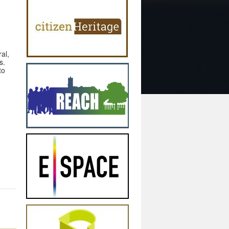
al,
s.
to