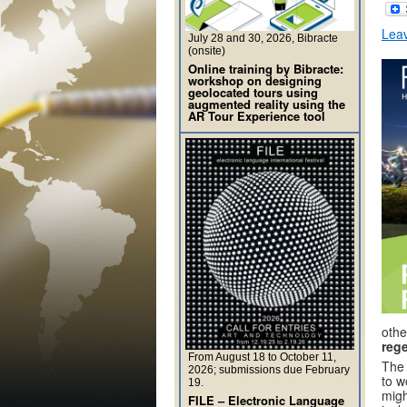
Lea
July 28 and 30, 2026, Bibracte
(onsite)
Online training by Bibracte:
workshop on designing
geolocated tours using
augmented reality using the
AR Tour Experience tool
othe
rege
From August 18 to October 11,
The 
2026; submissions due February
to w
19.
migh
FILE – Electronic Language