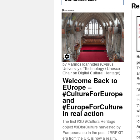
Re
H
p
by Marinos Ioannides (Cyprus
Th
University of Technology / Unesco
an
Chair on Digital Cultural Heritage)
Welcome Back to
R
re
EUrope –
ru
#CultureForEurope
an
and
t
#EuropeForCulture
t
wh
in real action
ca
id
The first #3D #CulturalHeritage
Ar
object #3DforCulture harvested by
tr
Europeana.eu in the post- #BREXIT
be
era from the UK, is now a reality.