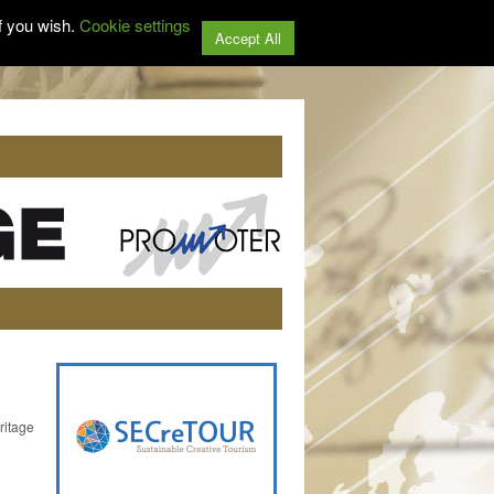
f you wish.
Cookie settings
Accept All
ritage