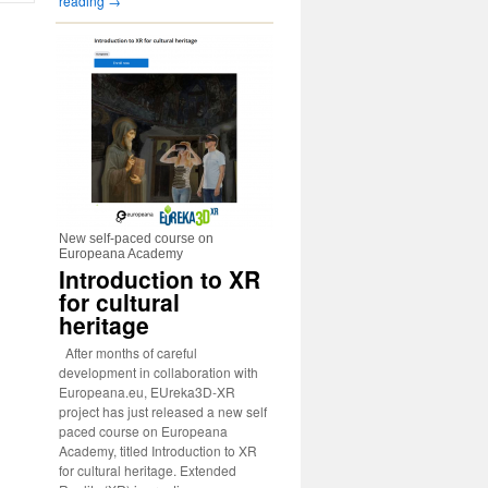
reading
→
New self-paced course on
Europeana Academy
Introduction to XR
for cultural
heritage
After months of careful
development in collaboration with
Europeana.eu, EUreka3D-XR
project has just released a new self
paced course on Europeana
Academy, titled Introduction to XR
for cultural heritage. Extended