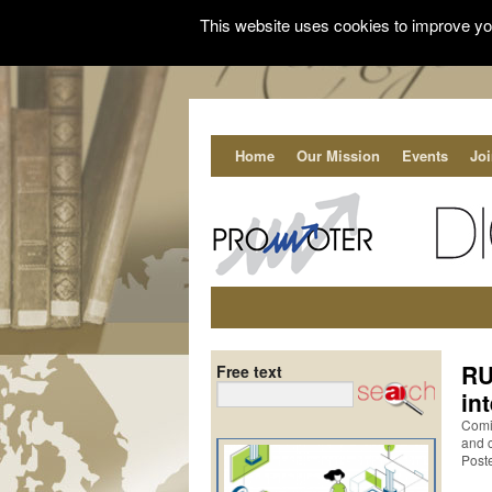
This website uses cookies to improve you
Home
Our Mission
Events
Jo
RU
Free text
in
Comin
and 
Post