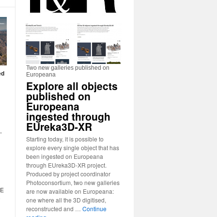
Two new galleries published on
ed
Europeana
Explore all objects
published on
d
Europeana
ingested through
EUreka3D-XR
-
Starting today, it is possible to
explore every single object that has
been ingested on Europeana
through EUreka3D-XR project.
Produced by project coordinator
Photoconsortium, two new galleries
GE
are now available on Europeana:
o
one where all the 3D digitised,
reconstructed and …
Continue