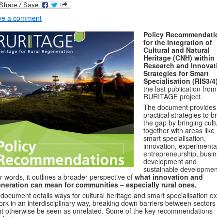
ve a comment
Policy Recommendati
for the Integration of
Cultural and Natural
Heritage (CNH) within
Research and Innovat
Strategies for Smart
Specialisation (RIS3/4
the last publication from
RURITAGE project.
The document provides
practical strategies to b
the gap by bringing cult
together with areas like
smart specialisation,
innovation, experimenta
entrepreneurship, busi
development and
sustainable development
r words, it outlines a broader perspective of
what innovation and
neration can mean for communities – especially rural ones.
document details ways for cultural heritage and smart specialisation e
ork in an interdisciplinary way, breaking down barriers between sectors 
t otherwise be seen as unrelated. Some of the key recommendations