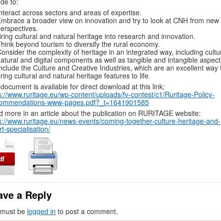
ude to:
nteract across sectors and areas of expertise.
mbrace a broader view on innovation and try to look at CNH from new
erspectives.
ring cultural and natural heritage into research and innovation.
hink beyond tourism to diversify the rural economy.
onsider the complexity of heritage in an integrated way, including cultur
atural and digital components as well as tangible and intangible aspect
nclude the Culture and Creative Industries, which are an excellent way 
ring cultural and natural heritage features to life.
document is available for direct download at this link:
s://www.ruritage.eu/wp-content/uploads/fv-contest/c1/Ruritage-Policy-
ommendations-www-pages.pdf?_t=1641901585
 more in an article about the publication on RURITAGE website:
s://www.ruritage.eu/news-events/coming-together-culture-heritage-and-
t-specialisation/
ave a Reply
 must be
logged in
to post a comment.