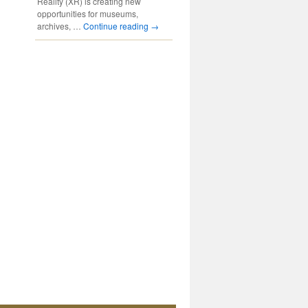
Reality (XR) is creating new
opportunities for museums,
archives, …
Continue reading
→