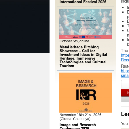
incl
International Festival 2026
I
E
p
B
T
C
n
I
October 5th, online
b
MetaHeritage Pitching
The 
Showcase – Call for
Investment Ideas in Digital
http
Heritage, Immersive
Rec
Technologies and Cultural
Tourism
Read
http
smar
Le
November 18th-21st, 2026
(Girona, Catalunya)
You
Image and Research
Conference 2026