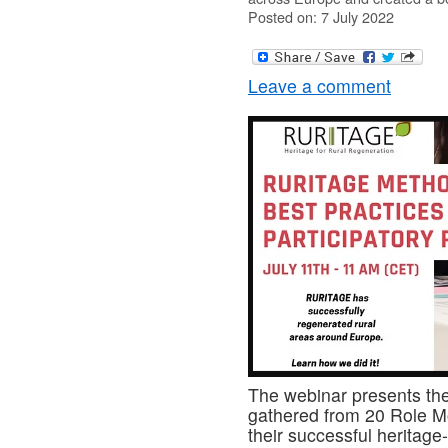
Posted on: 7 July 2022
Leave a comment
The webinar presents the 
gathered from 20 Role M
their successful heritage