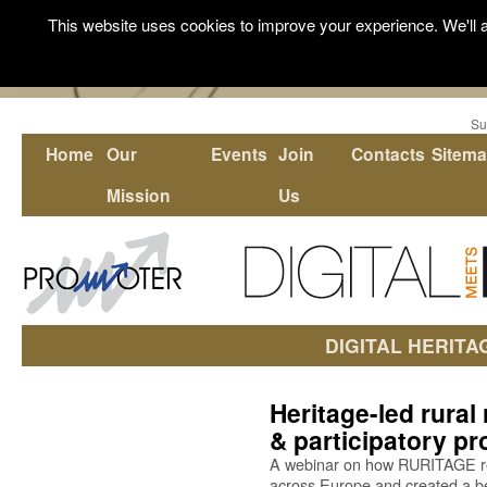
This website uses cookies to improve your experience. We'll a
Su
Home
Our
Events
Join
Contacts
Sitem
Mission
Us
DIGITAL HERITA
Heritage-led rural
& participatory p
A webinar on how RURITAGE res
across Europe and created a bes