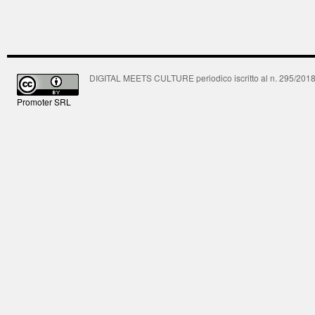
DIGITAL MEETS CULTURE periodico iscritto al n. 295/2018 R
Promoter SRL