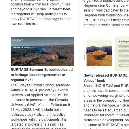
organized a public event: the
collaboration within rural communities
Regeneration Conference, wh
and beyond.It involves 5 different tools
session was dedicated to th
that together will help participants to
Regeneration Workshop. Vi
apply RURITAGE methodology to their
(PDF, 317 kb) This first part 
own rural territo...
representatives of local commu
RURITAGE Summer School dedicated
to heritage-based regeneration at
Newly released RURITAGE “
regional level
Voices” book
The 3-days Summer School, arranged
&nbsp; INCULTUM and RUR
within RURITAGE project by Savonia
projects have in common a k
University of Applied Science, will be
on empowering marginal and
delivered in presence at the Savonia
areas in the promotion of thei
University (UAS), Kuopio Finland on 9-
and natural heritage, which n
13 May 2022. It will include both
needs to be safeguarded but
lectures, study visits and interactive
leveraged for communities-d
workshops with the participants. It is
sustainable development. As
targeted at professionals (such as
outcome of RURITAGE, a bea
Practitioners, regional development