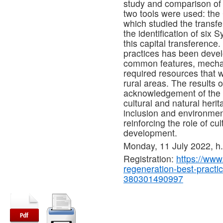
study and comparison of 
two tools were used: th
which studied the transfe
the identification of six 
this capital transference.
practices has been develo
common features, mechani
required resources that wil
rural areas. The results 
acknowledgement of the co
cultural and natural heri
inclusion and environment
reinforcing the role of cul
development.
Monday, 11 July 2022, 
Registration:
https://www.
regeneration-best-practic
380301490997