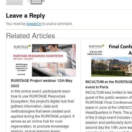
Leave a Reply
You must be
logged in
to post a comment.
Related Articles
RURITAGE Project webinar 12th May
INCULTUM at the RURITAGE 
2022
event in Paris
In this online event, participants learn
INCULTUM was invited to tak
how to use RURITAGE Resources
guest of the public session of
Ecosystem, the project's digital hub that
RURITAGE Final Conference, 
gathers information, data and
place in June at the UNESC
methodologies that were created and
HeadQuarters in Paris. The
applied during the RURITAGE project. It
of the 2-days event includes 
serves as an online hub for rural
session and particularly duri
regeneration, to promote knowledge
second day the 10th June w
sharing, mutual learning &amp;