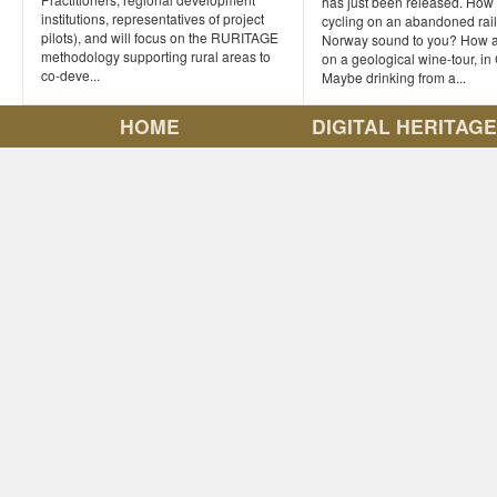
has just been released. How
institutions, representatives of project
cycling on an abandoned rail
pilots), and will focus on the RURITAGE
Norway sound to you? How a
methodology supporting rural areas to
on a geological wine-tour, i
co-deve...
Maybe drinking from a...
HOME
DIGITAL HERITAG