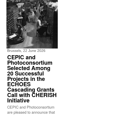
Brussels, 22 June 2026
CEPIC and
Photoconsortium
Selected Among
20 Successful
Projects in the
ECHOES
Cascading Grants
Call with CHERISH
Initiative
CEPIC and Photoconsortium
are pleased to announce that