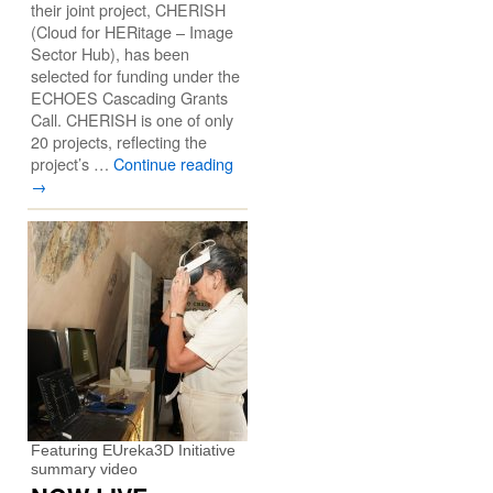
their joint project, CHERISH
(Cloud for HERitage – Image
Sector Hub), has been
selected for funding under the
ECHOES Cascading Grants
Call. CHERISH is one of only
20 projects, reflecting the
project’s …
Continue reading
→
Featuring EUreka3D Initiative
summary video