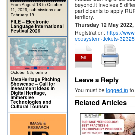
beyond.It involves 5 diffe
From August 18 to October
participants to apply RU
11, 2026; submissions due
February 19.
territory.
FILE – Electronic
Thursday 12 May 2022,
Language International
Festival 2026
Registration:
https://www.
ecosystem-tickets-3232
October 5th, online
Leave a Reply
MetaHeritage Pitching
Showcase – Call for
Investment Ideas in
You must be
logged in
to
Digital Heritage,
Immersive
Related Articles
Technologies and
Cultural Tourism