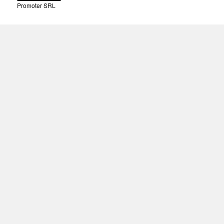
Promoter SRL