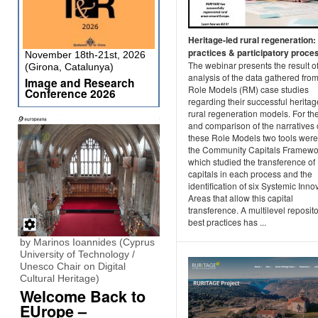
Heritage-led rural regeneration:
practices & participatory proce
November 18th-21st, 2026
The webinar presents the result of
(Girona, Catalunya)
analysis of the data gathered fro
Image and Research
Role Models (RM) case studies
Conference 2026
regarding their successful heritag
rural regeneration models. For th
and comparison of the narratives 
these Role Models two tools were
the Community Capitals Framewo
which studied the transference of
capitals in each process and the
identification of six Systemic Inno
Areas that allow this capital
transference. A multilevel reposito
best practices has ...
by Marinos Ioannides (Cyprus
University of Technology /
Unesco Chair on Digital
Cultural Heritage)
Welcome Back to
EUrope –