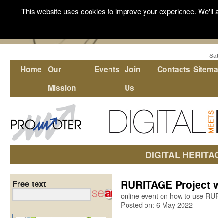
This website uses cookies to improve your experience. We'll a
Sat
Home
Our
Events
Join
Contacts
Sitem
Mission
Us
DIGITAL HERITA
RURITAGE Project w
Free text
online event on how to use R
Posted on: 6 May 2022