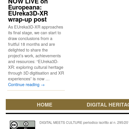
NOW LIVE on
Europeana:
EUreka3D-XR
wrap-up post
As EUreka3D-XR approaches
its final stage, we can start to
draw conclusions from a
fruitful 18 months and are
delighted to share the
project’s work, achievements
and resources: “EUreka3D-
XR: exploring cultural heritage
through 3D digitisation and XR
experiences” is now …
Continue reading
→
HOME
DIGITAL HERITA
DIGITAL MEETS CULTURE periodico iscritto al n. 295/2018