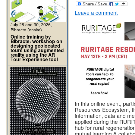
Leave a comment
July 28 and 30, 2026,
Bibracte (onsite)
Online training by
Bibracte: workshop on
designing geolocated
tours using augmented
reality using the AR
Tour Experience tool
In this online event, pa
Resources Ecosystem, the
information, data and me
applied during the RURIT
hub for rural regenerati
mutual learning & collabo