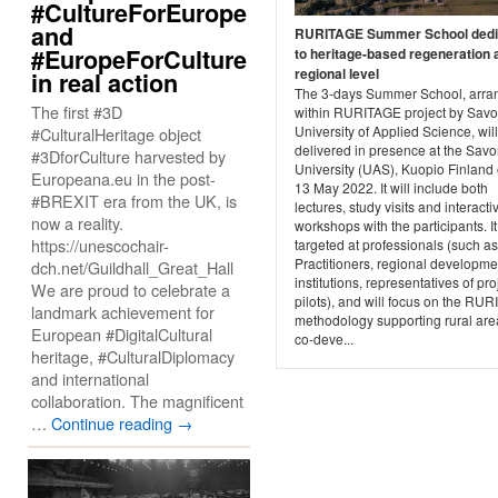
#CultureForEurope
and
RURITAGE Summer School dedi
#EuropeForCulture
to heritage-based regeneration 
regional level
in real action
The 3-days Summer School, arra
The first #3D
within RURITAGE project by Savo
University of Applied Science, wil
#CulturalHeritage object
delivered in presence at the Savo
#3DforCulture harvested by
University (UAS), Kuopio Finland 
Europeana.eu in the post-
13 May 2022. It will include both
#BREXIT era from the UK, is
lectures, study visits and interacti
now a reality.
workshops with the participants. It
https://unescochair-
targeted at professionals (such as
Practitioners, regional developme
dch.net/Guildhall_Great_Hall
institutions, representatives of pro
We are proud to celebrate a
pilots), and will focus on the RU
landmark achievement for
methodology supporting rural are
European #DigitalCultural
co-deve...
heritage, #CulturalDiplomacy
and international
collaboration. The magnificent
…
Continue reading
→