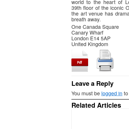
world to the heart of 
39th floor of the iconic
the art venue has drama
breath away.
One Canada Square
Canary Wharf
London E14 5AP
United Kingdom
Leave a Reply
You must be
logged in
to
Related Articles