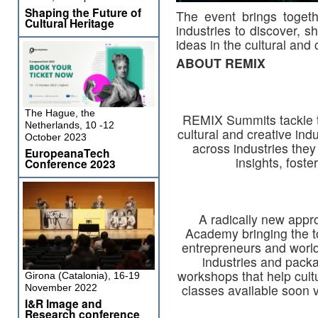
Shaping the Future of
The event brings toget
Cultural Heritage
industries to discover, 
ideas in the cultural and 
ABOUT REMIX
The Hague, the
REMIX Summits tackle th
Netherlands, 10 -12
cultural and creative ind
October 2023
across industries they
EuropeanaTech
insights, foste
Conference 2023
A radically new appro
Academy bringing the t
entrepreneurs and world
industries and pack
workshops that help cult
Girona (Catalonia), 16-19
classes available soon 
November 2022
I&R Image and
Research conference