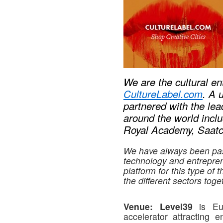
We are the cultural e
CultureLabel.com
. A 
partnered with the le
around the world incl
Royal Academy, Saatch
We have always been pas
technology and entrepre
platform for this type of 
the different sectors toge
Venue:
Level39
is Eur
accelerator attracting e