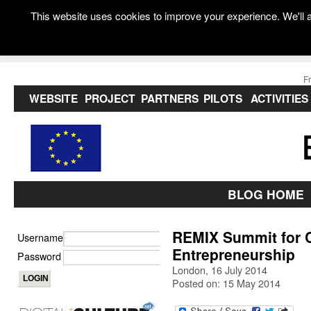
This website uses cookies to improve your experience. We'll a
F
WEBSITE
PROJECT
PARTNERS
PILOTS
ACTIVITIES
BLOG HOME
REMIX Summit for C
Username
Entrepreneurship
Password
London, 16 July 2014
Posted on: 15 May 2014