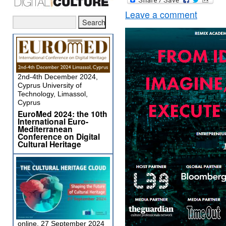
Leave a comment
2nd-4th December 2024,
Cyprus University of
Technology, Limassol,
Cyprus
EuroMed 2024: the 10th
International Euro-
Mediterranean
Conference on Digital
Cultural Heritage
online, 27 September 2024