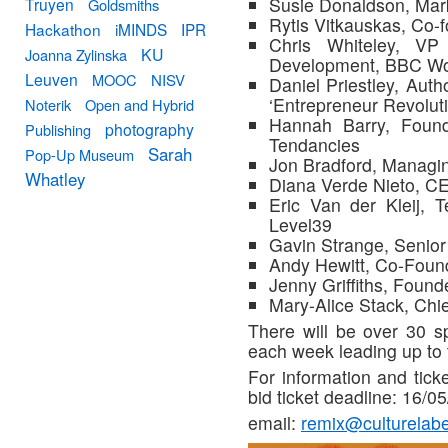
Susie Donaldson, Mar
Truyen
Goldsmiths
Rytis Vitkauskas, Co
Hackathon
iMINDS
IPR
Chris Whiteley, VP
KU
Joanna Zylinska
Development, BBC Wo
Leuven
MOOC
NISV
Daniel Priestley, Auth
‘Entrepreneur Revoluti
Noterik
Open and Hybrid
Hannah Barry, Found
photography
Publishing
Tendancies
Sarah
Pop-Up Museum
Jon Bradford, Managin
Whatley
Diana Verde Nieto, CE
Eric Van der Kleij, 
Level39
Gavin Strange, Senio
Andy Hewitt, Co-Found
Jenny Griffiths, Foun
Mary-Alice Stack, Chie
There will be over 30 s
each week leading up to 
For information and ticke
bid ticket deadline: 16/0
email:
remix@culturelab