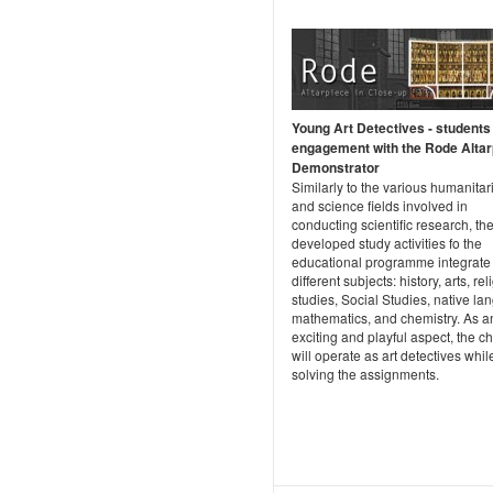
Young Art Detectives - students
engagement with the Rode Altar
Demonstrator
Similarly to the various humanitar
and science fields involved in
conducting scientific research, th
developed study activities fo the
educational programme integrate
different subjects: history, arts, re
studies, Social Studies, native la
mathematics, and chemistry. As a
exciting and playful aspect, the ch
will operate as art detectives whil
solving the assignments.