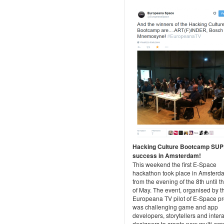
Hacking Culture Bootcamp SU
success in Amsterdam!
This weekend the first E-Space
hackathon took place in Amsterd
from the evening of the 8th until t
of May. The event, organised by t
Europeana TV pilot of E-Space pr
was challenging game and app
developers, storytellers and intera
designers to create new multi-sc