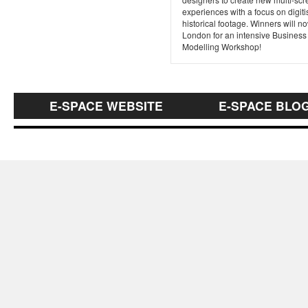
experiences with a focus on digit
historical footage. Winners will no
London for an intensive Business
Modelling Workshop!
E-SPACE WEBSITE
E-SPACE BLO