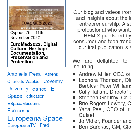
Our blog and videos fro
and insights about the i
entrepreneurship. A so
professional who wants
Cyprus, 7th - 11th
REMIX published by
November 2022
consumer and tech trends
EuroMed2022: Digital
our first publication i
Cultural Heritage
Documentation,
Preservation and
We are delighted to
Protection
including:
Antonella Fresa
Andrew Miller, CEO o
Athens
Leonora Thomson, Dir
Coventry
Charlotte Waelde
BarbicanPeter William
E-
University
dance
Sally Tallant, Director
Space
education
Stephen Godfroy, Co-
Brie Rogers Lowery, C
ESpaceMuseums
Yana Peel, CEO of In
Europeana
Outset
Europeana Space
Jo Vidler, Founder and
EuropeanaTV
Fred
Ben Barokas, GM, Glo