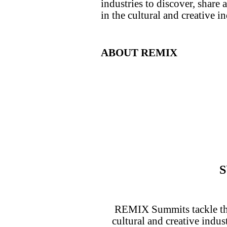
industries to discover, share
in the cultural and creative in
ABOUT REMIX
REMIX Summits tackle the 
cultural and creative indus