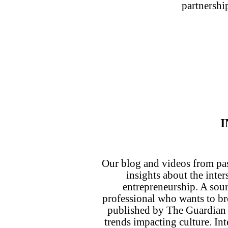
partnershi
I
Our blog and videos from pa
insights about the inte
entrepreneurship. A sour
professional who wants to b
published by The Guardian
trends impacting culture. Int