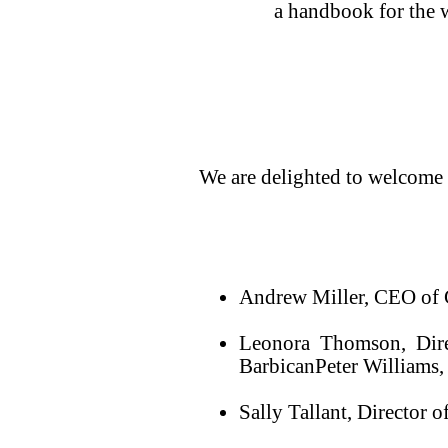
a handbook for the w
We are delighted to welcome
Andrew Miller, CEO of
Leonora Thomson, Dire
BarbicanPeter Williams,
Sally Tallant, Director 