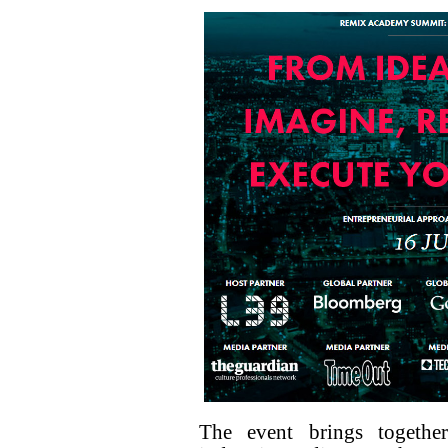
The event brings togethe