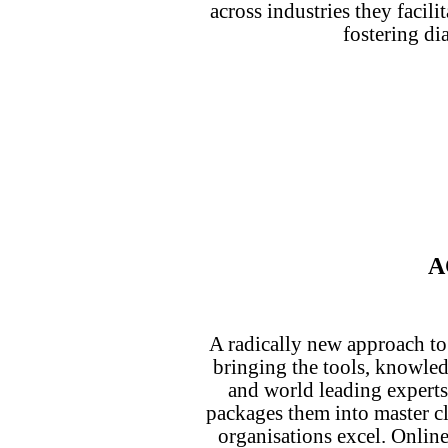
across industries they facili
fostering di
A
A radically new approach to
bringing the tools, knowle
and world leading experts
packages them into master cl
organisations excel. Online