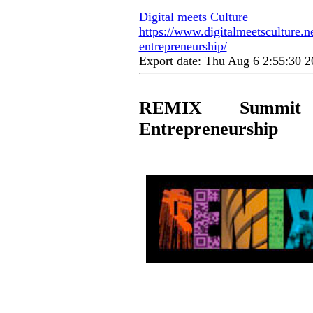
Digital meets Culture
https://www.digitalmeetsculture.ne
entrepreneurship/
Export date: Thu Aug 6 2:55:30
REMIX Summit 
Entrepreneurship