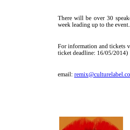
There will be over 30 speak
week leading up to the event.
For information and tickets v
ticket deadline: 16/05/2014)
email:
remix@culturelabel.c