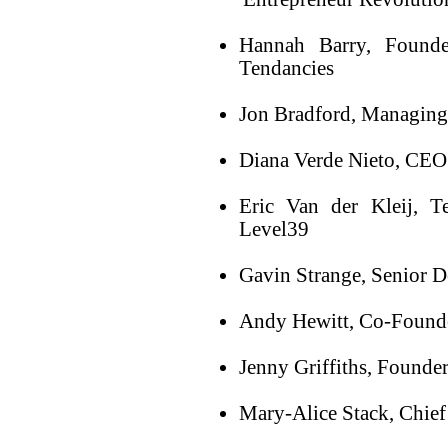
Hannah Barry, Founde
Tendancies
Jon Bradford, Managing 
Diana Verde Nieto, CEO
Eric Van der Kleij, T
Level39
Gavin Strange, Senior 
Andy Hewitt, Co-Founde
Jenny Griffiths, Founde
Mary-Alice Stack, Chief