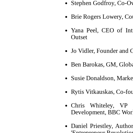
Stephen Godfroy, Co-Ow
Brie Rogers Lowery, Co
Yana Peel, CEO of Int
Outset
Jo Vidler, Founder and C
Ben Barokas, GM, Globa
Susie Donaldson, Marke
Rytis Vitkauskas, Co-f
Chris Whiteley, VP 
Development, BBC Wor
Daniel Priestley, Autho
'Entrepreneur Revolutio