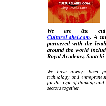
We are the cultur
CultureLabel.com
. A un
partnered with the lea
around the world inclu
Royal Academy, Saatchi 
We have always been pas
technology and entrepreneu
for this type of thinking and
sectors together.