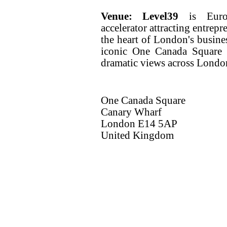
Venue:
Level39
is Europ
accelerator attracting entrep
the heart of London's busine
iconic One Canada Square t
dramatic views across London
One Canada Square
Canary Wharf
London E14 5AP
United Kingdom