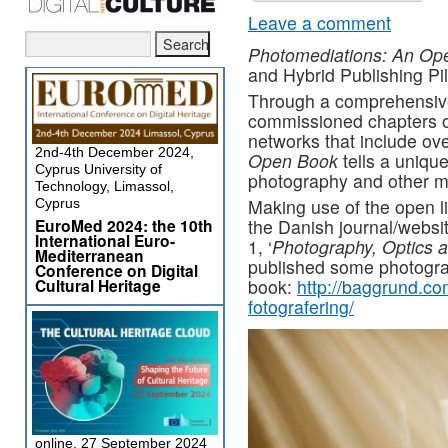
Leave a comment
Photomediations: An Op
and Hybrid Publishing Pi
Through a comprehensive 
commissioned chapters on
networks that include o
2nd-4th December 2024,
Open Book
tells a uniqu
Cyprus University of
photography and other m
Technology, Limassol,
Making use of the open l
Cyprus
EuroMed 2024: the 10th
the Danish journal/websi
International Euro-
1, ‘
Photography, Optics a
Mediterranean
published some photogra
Conference on Digital
Cultural Heritage
book:
http://baggrund.co
fotografering/
online, 27 September 2024