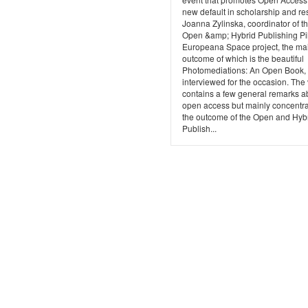
new default in scholarship and re
Joanna Zylinska, coordinator of t
Open &amp; Hybrid Publishing Pil
Europeana Space project, the ma
outcome of which is the beautiful
Photomediations: An Open Book,
interviewed for the occasion. The
contains a few general remarks a
open access but mainly concentr
the outcome of the Open and Hyb
Publish...