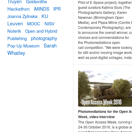
Truyen
Goldsmiths
Pilot of E-Space project), together
guest curators Katrina Sluis (The
Hackathon
iMINDS
IPR
Photographers Gallery), Karen
KU
Joanna Zylinska
Newman (Birmingham Open
Media), and Pippa Milne (Centre f
Leuven
MOOC
NISV
Contemporary Photography), are
Noterik
Open and Hybrid
to announce the overall winner, cu
choices and commendations for
photography
Publishing
the Photomediations open
Sarah
Pop-Up Museum
call competition. "We were lookin
Whatley
for still and/or moving image work
well as post-digital collages, insta.
Photomediations for the Open 
Week, video interview
The Open Access Week, running 
24-30 October 2016, is a global 
event that promotes Open Access