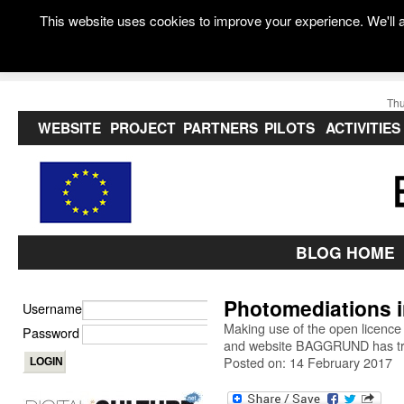
This website uses cookies to improve your experience. We'll a
Thu
WEBSITE
PROJECT
PARTNERS
PILOTS
ACTIVITIES
BLOG HOME
Photomediations 
Username
Making use of the open licence
Password
and website BAGGRUND has tran
Posted on: 14 February 2017