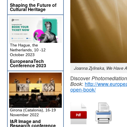
Shaping the Future of
Cultural Heritage
The Hague, the
Netherlands, 10 -12
October 2023
EuropeanaTech
Conference 2023
Joanna Zylinska, We Have A
Discover
Photomediatio
Book
:
http://www.europe
open-book/
Girona (Catalonia), 16-19
November 2022
I&R Image and
Research conference