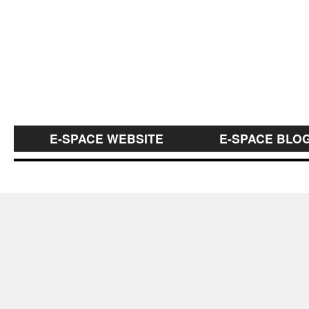
E-SPACE WEBSITE
E-SPACE BLO