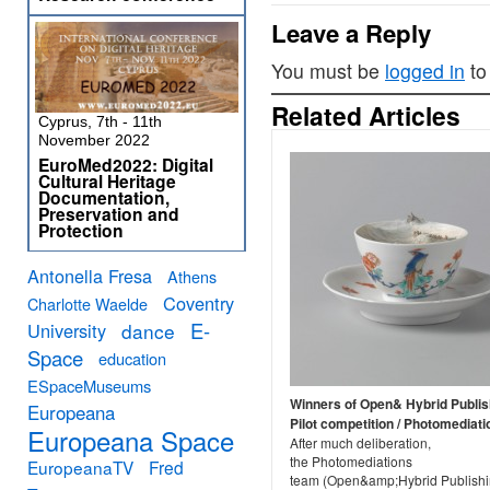
Leave a Reply
You must be
logged in
to
Related Articles
Cyprus, 7th - 11th
November 2022
EuroMed2022: Digital
Cultural Heritage
Documentation,
Preservation and
Protection
Antonella Fresa
Athens
Coventry
Charlotte Waelde
E-
University
dance
Space
education
ESpaceMuseums
Winners of Open& Hybrid Publis
Europeana
Pilot competition / Photomediati
Europeana Space
After much deliberation,
the Photomediations
EuropeanaTV
Fred
team (Open&amp;Hybrid Publish