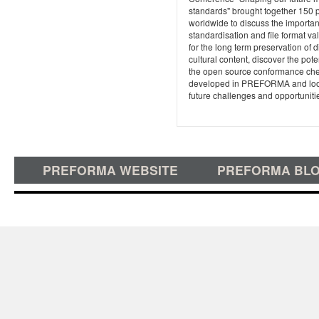
standards" brought together 150 
worldwide to discuss the importan
standardisation and file format va
for the long term preservation of di
cultural content, discover the poten
the open source conformance ch
developed in PREFORMA and loo
future challenges and opportuniti
PREFORMA WEBSITE
PREFORMA BL