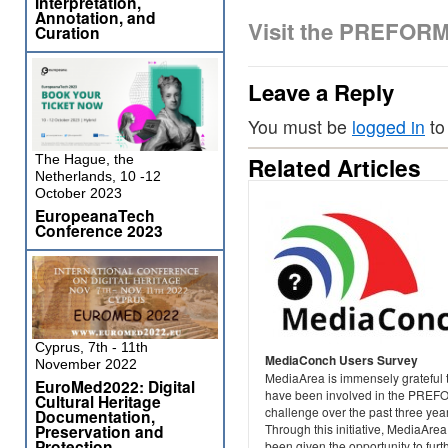
Interpretation,
Annotation, and
Visit the PREFOR
Curation
Leave a Reply
You must be
logged in
to
The Hague, the
Related Articles
Netherlands, 10 -12
October 2023
EuropeanaTech
Conference 2023
Cyprus, 7th - 11th
MediaConch Users Survey
November 2022
MediaArea is immensely grateful 
EuroMed2022: Digital
have been involved in the PRE
Cultural Heritage
challenge over the past three yea
Documentation,
Preservation and
Through this initiative, MediaAre
Protection
been given the opportunity to furt