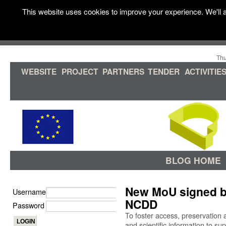
This website uses cookies to improve your experience. We'll a
Thu
WEBSITE
PROJECT
PARTNERS
TENDER
ACTIVITIE
BLOG HOME
New MoU signed 
Username
NCDD
Password
To foster access, preservation an
and scientific information to su