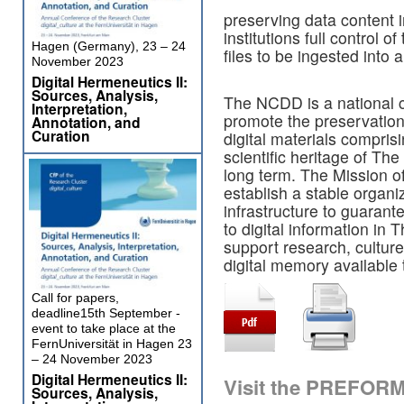
preserving data content 
institutions full control o
Hagen (Germany), 23 – 24
files to be ingested into 
November 2023
Digital Hermeneutics II:
Sources, Analysis,
The NCDD is a national c
Interpretation,
promote the preservation 
Annotation, and
Curation
digital materials comprisi
scientific heritage of The
long term. The Mission o
establish a stable organi
infrastructure to guarant
to digital information in 
support research, culture 
digital memory available
Call for papers,
deadline15th September -
event to take place at the
FernUniversität in Hagen 23
– 24 November 2023
Digital Hermeneutics II:
Visit the PREFOR
Sources, Analysis,