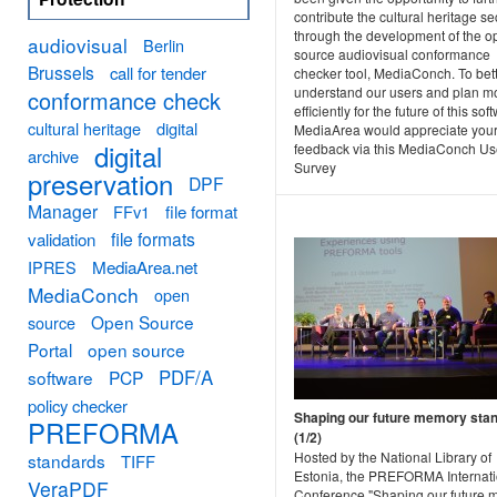
contribute the cultural heritage se
through the development of the o
audiovisual
Berlin
source audiovisual conformance
Brussels
call for tender
checker tool, MediaConch. To bet
understand our users and plan m
conformance check
efficiently for the future of this sof
cultural heritage
digital
MediaArea would appreciate you
digital
feedback via this MediaConch Us
archive
Survey
preservation
DPF
Manager
FFv1
file format
file formats
validation
MediaArea.net
IPRES
MediaConch
open
Open Source
source
Portal
open source
PDF/A
software
PCP
policy checker
Shaping our future memory sta
PREFORMA
(1/2)
Hosted by the National Library of
standards
TIFF
Estonia, the PREFORMA Internati
VeraPDF
Conference "Shaping our future