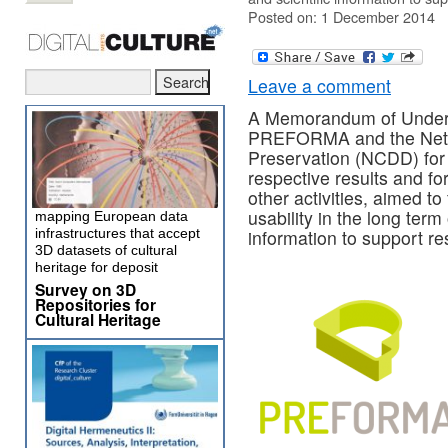
Posted on: 1 December 2014
Leave a comment
A Memorandum of Unders
PREFORMA and the Nether
Preservation (NCDD) for 
respective results and fo
other activities, aimed t
usability in the long term 
mapping European data
infrastructures that accept
information to support re
3D datasets of cultural
heritage for deposit
Survey on 3D
Repositories for
Cultural Heritage