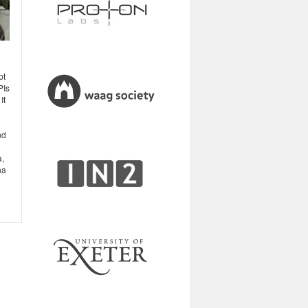
pt
PIs
It
o
nd
a,
na