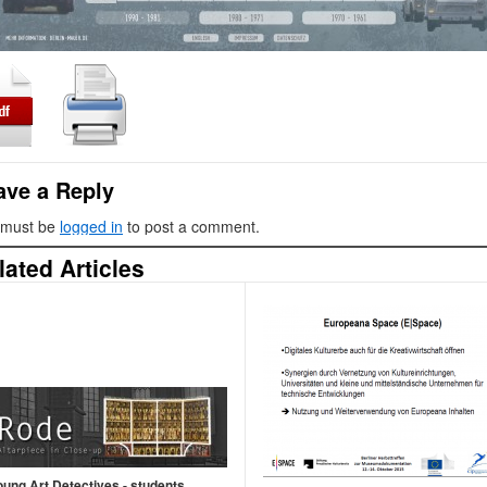
ave a Reply
 must be
logged in
to post a comment.
lated Articles
oung Art Detectives - students