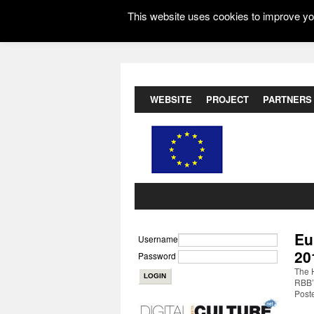
This website uses cookies to improve you
WEBSITE
PROJECT
PARTNERS
Eu
Username
20
Password
The H
RBB’s
Post