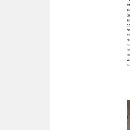
e
D
Si
an
co
de
e
di
st
m
ex
wi
s