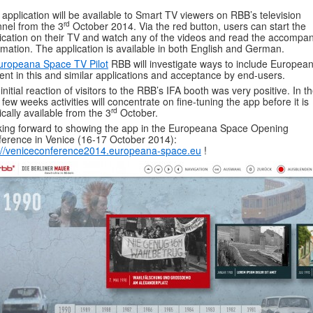
 application will be available to Smart TV viewers on RBB’s television
rd
nel from the 3
October 2014. Via the red button, users can start the
ication on their TV and watch any of the videos and read the accompa
rmation. The application is available in both English and German.
uropeana Space TV Pilot
RBB will investigate ways to include Europea
ent in this and similar applications and acceptance by end-users.
initial reaction of visitors to the RBB’s IFA booth was very positive. In t
 few weeks activities will concentrate on fine-tuning the app before it is
rd
ically available from the 3
October.
ing forward to showing the app in the Europeana Space Opening
erence in Venice (16-17 October 2014):
://veniceconference2014.europeana-space.eu
!