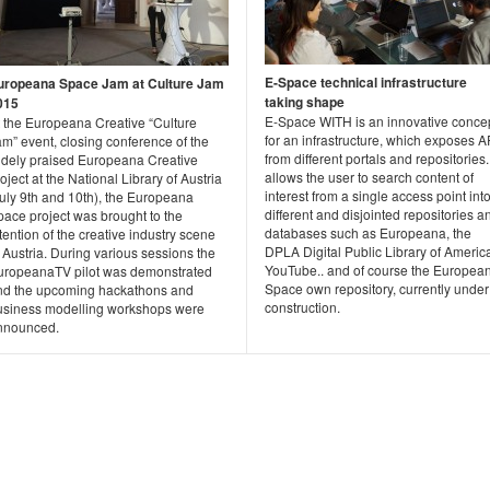
E-Space technical infrastructure
uropeana Space Jam at Culture Jam
taking shape
015
E-Space WITH is an innovative conce
t the Europeana Creative “Culture
for an infrastructure, which exposes A
m” event, closing conference of the
from different portals and repositories. 
idely praised Europeana Creative
allows the user to search content of
oject at the National Library of Austria
interest from a single access point int
July 9th and 10th), the Europeana
different and disjointed repositories a
pace project was brought to the
databases such as Europeana, the
tention of the creative industry scene
DPLA Digital Public Library of Americ
 Austria. During various sessions the
YouTube.. and of course the Europea
uropeanaTV pilot was demonstrated
Space own repository, currently under
nd the upcoming hackathons and
construction.
usiness modelling workshops were
nnounced.