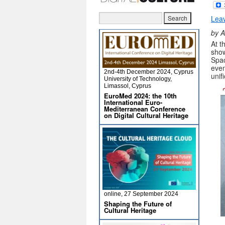
Lea
by A
At t
show
Spac
even
2nd-4th December 2024, Cyprus
unif
University of Technology,
Limassol, Cyprus
EuroMed 2024: the 10th
International Euro-
Mediterranean Conference
on Digital Cultural Heritage
online, 27 September 2024
Shaping the Future of
Cultural Heritage