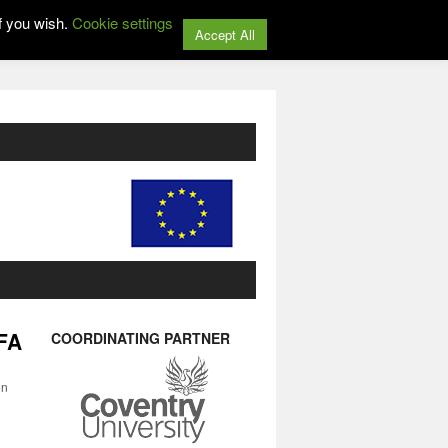
f you wish.
Cookie settings
Accept All
IFA
COORDINATING PARTNER
on