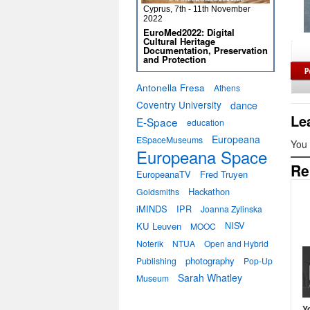
Cyprus, 7th - 11th November
2022
EuroMed2022: Digital
Cultural Heritage
Documentation, Preservation
and Protection
Antonella Fresa
Athens
Coventry University
dance
Le
E-Space
education
Europeana
ESpaceMuseums
You
Europeana Space
Re
EuropeanaTV
Fred Truyen
Hackathon
Goldsmiths
iMINDS
IPR
Joanna Zylinska
KU Leuven
NISV
MOOC
Noterik
NTUA
Open and Hybrid
photography
Publishing
Pop-Up
Sarah Whatley
Museum
Y