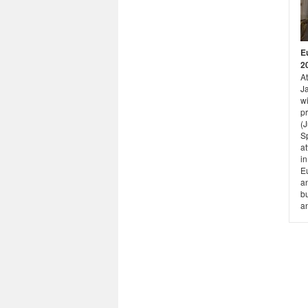
E
2
A
Ja
w
pr
(
S
at
in
E
a
b
a