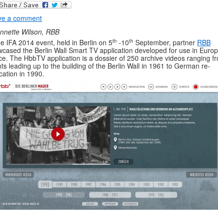
ve a comment
nnette Wilson, RBB
th
th
he IFA 2014 event, held in Berlin on 5
-10
September, partner
RBB
cased the Berlin Wall Smart TV application developed for use in Euro
e. The HbbTV application is a dossier of 250 archive videos ranging f
ts leading up to the building of the Berlin Wall in 1961 to German re-
ication in 1990.