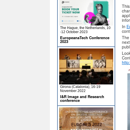
This
chan
appl
info
In
E
The Hague, the Netherlands, 10
cont
-12 October 2023
The 
EuropeanaTech Conference
2023
next
publ
Look
Conf
http
Girona (Catalonia), 16-19
November 2022
I&R Image and Research
conference