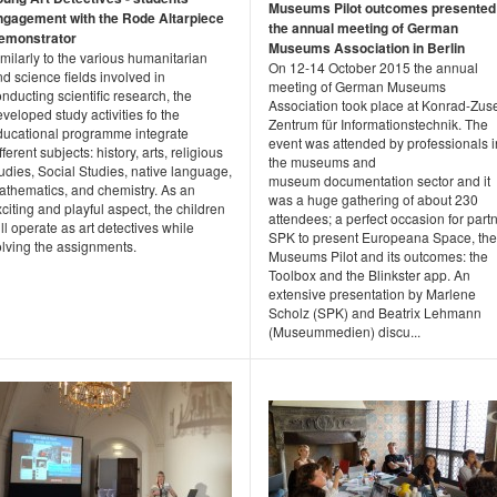
Museums Pilot outcomes presented
ngagement with the Rode Altarpiece
the annual meeting of German
emonstrator
Museums Association in Berlin
milarly to the various humanitarian
On 12-14 October 2015 the annual
d science fields involved in
meeting of German Museums
nducting scientific research, the
Association took place at Konrad-Zus
veloped study activities fo the
Zentrum für Informationstechnik. The
ducational programme integrate
event was attended by professionals i
fferent subjects: history, arts, religious
the museums and
udies, Social Studies, native language,
museum documentation sector and it
athematics, and chemistry. As an
was a huge gathering of about 230
citing and playful aspect, the children
attendees; a perfect occasion for part
ll operate as art detectives while
SPK to present Europeana Space, the
olving the assignments.
Museums Pilot and its outcomes: the
Toolbox and the Blinkster app. An
extensive presentation by Marlene
Scholz (SPK) and Beatrix Lehmann
(Museummedien) discu...