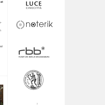
 at
e-
n
ner