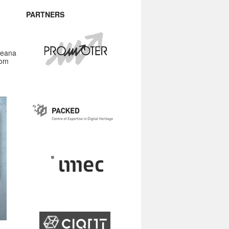
PARTNERS
peana
rom