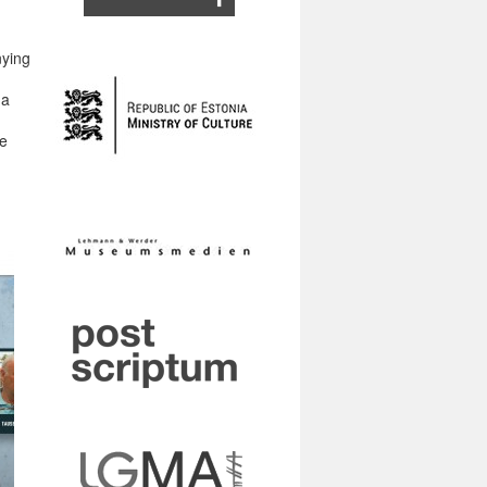
nying
na
he