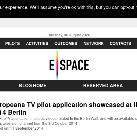
r experience. We'll assume you're ok with this, but you can opt-out i
Thursday, 06 August 2026
PILOTS
ACTIVITIES
OUTCOMES
NETWORK
CONTACTS
BLOG HOME
RESERVED AREA
ropeana TV pilot application showcased at 
14 Berlin
bbTV application includes videos related to the Berlin Wall, and will be available 
 television channel from the 3rd October 2014.
ed on: 11 September 2014