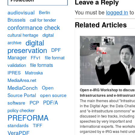
Leave a Reply
audiovisual
You must be
logged in
to
Berlin
Brussels
call for tender
Related Articles
conformance check
cultural heritage
digital
digital
archive
preservation
DPF
Manager
FFv1
file format
file formats
validation
IPRES
Matroska
MediaArea.net
MediaConch
Open
Open e-IRG Workshop to discus
Source Portal
open source
Infrastructures and e-Infrastruc
The main themes about "Infrastru
PDF/A
software
PCP
in the Digital Age: the Data Chall
policy checker
and "e-Infrastructure commons" w
PREFORMA
discussed in two tracks, including
speeches by very important and
standards
TIFF
international experts. The worksh
organized by e-IRG was held und
VeraPDF