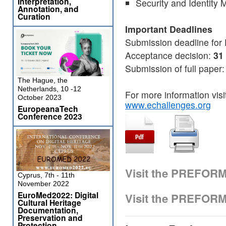
Interpretation,
Security and Identit
Annotation, and
Curation
Important Deadlines
Submission deadline for
Acceptance decision:
31
Submission of full paper
The Hague, the
Netherlands, 10 -12
For more information vis
October 2023
www.echallenges.org
EuropeanaTech
Conference 2023
Visit the PREFOR
Cyprus, 7th - 11th
November 2022
EuroMed2022: Digital
Visit the PREFOR
Cultural Heritage
Documentation,
Preservation and
Protection