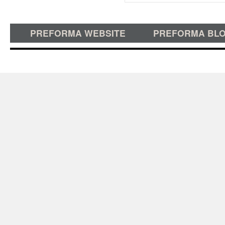
PREFORMA WEBSITE
PREFORMA BL