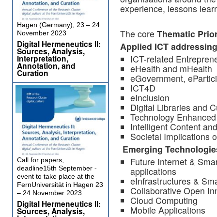
experience, lessons learn
Hagen (Germany), 23 – 24
The core
Thematic Prior
November 2023
Digital Hermeneutics II:
Applied ICT addressing
Sources, Analysis,
Interpretation,
ICT-related Entrepren
Annotation, and
eHealth and mHealth
Curation
eGovernment, ePartic
ICT4D
eInclusion
Digital Libraries and C
Technology Enhanced 
Intelligent Content a
Societal Implications 
Emerging Technologies
Future Internet & Sma
Call for papers,
deadline15th September -
applications
event to take place at the
eInfrastructures & Sma
FernUniversität in Hagen 23
Collaborative Open In
– 24 November 2023
Cloud Computing
Digital Hermeneutics II:
Mobile Applications
Sources, Analysis,