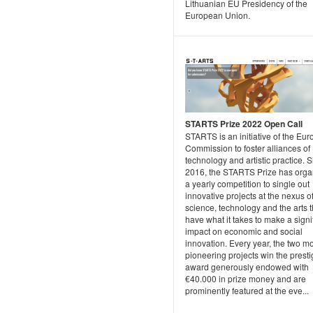
Lithuanian EU Presidency of the
European Union.
STARTS Prize 2022 Open Call
STARTS is an initiative of the Eu
Commission to foster alliances of
technology and artistic practice. 
2016, the STARTS Prize has orga
a yearly competition to single out
innovative projects at the nexus o
science, technology and the arts t
have what it takes to make a signi
impact on economic and social
innovation. Every year, the two m
pioneering projects win the prest
award generously endowed with
€40.000 in prize money and are
prominently featured at the eve...