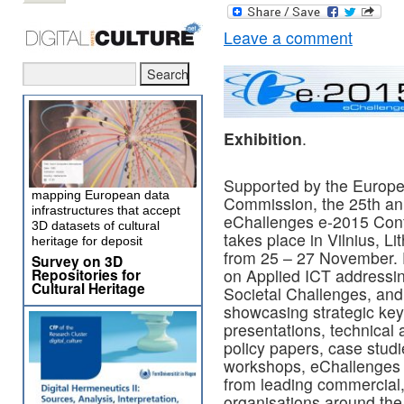
Leave a comment
Exhibition
.
Supported by the Europ
mapping European data
Commission, the 25th an
infrastructures that accept
eChallenges e-2015 Con
3D datasets of cultural
takes place in Vilnius, Li
heritage for deposit
from 25 – 27 November.
Survey on 3D
Repositories for
on Applied ICT addressi
Cultural Heritage
Societal Challenges, and
showcasing strategic ke
presentations, technical 
policy papers, case stud
workshops, eChallenges b
from leading commercial
organisations around th