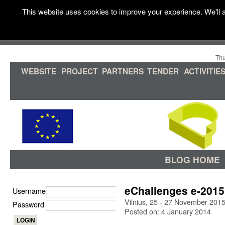
This website uses cookies to improve your experience. We'll a
Thu
WEBSITE
PROJECT
PARTNERS
TENDER
ACTIVITIE
BLOG HOME
eChallenges e-2015
Username
Vilnius, 25 - 27 November 201
Password
Posted on: 4 January 2014