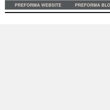
PREFORMA WEBSITE
PREFORMA BL