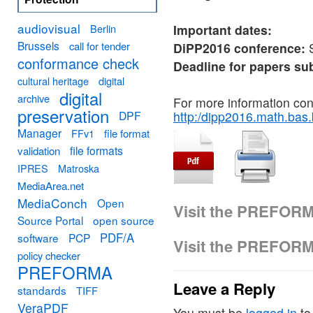
audiovisual
Berlin
Important dates:
Brussels
call for tender
DiPP2016 conference:
S
conformance check
Deadline for papers s
cultural heritage
digital
digital
archive
For more information co
preservation
DPF
http:/dipp2016.math.bas
Manager
FFv1
file format
file formats
validation
IPRES
Matroska
MediaArea.net
MediaConch
Open
Visit the PREFOR
Source Portal
open source
PDF/A
software
PCP
Visit the PREFOR
policy checker
PREFORMA
Leave a Reply
standards
TIFF
VeraPDF
You must be
logged in
to