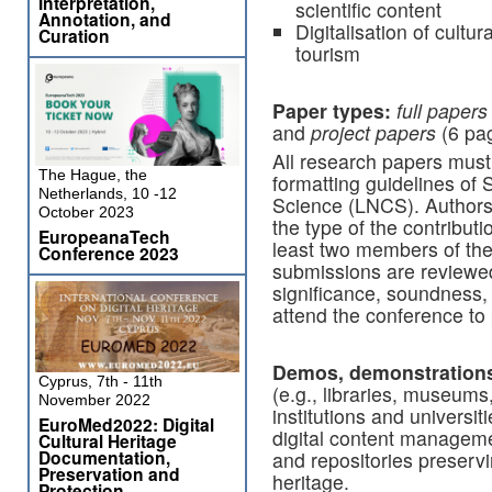
Interpretation,
scientific content
Annotation, and
Digitalisation of cultu
Curation
tourism
Paper
types:
f
ull papers
and
project papers
(6 pa
All research papers must 
The Hague, the
formatting guidelines of
Netherlands, 10 -12
Science (LNCS). Authors 
October 2023
the type of the contribut
EuropeanaTech
least two members of th
Conference 2023
submissions are reviewed 
significance, soundness, 
attend the conference to 
Demos, demonstrations
Cyprus, 7th - 11th
(e.g., libraries, museums,
November 2022
institutions and universit
EuroMed2022: Digital
digital content managemen
Cultural Heritage
Documentation,
and repositories preservin
Preservation and
heritage.
Protection