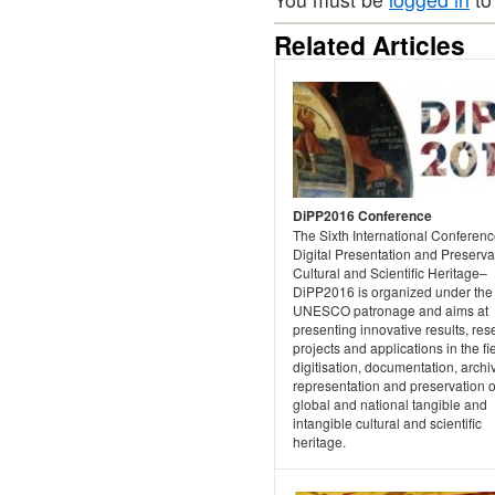
Related Articles
DiPP2016 Conference
The Sixth International Conferen
Digital Presentation and Preserva
Cultural and Scientific Heritage–
DiPP2016 is organized under the
UNESCO patronage and aims at
presenting innovative results, re
projects and applications in the fie
digitisation, documentation, archi
representation and preservation o
global and national tangible and
intangible cultural and scientific
heritage.