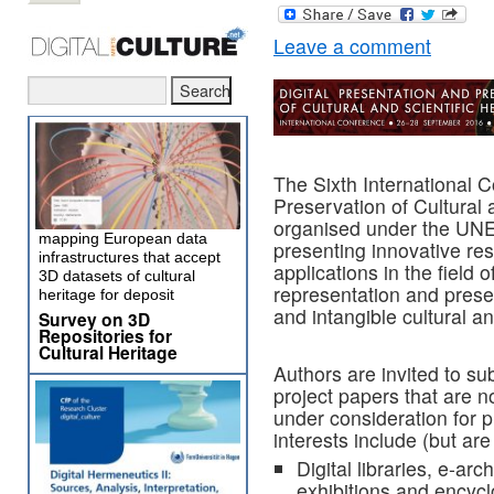
Leave a comment
The Sixth International 
Preservation of Cultural
organised under the UN
mapping European data
presenting innovative res
infrastructures that accept
applications in the field 
3D datasets of cultural
representation and preser
heritage for deposit
and intangible cultural an
Survey on 3D
Repositories for
Cultural Heritage
Authors are invited to su
project papers that are n
under consideration for 
interests include (but are 
Digital libraries, e-ar
exhibitions and encycl