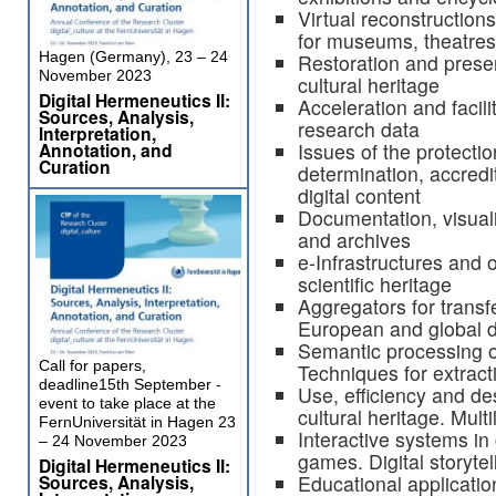
Virtual reconstruction
for museums, theatres, 
Hagen (Germany), 23 – 24
Restoration and preser
November 2023
cultural heritage
Digital Hermeneutics II:
Acceleration and facil
Sources, Analysis,
research data
Interpretation,
Annotation, and
Issues of the protectio
Curation
determination, accredi
digital content
Documentation, visual
and archives
e-Infrastructures and 
scientific heritage
Aggregators for transfe
European and global d
Semantic processing o
Call for papers,
Techniques for extract
deadline15th September -
Use, efficiency and des
event to take place at the
cultural heritage. Mult
FernUniversität in Hagen 23
Interactive systems in 
– 24 November 2023
games. Digital storytell
Digital Hermeneutics II:
Sources, Analysis,
Educational applications