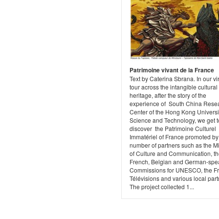
Patrimoine vivant de la France
Text by Caterina Sbrana. In our vi
tour across the intangible cultural
heritage, after the story of the
experience of South China Rese
Center of the Hong Kong Universit
Science and Technology, we get t
discover the Patrimoine Culturel
Immatériel of France promoted by
number of partners such as the Mi
of Culture and Communication, t
French, Belgian and German-spe
Commissions for UNESCO, the F
Télévisions and various local part
The project collected 1...