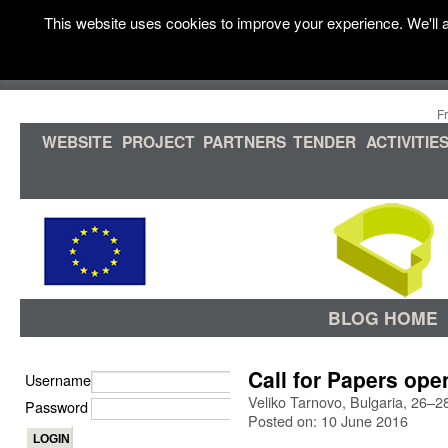
This website uses cookies to improve your experience. We'll a
F
WEBSITE
PROJECT
PARTNERS
TENDER
ACTIVITIE
BLOG HOME
Call for Papers ope
Username
Veliko Tarnovo, Bulgaria, 26–
Password
Posted on: 10 June 2016