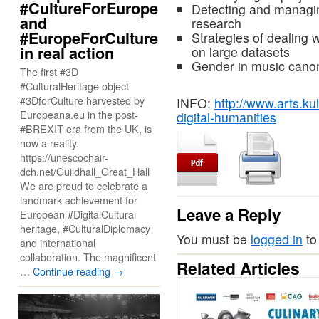
#CultureForEurope
Detecting and managing
and
research
#EuropeForCulture
Strategies of dealing w
in real action
on large datasets
Gender in music canon
The first #3D
#CulturalHeritage object
#3DforCulture harvested by
INFO:
http://www.arts.ku
Europeana.eu in the post-
digital-humanities
#BREXIT era from the UK, is
now a reality.
https://unescochair-
dch.net/Guildhall_Great_Hall
We are proud to celebrate a
landmark achievement for
Leave a Reply
European #DigitalCultural
heritage, #CulturalDiplomacy
You must be
logged in
to
and international
collaboration. The magnificent
Related Articles
…
Continue reading
→