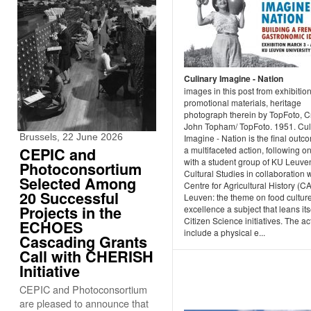
Culinary Imagine - Nation
images in this post from exhibition
promotional materials, heritage
photograph therein by TopFoto, Cr
John Topham/ TopFoto. 1951. Cul
Brussels, 22 June 2026
Imagine - Nation is the final outc
CEPIC and
a multifaceted action, following o
with a student group of KU Leuve
Photoconsortium
Cultural Studies in collaboration w
Selected Among
Centre for Agricultural History (C
20 Successful
Leuven: the theme on food culture
Projects in the
excellence a subject that leans itse
Citizen Science initiatives. The act
ECHOES
include a physical e...
Cascading Grants
Call with CHERISH
Initiative
CEPIC and Photoconsortium
are pleased to announce that