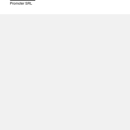
Promoter SRL