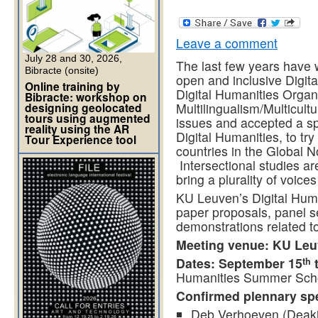
Leave a comment
July 28 and 30, 2026,
The last few years have
Bibracte (onsite)
open and inclusive Digita
Online training by
Digital Humanities Organ
Bibracte: workshop on
designing geolocated
Multilingualism/Multicul
tours using augmented
issues and accepted a spe
reality using the AR
Digital Humanities, to tr
Tour Experience tool
countries in the Global N
Intersectional studies ar
bring a plurality of voice
KU Leuven’s Digital Huma
paper proposals, panel s
demonstrations related to 
Meeting venue: KU Le
Dates: September 15
t
th
Humanities Summer Sch
Confirmed plennary sp
Deb Verhoeven (Deakin