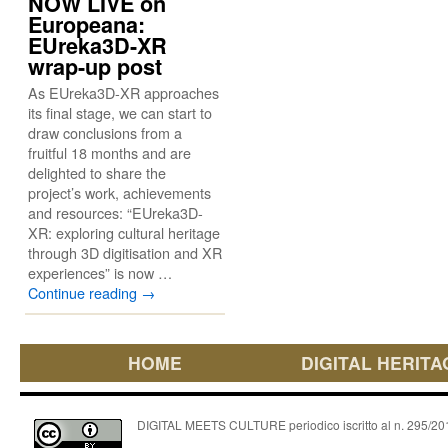
NOW LIVE on
Europeana:
EUreka3D-XR
wrap-up post
As EUreka3D-XR approaches
its final stage, we can start to
draw conclusions from a
fruitful 18 months and are
delighted to share the
project’s work, achievements
and resources: “EUreka3D-
XR: exploring cultural heritage
through 3D digitisation and XR
experiences” is now …
Continue reading
→
HOME
DIGITAL HERITA
DIGITAL MEETS CULTURE periodico iscritto al n. 295/2018