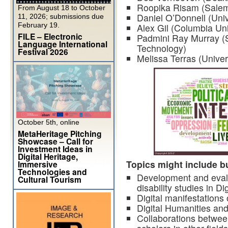
Roopika Risam (Salem 
From August 18 to October
Daniel O’Donnell (Univ
11, 2026; submissions due
February 19.
Alex Gil (Columbia Uni
FILE – Electronic
Padmini Ray Murray (S
Language International
Technology)
Festival 2026
Melissa Terras (Unive
October 5th, online
MetaHeritage Pitching
Showcase – Call for
Investment Ideas in
Digital Heritage,
Topics might include bu
Immersive
Technologies and
Development and evalu
Cultural Tourism
disability studies in D
Digital manifestations o
Digital Humanities and
Collaborations between