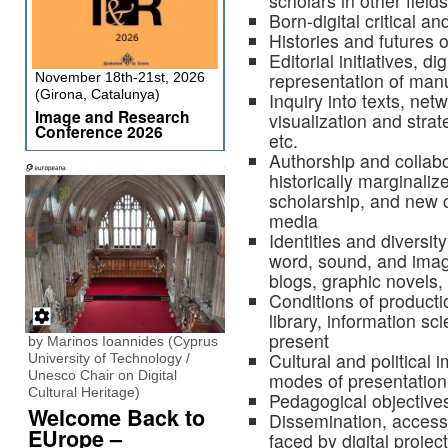
scholars in other fields
Born-digital critical and
Histories and futures of
Editorial initiatives, d
representation of manu
November 18th-21st, 2026
(Girona, Catalunya)
Inquiry into texts, net
Image and Research
visualization and strat
Conference 2026
etc.
Authorship and collab
historically marginaliz
scholarship, and new c
media
Identities and diversit
word, sound, and imag
blogs, graphic novels,
Conditions of producti
library, information s
present
by Marinos Ioannides (Cyprus
Cultural and political i
University of Technology /
Unesco Chair on Digital
modes of presentation
Cultural Heritage)
Pedagogical objective
Welcome Back to
Dissemination, accessib
EUrope –
faced by digital projec