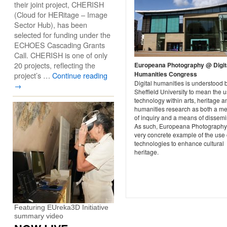
their joint project, CHERISH
(Cloud for HERitage – Image
Sector Hub), has been
selected for funding under the
ECHOES Cascading Grants
Call. CHERISH is one of only
20 projects, reflecting the
Europeana Photography @ Digit
Humanities Congress
project’s …
Continue reading
Digital humanities is understood 
→
Sheffield University to mean the u
technology within arts, heritage a
humanities research as both a m
of inquiry and a means of dissemi
As such, Europeana Photography 
very concrete example of the use 
technologies to enhance cultural
heritage.
Featuring EUreka3D Initiative
summary video