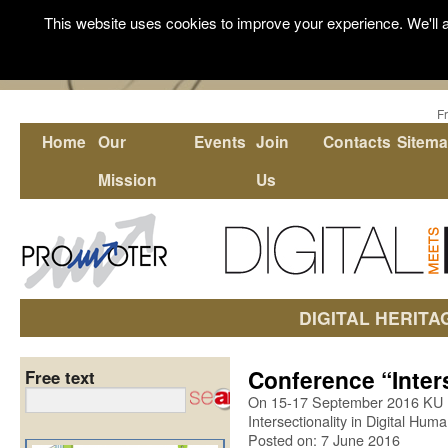
This website uses cookies to improve your experience. We'll a
F
Home
Our
Events
Join
Contacts
Sitem
Mission
Us
DIGITAL HERITA
Conference “Inters
Free text
On 15-17 September 2016 KU L
Intersectionality in Digital Huma
Posted on: 7 June 2016