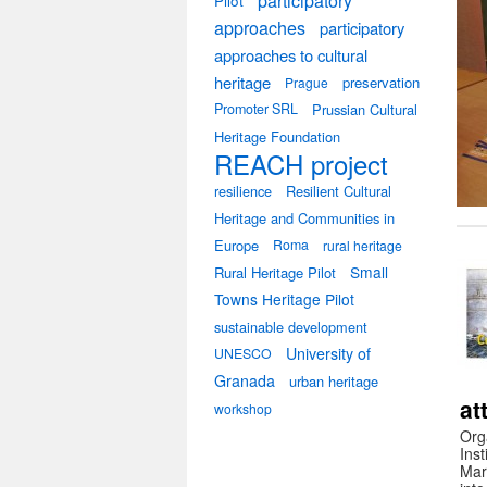
participatory
Pilot
approaches
participatory
approaches to cultural
heritage
preservation
Prague
Promoter SRL
Prussian Cultural
Heritage Foundation
REACH project
resilience
Resilient Cultural
Heritage and Communities in
Europe
Roma
rural heritage
Small
Rural Heritage Pilot
Towns Heritage Pilot
sustainable development
University of
UNESCO
Granada
urban heritage
at
workshop
Org
Ins
Mar