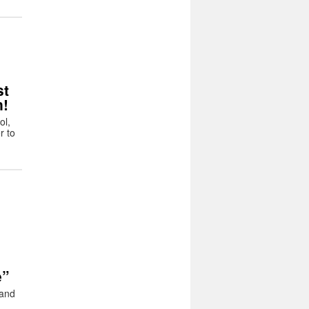
t
n!
ol,
r to
e”
 and