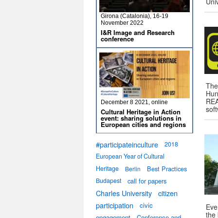
Uni
Girona (Catalonia), 16-19
November 2022
I&R Image and Research
conference
The
Hun
REA
December 8 2021, online
sof
Cultural Heritage in Action
event: sharing solutions in
European cities and regions
#participateinculture
2018
European Year of Cultural
Heritage
Best Practices
Berlin
Budapest
call for papers
Charles University
citizen
participation
civic
Eve
the
engagement
Conference and