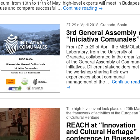
eum: from 10th to 11th of May, high-level experts will meet in Budapest
cuss and compare successful …
Continue reading
→
27-29 of April 2018, Granada, Spain
3rd General Assembly 
“Iniciativa Comunales”
From 27 to 29 of April, the MEMOLa
Laboratory, from the University of
Granada, collaborated in the organiz
of the General Assembly of Commun
Initiatives. Different stakeholders met
the workshop sharing their own
experiences about communal
management of the …
Continue read
→
The high-level event took place on 20th Ma
the framework of activities of the European
of Cultural Heritage
REACH at “Innovation
and Cultural Heritage”
conference in Brussels