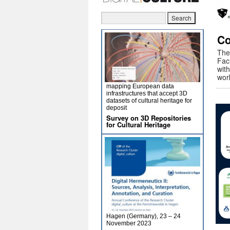
Co
The 
Facu
wit
wor
mapping European data
infrastructures that accept 3D
datasets of cultural heritage for
deposit
Survey on 3D Repositories
for Cultural Heritage
Hagen (Germany), 23 – 24
November 2023