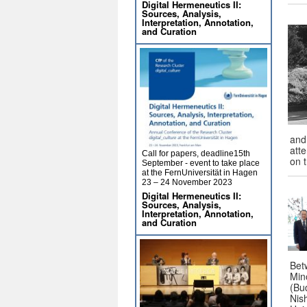
Digital Hermeneutics II:
Sources, Analysis,
Interpretation, Annotation,
and Curation
and
atte
Call for papers, deadline15th
on 
September - event to take place
at the FernUniversität in Hagen
23 – 24 November 2023
Digital Hermeneutics II:
Sources, Analysis,
Interpretation, Annotation,
and Curation
Bet
Mino
(Bud
Nis