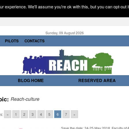
r experience. We'll assume you're ok with this, but you can opt-out i
Sunday, 09 August 2026
PILOTS
CONTACTS
BLOG HOME
RESERVED AREA
pic:
Reach-culture
s:
«
1
2
3
4
5
6
7
»
Save the date: 24-25 May 2018, Faculty of A