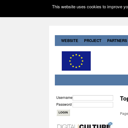
This website uses cookies to improve you
WEBSITE
PROJECT
PARTNERS
To
Username
Password
Page