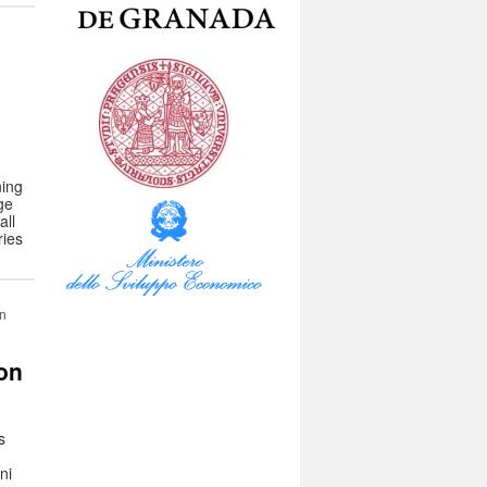
ning
ge
all
ries
in
ion
s
ni