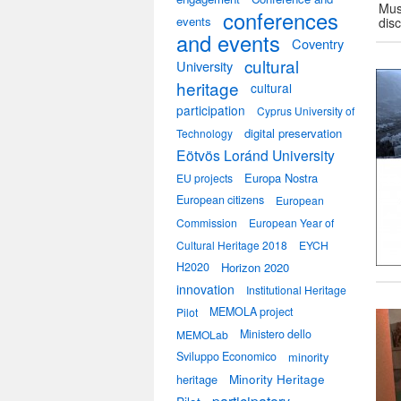
Mus
conferences
events
dis
and events
Coventry
cultural
University
heritage
cultural
participation
Cyprus University of
digital preservation
Technology
Eötvös Loránd University
Europa Nostra
EU projects
European citizens
European
Commission
European Year of
Cultural Heritage 2018
EYCH
H2020
Horizon 2020
innovation
Institutional Heritage
MEMOLA project
Pilot
Ministero dello
MEMOLab
Sviluppo Economico
minority
heritage
Minority Heritage