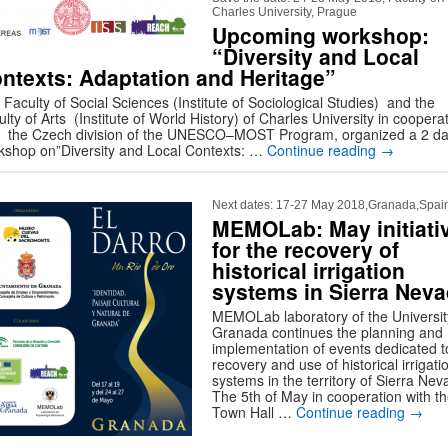
Charles University, Prague
Upcoming workshop:
“Diversity and Local
ntexts: Adaptation and Heritage”
Faculty of Social Sciences (Institute of Sociological Studies) and the
lty of Arts (Institute of World History) of Charles University in coopera
h the Czech division of the UNESCO–MOST Program, organized a 2 d
kshop on”Diversity and Local Contexts: …
Continue reading
→
Next dates: 17-27 May 2018,Granada,Spai
MEMOLab: May initiati
for the recovery of
historical irrigation
systems in Sierra Nev
MEMOLab laboratory of the Universit
Granada continues the planning and
implementation of events dedicated t
recovery and use of historical irrigati
systems in the territory of Sierra Nev
The 5th of May in cooperation with t
Town Hall …
Continue reading
→