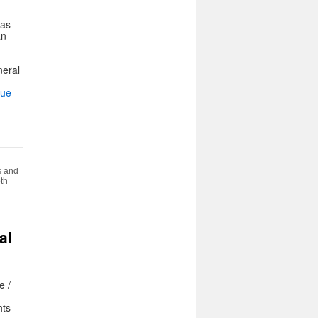
was
an
neral
nue
s and
oth
al
e /
hts