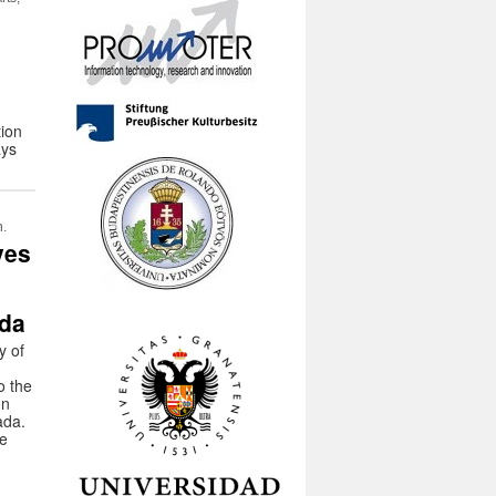
tion
ays
n.
ves
ada
y of
o the
on
ada.
he