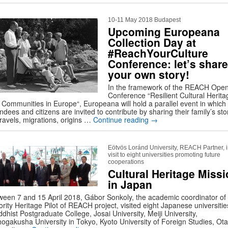
10-11 May 2018 Budapest
Upcoming Europeana
Collection Day at
#ReachYourCulture
Conference: let’s share
your own story!
In the framework of the REACH Ope
Conference “Resilient Cultural Herita
 Communities in Europe“, Europeana will hold a parallel event in which 
ndees and citizens are invited to contribute by sharing their family’s sto
travels, migrations, origins …
Continue reading
→
Eötvös Loránd University, REACH Partner, 
visit to eight universities promoting future
cooperations
Cultural Heritage Miss
in Japan
ween 7 and 15 April 2018, Gábor Sonkoly, the academic coordinator of
rity Heritage Pilot of REACH project, visited eight Japanese universitie
dhist Postgraduate College, Josai University, Meiji University,
hogakusha University in Tokyo, Kyoto University of Foreign Studies, Ota