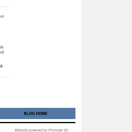
ril
CH
 of
 A
BLOG HOME
Website powered by Promoter Srl