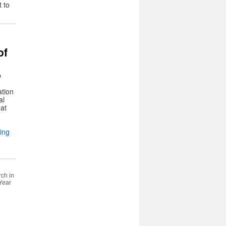
 to
of
b
ation
al
 at
ing
rch in
 Year