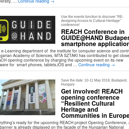
versity, …
Continue reading
→
Use the events function to discover “RE-
designing Access to Cultural Heritage”
conference!
REACH Conference in
GUIDE@HAND Budapes
smartphone applicatio
 e-Learning department of the institute for computer science and contr
garian Academy of Sciences, MTA SZTAKI has contributed to get close
CH opening conference by charging the upcoming event on its new
tware for smart phones, tablets,iOS and …
Continue reading
→
Save the date: 10-11 May 2018, Budapest,
Hungary
Get involved! REACH
opening conference
“Resilient Cultural
Heritage and
Communities in Europ
rything’s ready for the upcoming REACH project Opening Conference,
 banner is already displayed on the facade of the Hungarian National