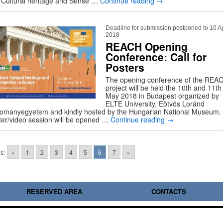
o Cultural heritage and Sense …
Continue reading
→
Deadline for submission postponed to 10 Ap
2018
REACH Opening
Conference: Call for
Posters
The opening conference of the REA
project will be held the 10th and 11th
May 2018 in Budapest organized by
ELTE University, Eötvös Loránd
omanyegyetem and kindly hosted by the Hungarian National Museum.
ter/video session will be opened …
Continue reading
→
s:
«
1
2
3
4
5
6
7
»
RESERVED AREA
CONTACTS