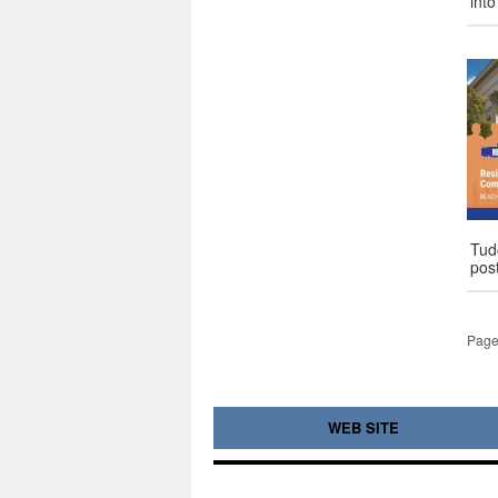
int
Tud
pos
Page
WEB SITE