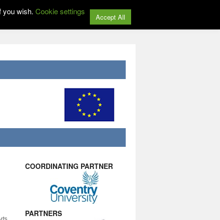
f you wish.
Cookie settings
Accept All
COORDINATING PARTNER
PARTNERS
rts,