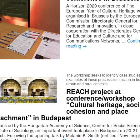
A Horizon 2020 conference of The
European Year of Cultural Heritage 
organised in Brussels by the Europe
Commission Directorate General for
Research and Innovation, in close
cooperation with the Directorates Ge
for Education and Culture and for
Communications Networks, …
Conti
reading
→
The workshop seeks to identify case studie
examples of these processes in action in b
urban and rural contexts.
REACH project at
conference/workshop
“Cultural heritage, soci
cohesion and place
tachment” in Budapest
anized by the Hungarian Academy of Science, Centre for Social Scienc
titute of Sociology, an important event took place in Budapest on 20-21
ch. Following the opening talk by Melanie K. Smith (entitled “New Insig