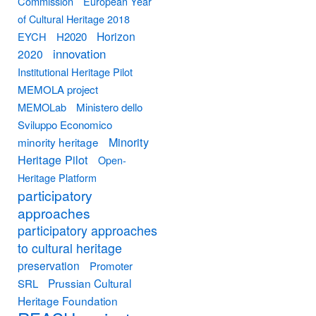
Commission
European Year
of Cultural Heritage 2018
Horizon
EYCH
H2020
innovation
2020
Institutional Heritage Pilot
MEMOLA project
MEMOLab
Ministero dello
Sviluppo Economico
Minority
minority heritage
Heritage Pilot
Open-
Heritage Platform
participatory
approaches
participatory approaches
to cultural heritage
preservation
Promoter
Prussian Cultural
SRL
Heritage Foundation