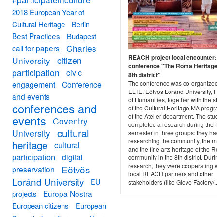
2018 European Year of
Cultural Heritage
Berlin
Best Practices
Budapest
Charles
call for papers
REACH project local encounter: 
University
citizen
conference "The Roma Heritage 
participation
civic
8th district"
engagement
Conference
The conference was co-organize
ELTE, Eötvös Loránd University, F
and events
of Humanities, together with the s
conferences and
of the Cultural Heritage MA pro
of the Atelier department. The stu
events
Coventry
completed a research during the fi
cultural
University
semester in three groups: they h
researching the community, the m
heritage
cultural
and the fine arts heritage of the 
participation
digital
community in the 8th district. Duri
research, they were cooperating w
Eötvös
preservation
local REACH partners and other
Loránd University
EU
stakeholders (like Glove Factory/..
Europa Nostra
projects
European citizens
European