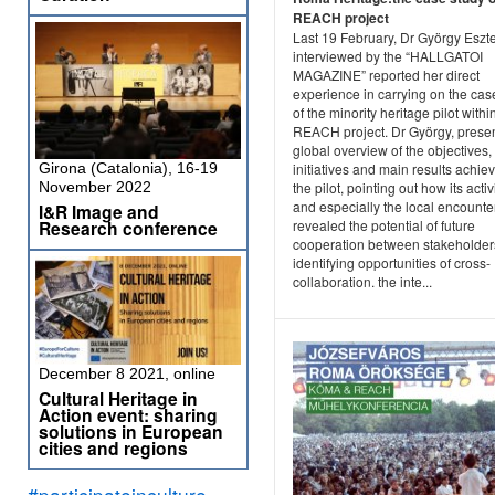
REACH project
Last 19 February, Dr György Eszte
interviewed by the “HALLGATOI
MAGAZINE” reported her direct
experience in carrying on the cas
of the minority heritage pilot withi
REACH project. Dr György, prese
global overview of the objectives,
Girona (Catalonia), 16-19
initiatives and main results achie
November 2022
the pilot, pointing out how its activ
and especially the local encounte
I&R Image and
Research conference
revealed the potential of future
cooperation between stakeholder
identifying opportunities of cross-
collaboration. the inte...
December 8 2021, online
Cultural Heritage in
Action event: sharing
solutions in European
cities and regions
#participateinculture