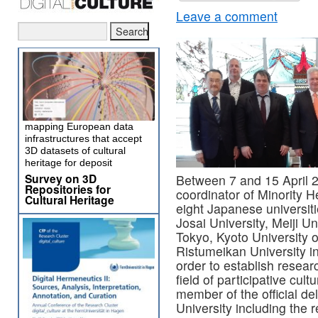
Leave a comment
mapping European data
infrastructures that accept
3D datasets of cultural
heritage for deposit
Survey on 3D
Between 7 and 15 April 
Repositories for
coordinator of Minority H
Cultural Heritage
eight Japanese universit
Josai University, Meiji U
Tokyo, Kyoto University o
Ristumeikan University i
order to establish resear
field of participative cul
member of the official de
University including the r