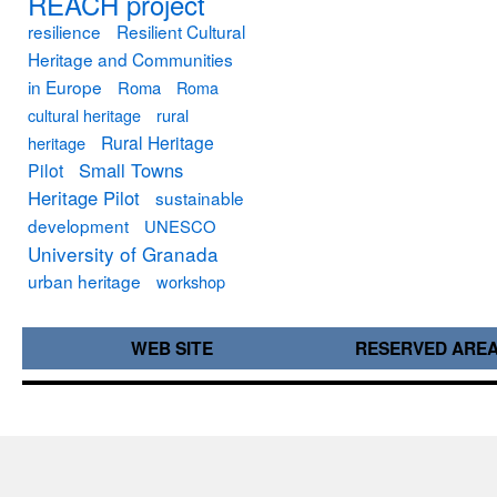
REACH project
resilience
Resilient Cultural
Heritage and Communities
in Europe
Roma
Roma
cultural heritage
rural
Rural Heritage
heritage
Small Towns
Pilot
Heritage Pilot
sustainable
development
UNESCO
University of Granada
urban heritage
workshop
WEB SITE
RESERVED ARE