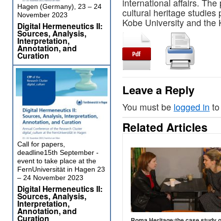
international affairs. The
Hagen (Germany), 23 – 24
cultural heritage studies
November 2023
Kobe University and the K
Digital Hermeneutics II:
Sources, Analysis,
Interpretation,
Annotation, and
Curation
Leave a Reply
You must be
logged in
to
Related Articles
Call for papers,
deadline15th September -
event to take place at the
FernUniversität in Hagen 23
– 24 November 2023
Digital Hermeneutics II:
Sources, Analysis,
Interpretation,
Annotation, and
Curation
Roma Heritage:the case study o