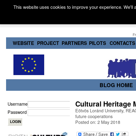
This website uses cookies to improve your experience. We'll a
F
WEBSITE
PROJECT
PARTNERS
PILOTS
CONTACTS
BLOG HOME
Cultural Heritage 
Username
Eötvös Loránd University, REACH
Password
future cooperations
Posted on: 2 May 2018