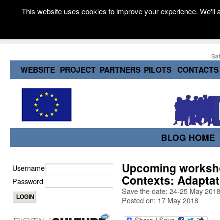
This website uses cookies to improve your experience. We'll a
Sat
WEBSITE
PROJECT
PARTNERS
PILOTS
CONTACTS
BLOG HOME
Upcoming worksho
Username
Contexts: Adaptat
Password
Save the date: 24-25 May 2018, 
Posted on: 17 May 2018