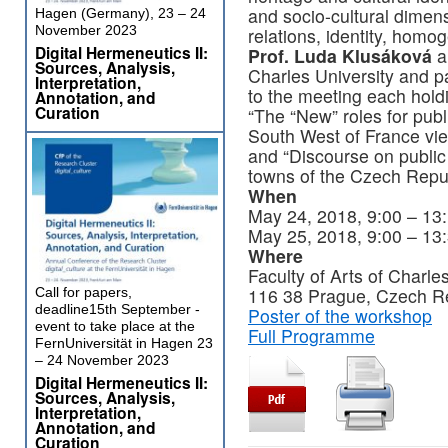
and socio-cultural dimens
Hagen (Germany), 23 – 24
November 2023
relations, identity, homo
Digital Hermeneutics II:
Prof. Luda Klusáková
a
Sources, Analysis,
Charles University and p
Interpretation,
to the meeting each hold
Annotation, and
Curation
“The “New” roles for publ
South West of France vi
and “Discourse on public 
towns of the Czech Repub
When
May 24, 2018, 9:00 – 13:
May 25, 2018, 9:00 – 13
Where
Faculty of Arts of Charle
116 38 Prague, Czech Re
Call for papers,
deadline15th September -
Poster of the workshop
event to take place at the
Full Programme
FernUniversität in Hagen 23
– 24 November 2023
Digital Hermeneutics II:
Sources, Analysis,
Interpretation,
Annotation, and
Curation