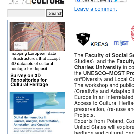
Leave a comment
mapping European data
The
Faculty of Social 
infrastructures that accept
Studies) and the
Faculty
3D datasets of cultural
Charles University
in co
heritage for deposit
the
UNESCO–MOST Pr
Survey on 3D
on”Diversity and Local C
Repositories for
Cultural Heritage
The workshop and public
(Creativity and Adaptabil
Europe in an Interrelate
Access to Cultural Heritag
preservation, (re-)use 
Projects.
Experts from Poland, Cz
United States will explor
heritage and cultural ident