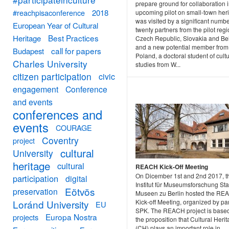
prepare ground for collaboration i
#reachpisaconference
2018
upcoming pilot on small-town herit
was visited by a significant numbe
European Year of Cultural
twenty partners from the pilot regi
Best Practices
Heritage
Czech Republic, Slovakia and Be
and a new potential member from
call for papers
Budapest
Poland, a doctoral student of cultu
Charles University
studies from W...
citizen participation
civic
engagement
Conference
and events
conferences and
events
COURAGE
Coventry
project
cultural
University
heritage
cultural
REACH Kick-Off Meeting
On Dicember 1st and 2nd 2017, t
participation
digital
Institut für Museumsforschung Sta
Eötvös
preservation
Museen zu Berlin hosted the RE
Loránd University
Kick-off Meeting, organized by pa
EU
SPK. The REACH project is base
Europa Nostra
projects
the proposition that Cultural Heri
(CH) plays an important role in