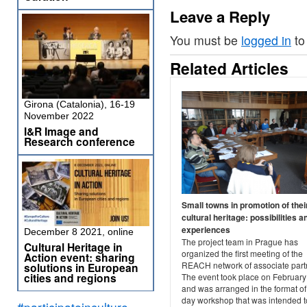
Leave a Reply
You must be
logged in
to
Related Articles
Girona (Catalonia), 16-19
November 2022
I&R Image and
Research conference
Small towns in promotion of thei
cultural heritage: possibilities a
experiences
December 8 2021, online
The project team in Prague has
Cultural Heritage in
organized the first meeting of the
Action event: sharing
REACH network of associate part
solutions in European
cities and regions
The event took place on February
and was arranged in the format of
day workshop that was intended t
#participateinculture