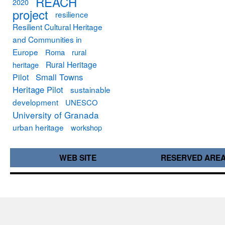
REACH
2020
project
resilience
Resilient Cultural Heritage
and Communities in
Europe
Roma
rural
Rural Heritage
heritage
Small Towns
Pilot
Heritage Pilot
sustainable
development
UNESCO
University of Granada
urban heritage
workshop
WEB SITE
RESERVED ARE