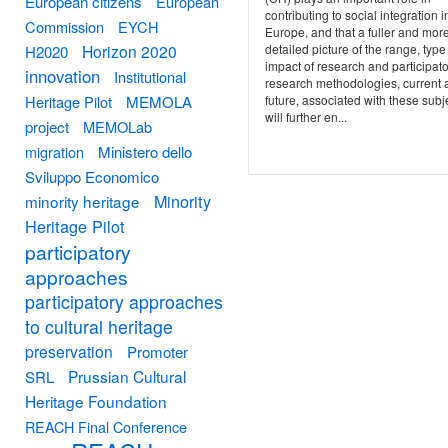
European citizens
European
contributing to social integration i
Commission
EYCH
Europe, and that a fuller and mor
Horizon 2020
detailed picture of the range, typ
H2020
impact of research and participat
innovation
Institutional
research methodologies, current 
Heritage Pilot
MEMOLA
future, associated with these subj
will further en...
project
MEMOLab
migration
Ministero dello
Sviluppo Economico
Minority
minority heritage
Heritage Pilot
participatory
approaches
participatory approaches
to cultural heritage
preservation
Promoter
Prussian Cultural
SRL
Heritage Foundation
REACH Final Conference