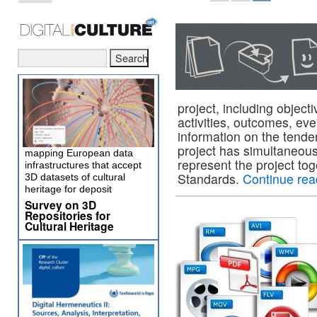
project, including object
activities, outcomes, eve
information on the tende
project has simultaneousl
mapping European data
represent the project to
infrastructures that accept
Standards.
Continue re
3D datasets of cultural
heritage for deposit
Survey on 3D
Repositories for
Cultural Heritage