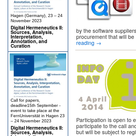
Hagen (Germany), 23 – 24
November 2023
Digital Hermeneutics II:
by the software suppliers
Sources, Analysis,
procurement that will be
Interpretation,
Annotation, and
reading
→
Curation
Call for papers,
deadline15th September -
event to take place at the
FernUniversität in Hagen 23
Participation is open to 
– 24 November 2023
participate to the call
Digital Hermeneutics II:
but will be subject to reg
Sources, Analysis,