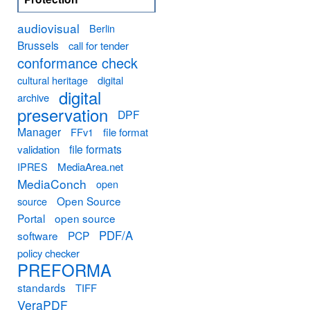
audiovisual
Berlin
Brussels
call for tender
conformance check
cultural heritage
digital
digital
archive
preservation
DPF
Manager
FFv1
file format
file formats
validation
MediaArea.net
IPRES
MediaConch
open
Open Source
source
Portal
open source
PDF/A
software
PCP
policy checker
PREFORMA
standards
TIFF
VeraPDF