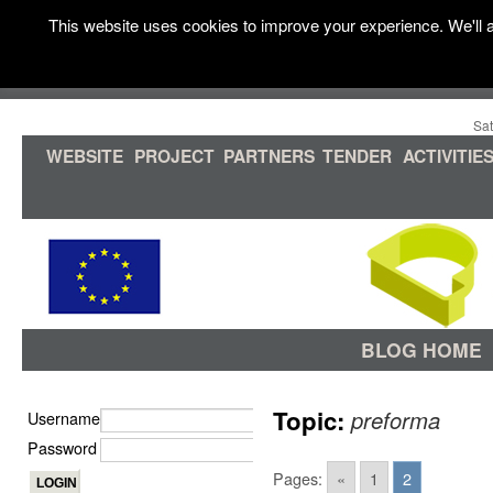
This website uses cookies to improve your experience. We'll a
Sat
WEBSITE
PROJECT
PARTNERS
TENDER
ACTIVITIE
BLOG HOME
Topic:
preforma
Username
Password
Pages:
«
1
2