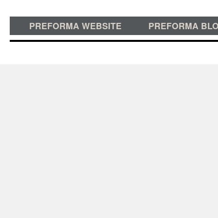
PREFORMA WEBSITE
PREFORMA BL