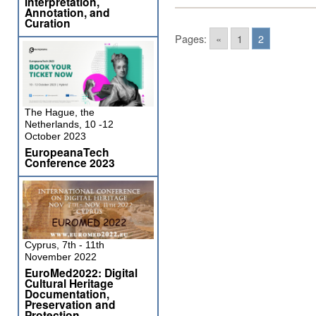
Interpretation,
Annotation, and
Curation
Pages:
«
1
2
The Hague, the
Netherlands, 10 -12
October 2023
EuropeanaTech
Conference 2023
Cyprus, 7th - 11th
November 2022
EuroMed2022: Digital
Cultural Heritage
Documentation,
Preservation and
Protection