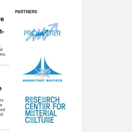
PARTNERS
re
t-
,
al
ies,
e
rs
he
Med
nd