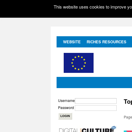
This website uses cookies to improve you
WEBSITE
RICHES RESOURCES
To
Username
Password
Page