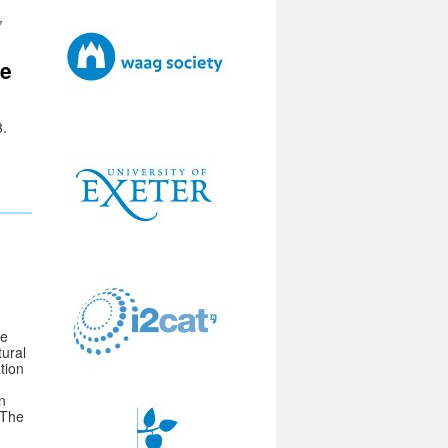
7
ce
3.
he
tural
tion
n
 The