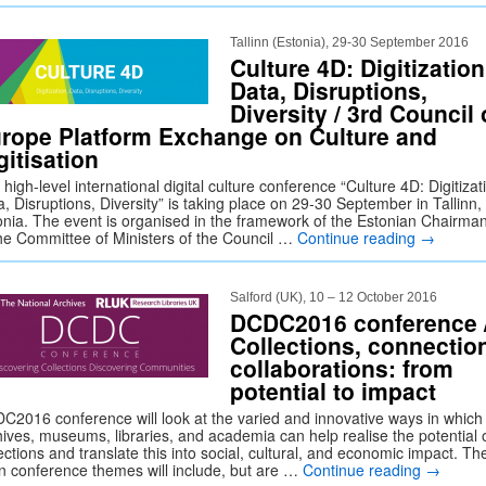
Tallinn (Estonia), 29-30 September 2016
Culture 4D: Digitization
Data, Disruptions,
Diversity / 3rd Council 
rope Platform Exchange on Culture and
gitisation
high-level international digital culture conference “Culture 4D: Digitizat
, Disruptions, Diversity” is taking place on 29-30 September in Tallinn,
onia. The event is organised in the framework of the Estonian Chairma
the Committee of Ministers of the Council …
Continue reading
→
Salford (UK), 10 – 12 October 2016
DCDC2016 conference 
Collections, connectio
collaborations: from
potential to impact
C2016 conference will look at the varied and innovative ways in which
hives, museums, libraries, and academia can help realise the potential 
ections and translate this into social, cultural, and economic impact. Th
n conference themes will include, but are …
Continue reading
→