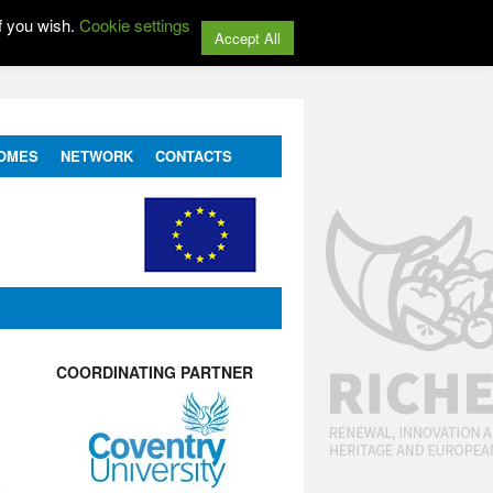
f you wish.
Cookie settings
Accept All
OMES
NETWORK
CONTACTS
COORDINATING PARTNER
e