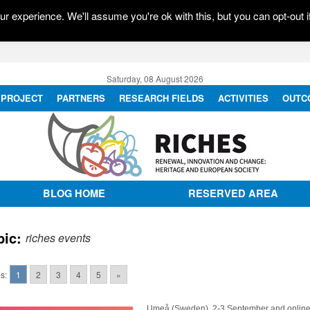
r experience. We'll assume you're ok with this, but you can opt-out i
Saturday, 08 August 2026
PROJECT
PARTNERS
RESEARCH FIELDS
ACTIVITIES
OUTC
BLOG HOME
RESERVED AREA
pic:
riches events
s:
1
2
3
4
5
»
Umeå (Sweden), 2-3 September and onlin