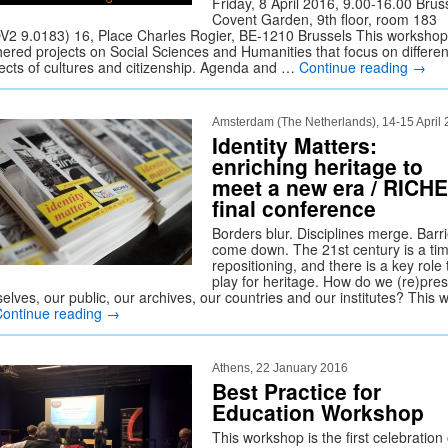
Friday, 8 April 2016, 9.00-16.00 Brus
Covent Garden, 9th floor, room 183
V2 9.0183) 16, Place Charles Rogier, BE-1210 Brussels This workshop
hered projects on Social Sciences and Humanities that focus on differen
ects of cultures and citizenship. Agenda and …
Continue reading
→
Amsterdam (The Netherlands), 14-15 April
Identity Matters:
enriching heritage to
meet a new era / RICH
final conference
Borders blur. Disciplines merge. Barr
come down. The 21st century is a tim
repositioning, and there is a key role 
play for heritage. How do we (re)pre
elves, our public, our archives, our countries and our institutes? This 
Continue reading
→
Athens, 22 January 2016
Best Practice for
Education Workshop
This workshop is the first celebration 