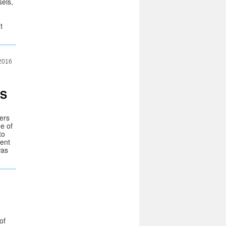
sels,
t
 2016
ES
iers
e of
to
sent
was
of