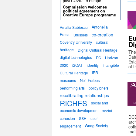
post-COVID-19 Europe
Commission welcomes
political agreement on
Creative Europe programme
Antonella
Amalia Sabiescu
co-creation
Fresa
Brussels
Eu
Coventry University
cultural
Di
heritage
Digital Cultural Heritage
The 
Data
digital technologies
EC
Horizon
Est
i2CAT
2020
identity
Intangible
of 
IPR
Cultural Heritage
Neil Forbes
museums
performing arts
policy briefs
recalibrating relationships
RICHES
social and
economic development
social
DCD
cohesion
SSH
user
arc
Waag Society
engagement
coll
mai