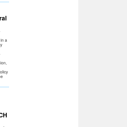
ral
–
 in a
cy
-
ion,
olicy
me
RCH