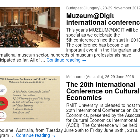
Budapest (Hungary), 28-29 November 201
Muzeum@Digit
international conferen
This year’s MUZEUM@DIGIT will be
special as we celebrate the
5th conference since the start in 201
The conference has become an
important event in the Hungarian and
ernational museum sector, hundreds of museum professionals have
icipated so far. All of …
Continue reading
→
Melbourne (Australia), 26-29 June 2018
The 20th International
Conference on Cultural
Economics
RMIT University is pleased to host t
20th International Conference on Cul
Economics, presented by the Associa
for Cultural Economics International
(ACEI). The Conference will be held i
bourne, Australia, from Tuesday June 26th to Friday June 29th , 2018.
ogram …
Continue reading
→