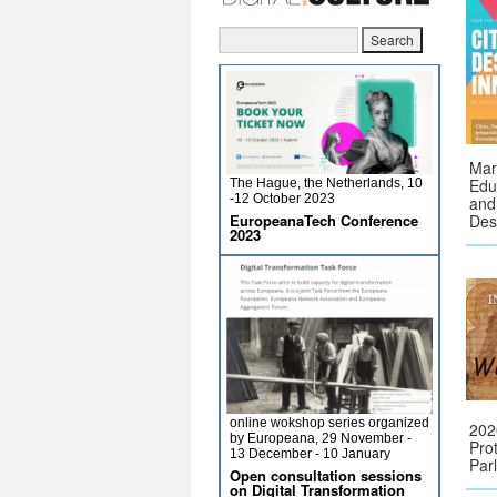
Mar
Educ
The Hague, the Netherlands, 10
-12 October 2023
and
EuropeanaTech Conference
Des
2023
online wokshop series organized
202
by Europeana, 29 November -
Pro
13 December - 10 January
Par
Open consultation sessions
on Digital Transformation